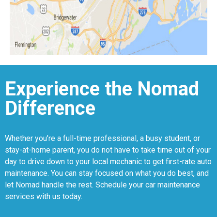
Experience the Nomad
Difference
Whether you’re a full-time professional, a busy student, or
stay-at-home parent, you do not have to take time out of your
day to drive down to your local mechanic to get first-rate auto
maintenance. You can stay focused on what you do best, and
let Nomad handle the rest. Schedule your car maintenance
services with us today.