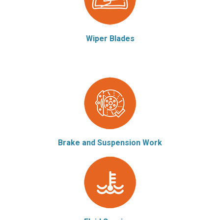
Wiper Blades
Brake and Suspension Work