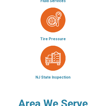
Fluid Services
Tire Pressure
NJ State Inspection
Area We Serve