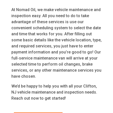
At Nomad Oil, we make vehicle maintenance and
inspection easy. All you need to do to take
advantage of these services is use our
convenient scheduling system to select the date
and time that works for you. After filling out
some basic details like the vehicle location, type,
and required services, you just have to enter
payment information and you’re good to go! Our
full-service maintenance van will arrive at your
selected time to perform oil changes, brake
services, or any other maintenance services you
have chosen.
We’d be happy to help you with all your Clifton,
NJ vehicle maintenance and inspection needs.
Reach out now to get started!