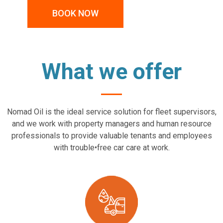
BOOK NOW
What we offer
Nomad Oil is the ideal service solution for fleet supervisors,
and we work with property managers and human resource
professionals to provide valuable tenants and employees
with trouble•free car care at work.