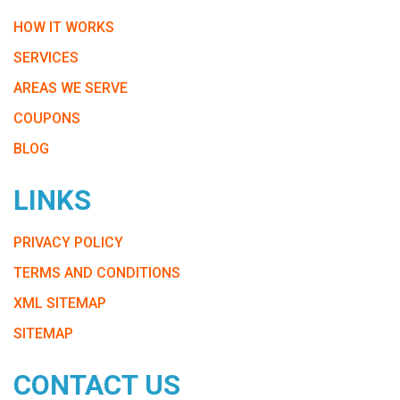
HOW IT WORKS
SERVICES
AREAS WE SERVE
COUPONS
BLOG
LINKS
PRIVACY POLICY
TERMS AND CONDITIONS
XML SITEMAP
SITEMAP
CONTACT US