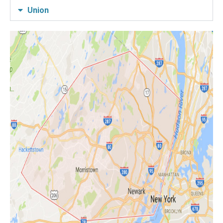
Union