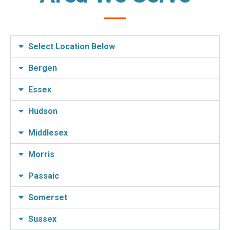
Select Location Below
Bergen
Essex
Hudson
Middlesex
Morris
Passaic
Somerset
Sussex