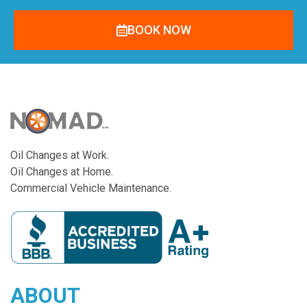
BOOK NOW
Oil Changes at Work.
Oil Changes at Home.
Commercial Vehicle Maintenance.
ABOUT