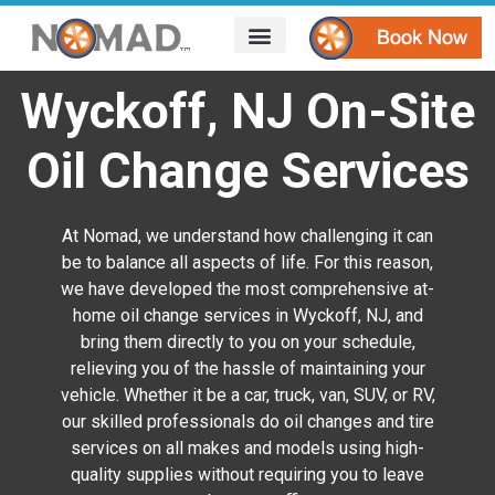
HOW IT WORKS
AREAS WE SERVE
CONTACT US
Wyckoff, NJ On-Site
Oil Change Services
At Nomad, we understand how challenging it can
be to balance all aspects of life. For this reason,
we have developed the most comprehensive at-
home oil change services in Wyckoff, NJ, and
bring them directly to you on your schedule,
relieving you of the hassle of maintaining your
vehicle. Whether it be a car, truck, van, SUV, or RV,
our skilled professionals do oil changes and tire
services on all makes and models using high-
quality supplies without requiring you to leave