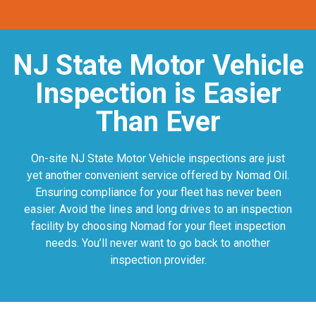
NJ State Motor Vehicle
Inspection is Easier
Than Ever
On-site NJ State Motor Vehicle inspections are just
yet another convenient service offered by Nomad Oil.
Ensuring compliance for your fleet has never been
easier. Avoid the lines and long drives to an inspection
facility by choosing Nomad for your fleet inspection
needs. You’ll never want to go back to another
inspection provider.