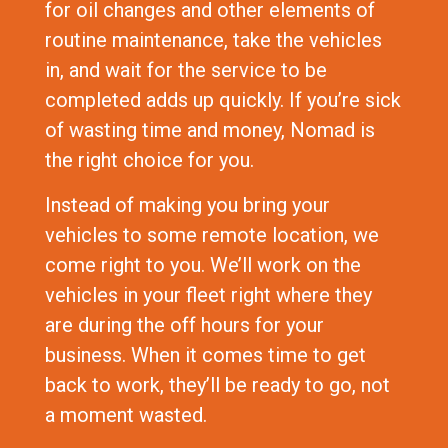
for oil changes and other elements of
routine maintenance, take the vehicles
in, and wait for the service to be
completed adds up quickly. If you’re sick
of wasting time and money, Nomad is
the right choice for you.
Instead of making you bring your
vehicles to some remote location, we
come right to you. We’ll work on the
vehicles in your fleet right where they
are during the off hours for your
business. When it comes time to get
back to work, they’ll be ready to go, not
a moment wasted.