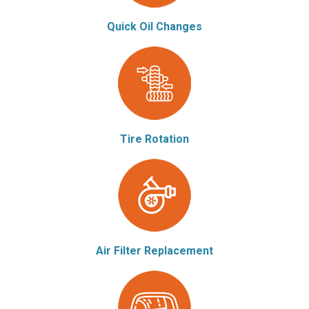
Quick Oil Changes
Tire Rotation
Air Filter Replacement