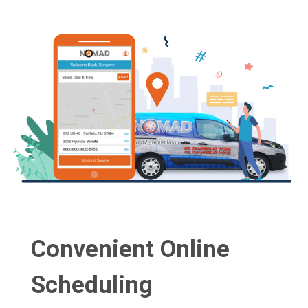
Convenient Online
Scheduling