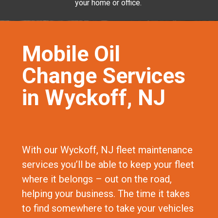
your home or office.
Mobile Oil
Change Services
in Wyckoff, NJ
With our Wyckoff, NJ fleet maintenance
services you’ll be able to keep your fleet
where it belongs – out on the road,
helping your business. The time it takes
to find somewhere to take your vehicles