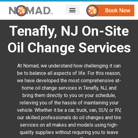
HOW IT WORKS
AREAS WE SERVE
CONTACT US
Tenafly, NJ On-Site
Oil Change Services
At Nomad, we understand how challenging it can
be to balance all aspects of life. For this reason,
we have developed the most comprehensive at-
home oil change services in Tenafly, NJ, and
bring them directly to you on your schedule,
relieving you of the hassle of maintaining your
vehicle. Whether it be a car, truck, van, SUV, or RV,
our skilled professionals do oil changes and tire
services on all makes and models using high-
quality supplies without requiring you to leave