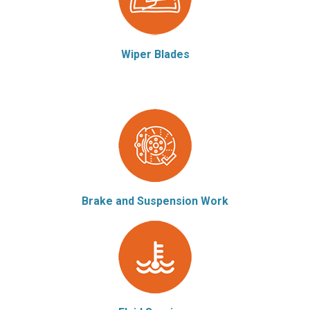
Wiper Blades
Brake and Suspension Work