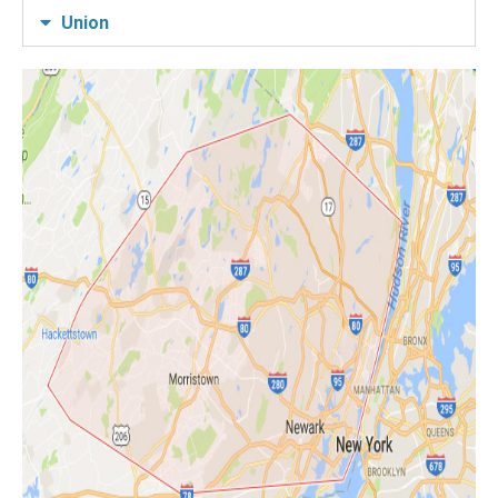
Union