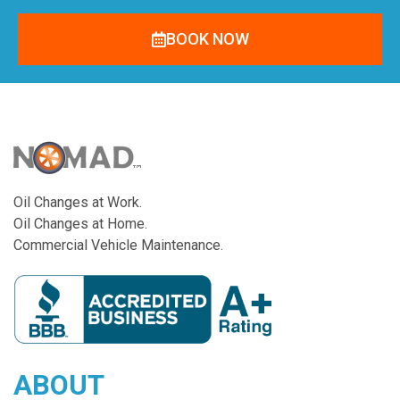
BOOK NOW
Oil Changes at Work.
Oil Changes at Home.
Commercial Vehicle Maintenance.
ABOUT