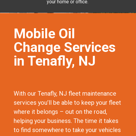
your home or office.
Mobile Oil
Change Services
in Tenafly, NJ
With our Tenafly, NJ fleet maintenance
services you’ll be able to keep your fleet
where it belongs – out on the road,
helping your business. The time it takes
to find somewhere to take your vehicles