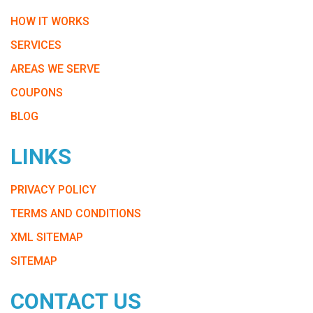
HOW IT WORKS
SERVICES
AREAS WE SERVE
COUPONS
BLOG
LINKS
PRIVACY POLICY
TERMS AND CONDITIONS
XML SITEMAP
SITEMAP
CONTACT US