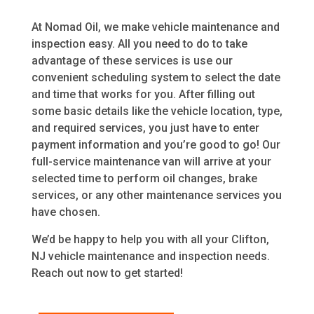
At Nomad Oil, we make vehicle maintenance and
inspection easy. All you need to do to take
advantage of these services is use our
convenient scheduling system to select the date
and time that works for you. After filling out
some basic details like the vehicle location, type,
and required services, you just have to enter
payment information and you’re good to go! Our
full-service maintenance van will arrive at your
selected time to perform oil changes, brake
services, or any other maintenance services you
have chosen.
We’d be happy to help you with all your Clifton,
NJ vehicle maintenance and inspection needs.
Reach out now to get started!