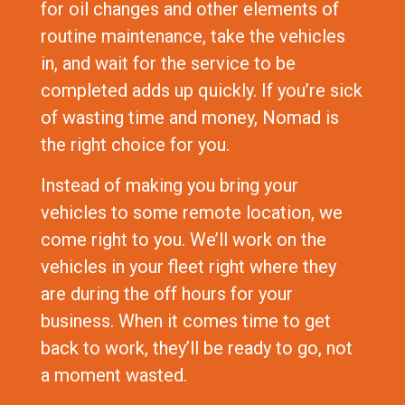
for oil changes and other elements of
routine maintenance, take the vehicles
in, and wait for the service to be
completed adds up quickly. If you’re sick
of wasting time and money, Nomad is
the right choice for you.
Instead of making you bring your
vehicles to some remote location, we
come right to you. We’ll work on the
vehicles in your fleet right where they
are during the off hours for your
business. When it comes time to get
back to work, they’ll be ready to go, not
a moment wasted.