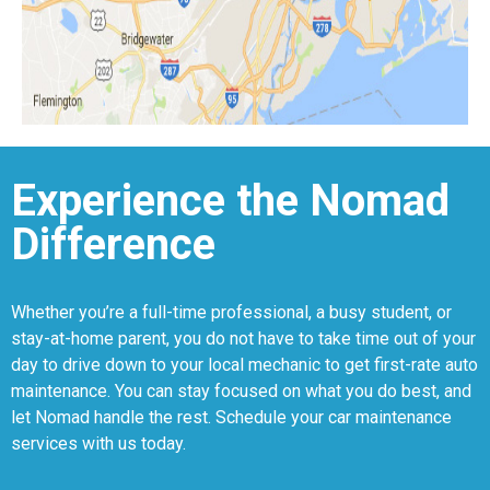
Experience the Nomad
Difference
Whether you’re a full-time professional, a busy student, or
stay-at-home parent, you do not have to take time out of your
day to drive down to your local mechanic to get first-rate auto
maintenance. You can stay focused on what you do best, and
let Nomad handle the rest. Schedule your car maintenance
services with us today.