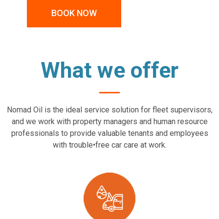
BOOK NOW
What we offer
Nomad Oil is the ideal service solution for fleet supervisors,
and we work with property managers and human resource
professionals to provide valuable tenants and employees
with trouble•free car care at work.