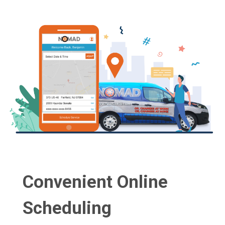
Convenient Online
Scheduling