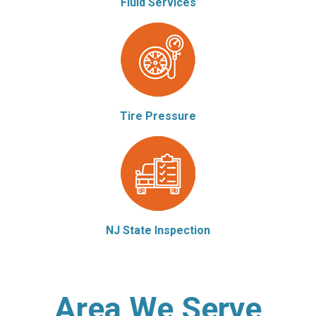
Fluid Services
Tire Pressure
NJ State Inspection
Area We Serve