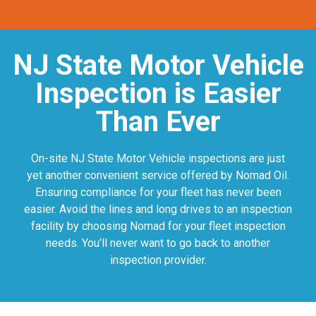
NJ State Motor Vehicle
Inspection is Easier
Than Ever
On-site NJ State Motor Vehicle inspections are just
yet another convenient service offered by Nomad Oil.
Ensuring compliance for your fleet has never been
easier. Avoid the lines and long drives to an inspection
facility by choosing Nomad for your fleet inspection
needs. You’ll never want to go back to another
inspection provider.