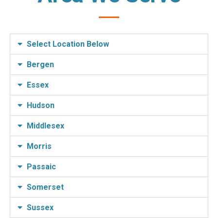
Select Location Below
Bergen
Essex
Hudson
Middlesex
Morris
Passaic
Somerset
Sussex