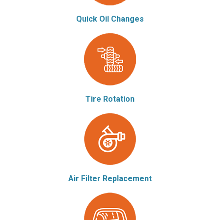
Quick Oil Changes
Tire Rotation
Air Filter Replacement