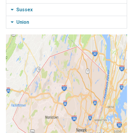
Sussex
Union