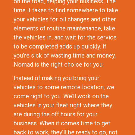
on the road, helping your business. The
time it takes to find somewhere to take
your vehicles for oil changes and other
elements of routine maintenance, take
the vehicles in, and wait for the service
to be completed adds up quickly. If
you’re sick of wasting time and money,
Nomad is the right choice for you.
Instead of making you bring your
vehicles to some remote location, we
come right to you. We’ll work on the
vehicles in your fleet right where they
are during the off hours for your
business. When it comes time to get
back to work, they’ll be ready to go, not