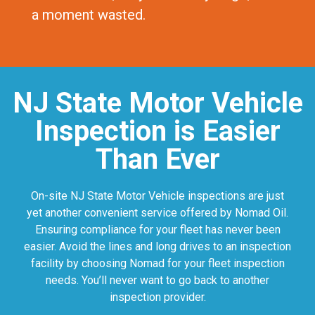
a moment wasted.
NJ State Motor Vehicle
Inspection is Easier
Than Ever
On-site NJ State Motor Vehicle inspections are just
yet another convenient service offered by Nomad Oil.
Ensuring compliance for your fleet has never been
easier. Avoid the lines and long drives to an inspection
facility by choosing Nomad for your fleet inspection
needs. You’ll never want to go back to another
inspection provider.