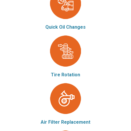
Quick Oil Changes
Tire Rotation
Air Filter Replacement