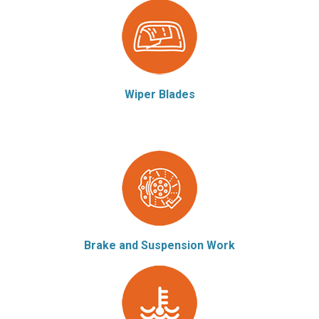
Wiper Blades
Brake and Suspension Work