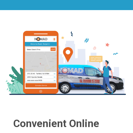
Convenient Online