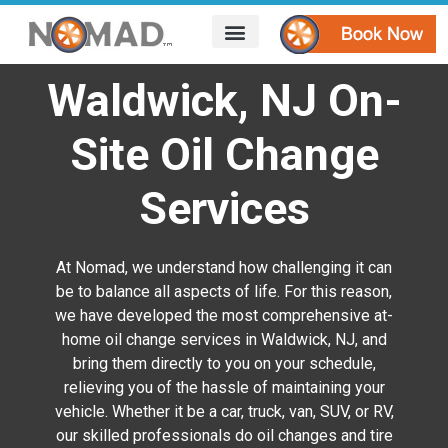
HOW IT WORKS
AREAS WE SERVE
CONTACT US
Waldwick, NJ On-
Site Oil Change
Services
At Nomad, we understand how challenging it can
be to balance all aspects of life. For this reason,
we have developed the most comprehensive at-
home oil change services in Waldwick, NJ, and
bring them directly to you on your schedule,
relieving you of the hassle of maintaining your
vehicle. Whether it be a car, truck, van, SUV, or RV,
our skilled professionals do oil changes and tire