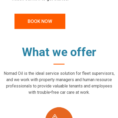
BOOK NOW
What we offer
Nomad Oil is the ideal service solution for fleet supervisors,
and we work with property managers and human resource
professionals to provide valuable tenants and employees
with trouble•free car care at work.