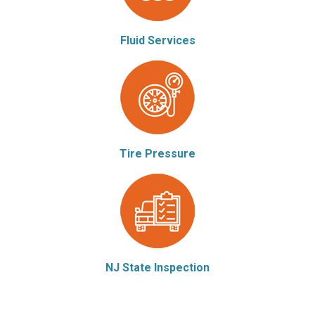
Fluid Services
Tire Pressure
NJ State Inspection