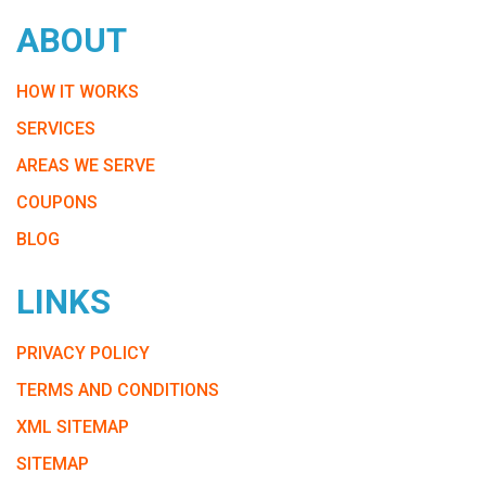
ABOUT
HOW IT WORKS
SERVICES
AREAS WE SERVE
COUPONS
BLOG
LINKS
PRIVACY POLICY
TERMS AND CONDITIONS
XML SITEMAP
SITEMAP