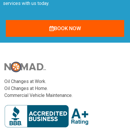
services with us today.
BOOK NOW
Oil Changes at Work.
Oil Changes at Home.
Commercial Vehicle Maintenance.