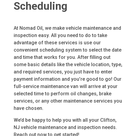
Scheduling
At Nomad Oil, we make vehicle maintenance and
inspection easy. All you need to do to take
advantage of these services is use our
convenient scheduling system to select the date
and time that works for you. After filling out
some basic details like the vehicle location, type,
and required services, you just have to enter
payment information and you’re good to go! Our
full-service maintenance van will arrive at your
selected time to perform oil changes, brake
services, or any other maintenance services you
have chosen.
We’d be happy to help you with all your Clifton,
NJ vehicle maintenance and inspection needs.
Reach out now to get started!