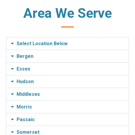
Area We Serve
Select Location Below
Bergen
Essex
Hudson
Middlesex
Morris
Passaic
Somerset