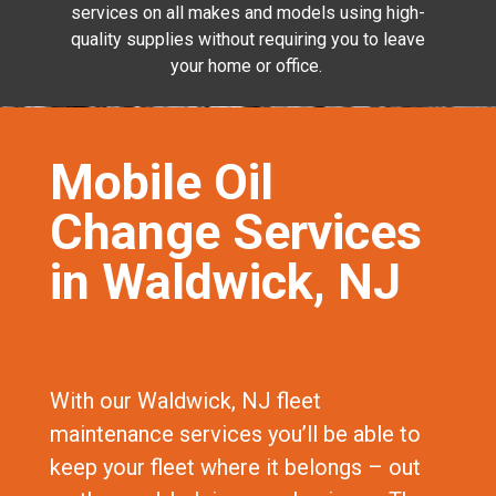
services on all makes and models using high-
quality supplies without requiring you to leave
your home or office.
Mobile Oil
Change Services
in Waldwick, NJ
With our Waldwick, NJ fleet
maintenance services you’ll be able to
keep your fleet where it belongs – out