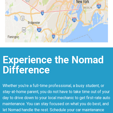
Experience the Nomad
Difference
Whether you’re a full-time professional, a busy student, or
stay-at-home parent, you do not have to take time out of your
day to drive down to your local mechanic to get first-rate auto
maintenance. You can stay focused on what you do best, and
let Nomad handle the rest. Schedule your car maintenance