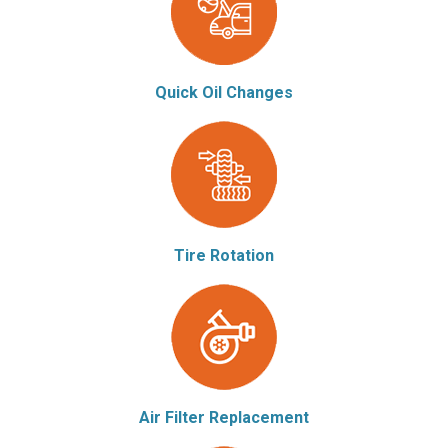
Quick Oil Changes
Tire Rotation
Air Filter Replacement