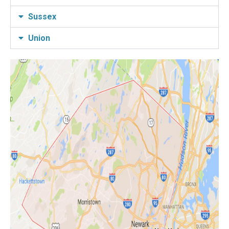
Sussex
Union