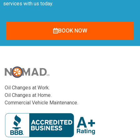
services with us today.
BOOK NOW
Oil Changes at Work.
Oil Changes at Home.
Commercial Vehicle Maintenance.