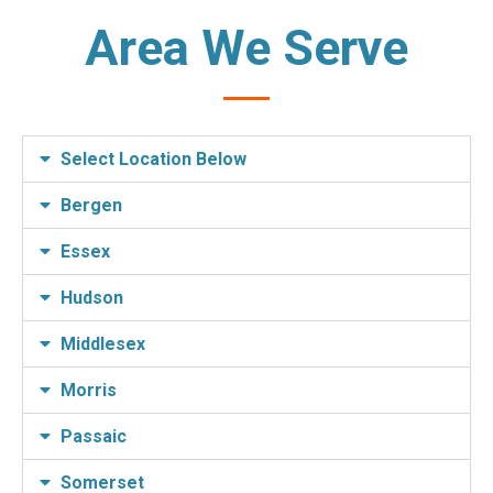
Area We Serve
Select Location Below
Bergen
Essex
Hudson
Middlesex
Morris
Passaic
Somerset