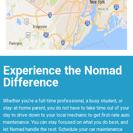
Experience the Nomad
Difference
Whether you’re a full-time professional, a busy student, or
stay-at-home parent, you do not have to take time out of your
day to drive down to your local mechanic to get first-rate auto
maintenance. You can stay focused on what you do best, and
let Nomad handle the rest. Schedule your car maintenance