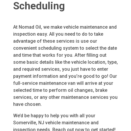
Scheduling
At Nomad Oil, we make vehicle maintenance and
inspection easy. All you need to do to take
advantage of these services is use our
convenient scheduling system to select the date
and time that works for you. After filling out
some basic details like the vehicle location, type,
and required services, you just have to enter
payment information and you’re good to go! Our
full-service maintenance van will arrive at your
selected time to perform oil changes, brake
services, or any other maintenance services you
have chosen.
We’d be happy to help you with all your
Somerville, NJ
vehicle maintenance and
inspection needs. Reach out now to get started!