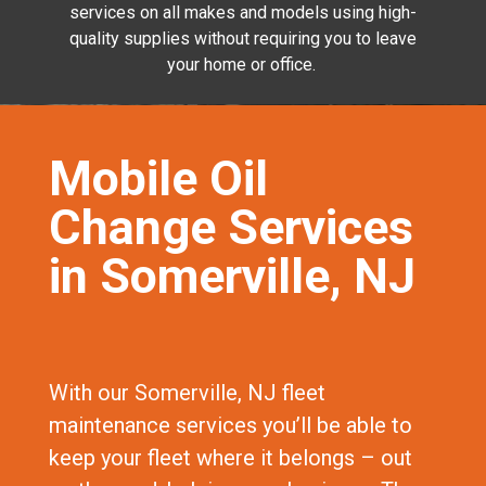
services on all makes and models using high-
quality supplies without requiring you to leave
your home or office.
Mobile Oil
Change Services
in Somerville, NJ
With our Somerville, NJ fleet
maintenance services you’ll be able to
keep your fleet where it belongs – out