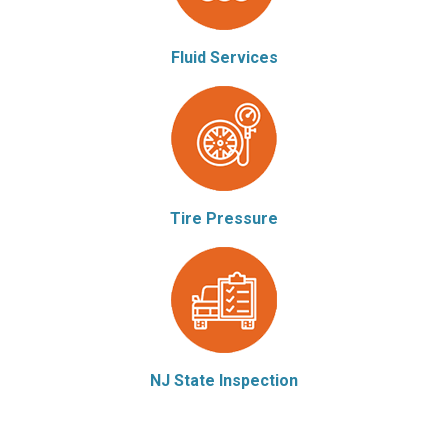
Fluid Services
Tire Pressure
NJ State Inspection