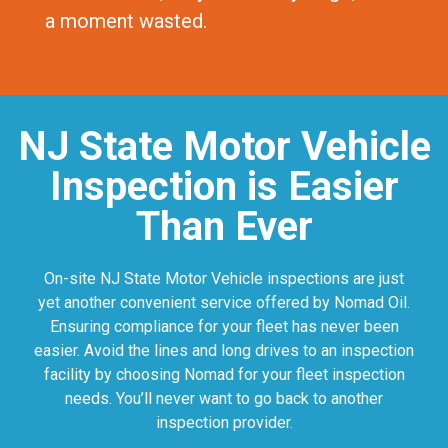
a moment wasted.
NJ State Motor Vehicle
Inspection is Easier
Than Ever
On-site NJ State Motor Vehicle inspections are just
yet another convenient service offered by Nomad Oil.
Ensuring compliance for your fleet has never been
easier. Avoid the lines and long drives to an inspection
facility by choosing Nomad for your fleet inspection
needs. You’ll never want to go back to another
inspection provider.