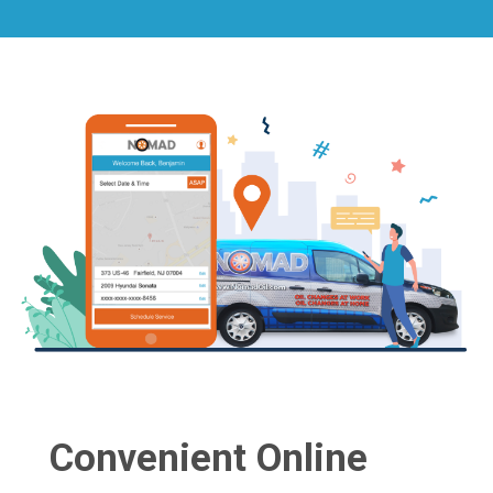
Convenient Online