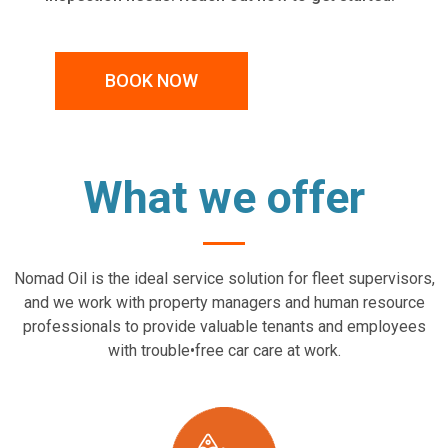
BOOK NOW
What we offer
Nomad Oil is the ideal service solution for fleet supervisors,
and we work with property managers and human resource
professionals to provide valuable tenants and employees
with trouble•free car care at work.