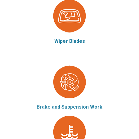
Wiper Blades
Brake and Suspension Work