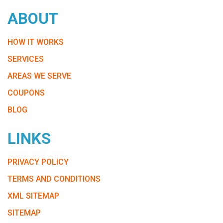
ABOUT
HOW IT WORKS
SERVICES
AREAS WE SERVE
COUPONS
BLOG
LINKS
PRIVACY POLICY
TERMS AND CONDITIONS
XML SITEMAP
SITEMAP