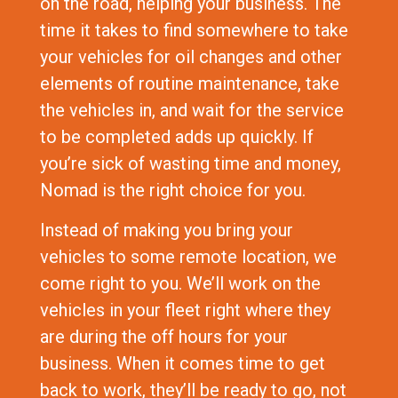
on the road, helping your business. The
time it takes to find somewhere to take
your vehicles for oil changes and other
elements of routine maintenance, take
the vehicles in, and wait for the service
to be completed adds up quickly. If
you’re sick of wasting time and money,
Nomad is the right choice for you.
Instead of making you bring your
vehicles to some remote location, we
come right to you. We’ll work on the
vehicles in your fleet right where they
are during the off hours for your
business. When it comes time to get
back to work, they’ll be ready to go, not