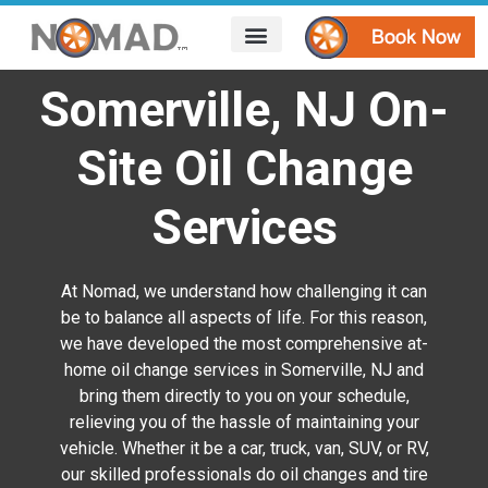
HOW IT WORKS
AREAS WE SERVE
CONTACT US
Somerville, NJ On-
Site Oil Change
Services
At Nomad, we understand how challenging it can
be to balance all aspects of life. For this reason,
we have developed the most comprehensive at-
home oil change services in Somerville, NJ
and
bring them directly to you on your schedule,
relieving you of the hassle of maintaining your
vehicle. Whether it be a car, truck, van, SUV, or RV,
our skilled professionals do oil changes and tire