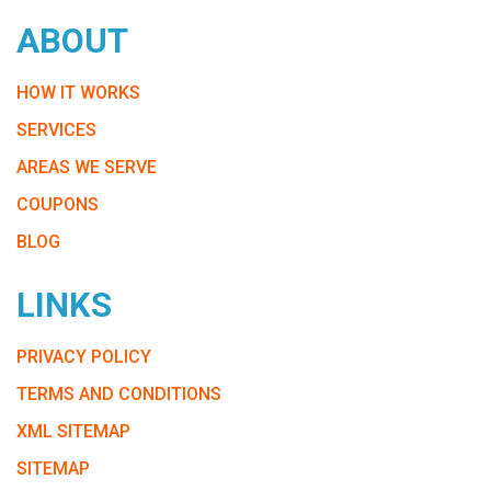
ABOUT
HOW IT WORKS
SERVICES
AREAS WE SERVE
COUPONS
BLOG
LINKS
PRIVACY POLICY
TERMS AND CONDITIONS
XML SITEMAP
SITEMAP