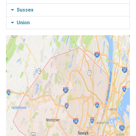
Sussex
Union