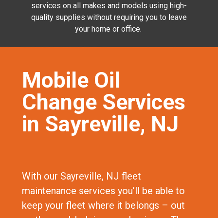
services on all makes and models using high-
quality supplies without requiring you to leave
your home or office.
Mobile Oil
Change Services
in Sayreville, NJ
With our Sayreville, NJ fleet
maintenance services you’ll be able to
keep your fleet where it belongs – out