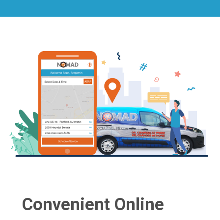
Convenient Online