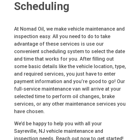
Scheduling
At Nomad Oil, we make vehicle maintenance and
inspection easy. All you need to do to take
advantage of these services is use our
convenient scheduling system to select the date
and time that works for you. After filling out
some basic details like the vehicle location, type,
and required services, you just have to enter
payment information and you’re good to go! Our
full-service maintenance van will arrive at your
selected time to perform oil changes, brake
services, or any other maintenance services you
have chosen.
We’d be happy to help you with all your
Sayreville, NJ
vehicle maintenance and
inspection needs. Reach out now to get started!