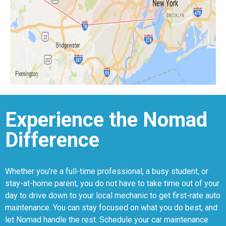
Experience the Nomad
Difference
Whether you’re a full-time professional, a busy student, or
stay-at-home parent, you do not have to take time out of your
day to drive down to your local mechanic to get first-rate auto
maintenance. You can stay focused on what you do best, and
let Nomad handle the rest. Schedule your car maintenance