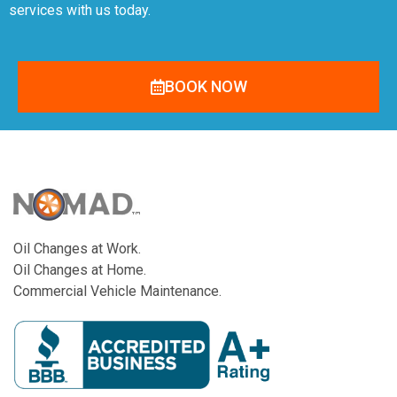
services with us today.
BOOK NOW
Oil Changes at Work.
Oil Changes at Home.
Commercial Vehicle Maintenance.