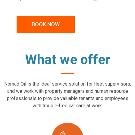
BOOK NOW
What we offer
Nomad Oil is the ideal service solution for fleet supervisors,
and we work with property managers and human resource
professionals to provide valuable tenants and employees
with trouble•free car care at work.