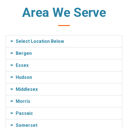
Area We Serve
Select Location Below
Bergen
Essex
Hudson
Middlesex
Morris
Passaic
Somerset