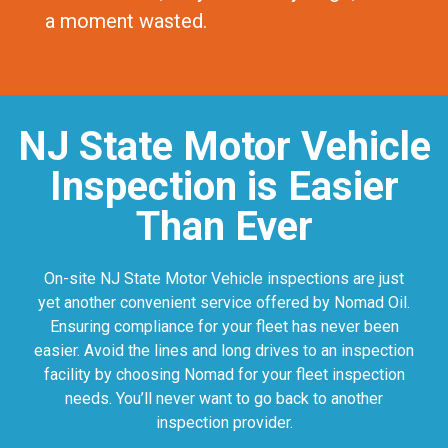
a moment wasted.
NJ State Motor Vehicle
Inspection is Easier
Than Ever
On-site NJ State Motor Vehicle inspections are just
yet another convenient service offered by Nomad Oil.
Ensuring compliance for your fleet has never been
easier. Avoid the lines and long drives to an inspection
facility by choosing Nomad for your fleet inspection
needs. You’ll never want to go back to another
inspection provider.