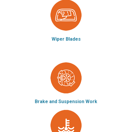
Wiper Blades
Brake and Suspension Work