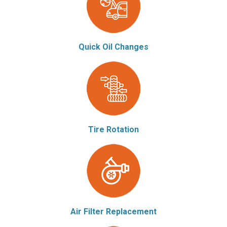
Quick Oil Changes
Tire Rotation
Air Filter Replacement