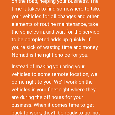
on the road, helping your business. The
time it takes to find somewhere to take
your vehicles for oil changes and other
elements of routine maintenance, take
the vehicles in, and wait for the service
to be completed adds up quickly. If
you’re sick of wasting time and money,
Nomad is the right choice for you.
Instead of making you bring your
vehicles to some remote location, we
come right to you. We’ll work on the
vehicles in your fleet right where they
are during the off hours for your
business. When it comes time to get
back to work, they’ll be ready to go, not