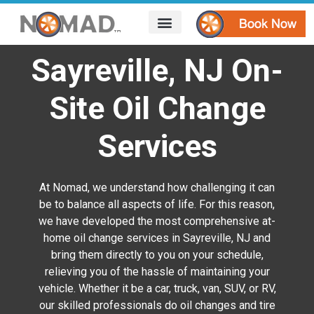
HOW IT WORKS
AREAS WE SERVE
CONTACT US
Sayreville, NJ On-
Site Oil Change
Services
At Nomad, we understand how challenging it can
be to balance all aspects of life. For this reason,
we have developed the most comprehensive at-
home oil change services in Sayreville, NJ
and
bring them directly to you on your schedule,
relieving you of the hassle of maintaining your
vehicle. Whether it be a car, truck, van, SUV, or RV,
our skilled professionals do oil changes and tire