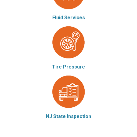
Fluid Services
Tire Pressure
NJ State Inspection