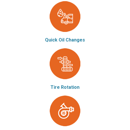
Quick Oil Changes
Tire Rotation