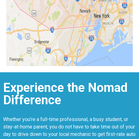
Experience the Nomad
Difference
Whether you’re a full-time professional, a busy student, or
stay-at-home parent, you do not have to take time out of your
day to drive down to your local mechanic to get first-rate auto