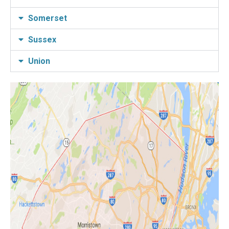
Somerset
Sussex
Union