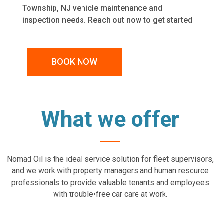
Township, NJ vehicle maintenance and
inspection needs. Reach out now to get started!
BOOK NOW
What we offer
Nomad Oil is the ideal service solution for fleet supervisors,
and we work with property managers and human resource
professionals to provide valuable tenants and employees
with trouble•free car care at work.