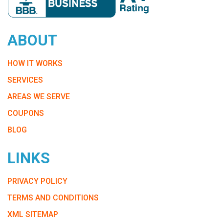
ABOUT
HOW IT WORKS
SERVICES
AREAS WE SERVE
COUPONS
BLOG
LINKS
PRIVACY POLICY
TERMS AND CONDITIONS
XML SITEMAP