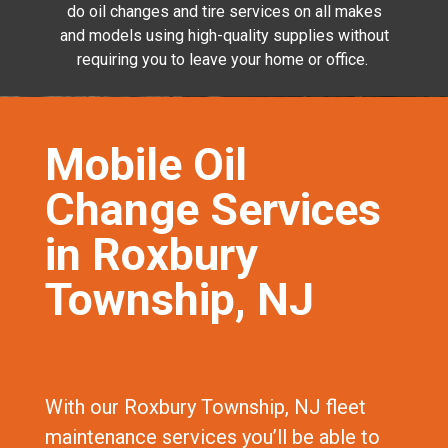
do oil changes and tire services on all makes
and models using high-quality supplies without
requiring you to leave your home or office.
Mobile Oil
Change Services
in Roxbury
Township, NJ
With our Roxbury Township, NJ fleet
maintenance services you’ll be able to