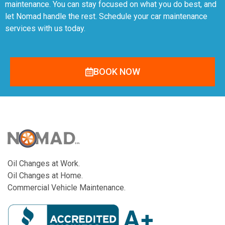
maintenance. You can stay focused on what you do best, and
let Nomad handle the rest. Schedule your car maintenance
services with us today.
BOOK NOW
Oil Changes at Work.
Oil Changes at Home.
Commercial Vehicle Maintenance.