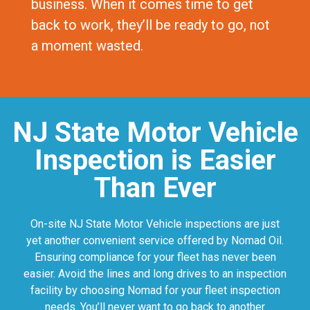
business. When it comes time to get
back to work, they’ll be ready to go, not
a moment wasted.
NJ State Motor Vehicle
Inspection is Easier
Than Ever
On-site NJ State Motor Vehicle inspections are just
yet another convenient service offered by Nomad Oil.
Ensuring compliance for your fleet has never been
easier. Avoid the lines and long drives to an inspection
facility by choosing Nomad for your fleet inspection
needs. You’ll never want to go back to another