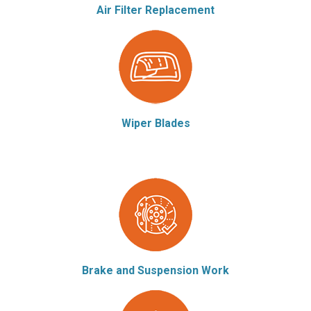
Air Filter Replacement
Wiper Blades
Brake and Suspension Work