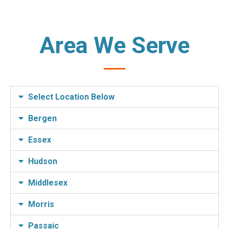
Area We Serve
Select Location Below
Bergen
Essex
Hudson
Middlesex
Morris
Passaic