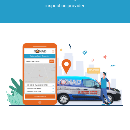
inspection provider.