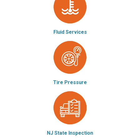
Fluid Services
Tire Pressure
NJ State Inspection