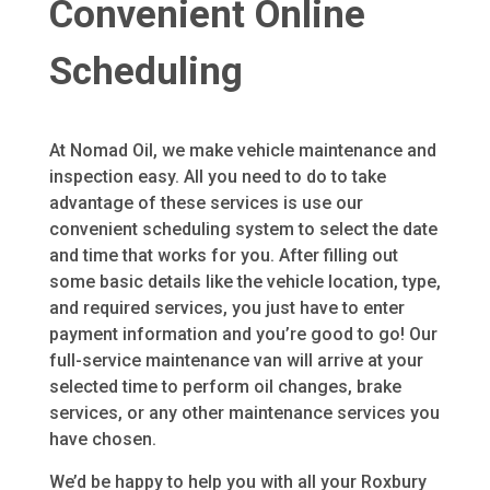
Convenient Online
Scheduling
At Nomad Oil, we make vehicle maintenance and
inspection easy. All you need to do to take
advantage of these services is use our
convenient scheduling system to select the date
and time that works for you. After filling out
some basic details like the vehicle location, type,
and required services, you just have to enter
payment information and you’re good to go! Our
full-service maintenance van will arrive at your
selected time to perform oil changes, brake
services, or any other maintenance services you
have chosen.
We’d be happy to help you with all your Roxbury