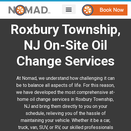
HOW IT WORKS
AREAS WE SERVE
CONTACT US
Roxbury Township,
NJ On-Site Oil
Change Services
At Nomad, we understand how challenging it can
be to balance all aspects of life. For this reason,
we have developed the most comprehensive at-
home oil change services in Roxbury Township,
NJ and bring them directly to you on your
schedule, relieving you of the hassle of
maintaining your vehicle. Whether it be a car,
truck, van, SUV, or RV, our skilled professionals