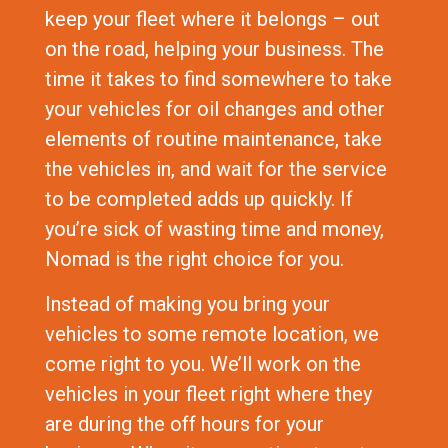
keep your fleet where it belongs – out
on the road, helping your business. The
time it takes to find somewhere to take
your vehicles for oil changes and other
elements of routine maintenance, take
the vehicles in, and wait for the service
to be completed adds up quickly. If
you’re sick of wasting time and money,
Nomad is the right choice for you.
Instead of making you bring your
vehicles to some remote location, we
come right to you. We’ll work on the
vehicles in your fleet right where they
are during the off hours for your