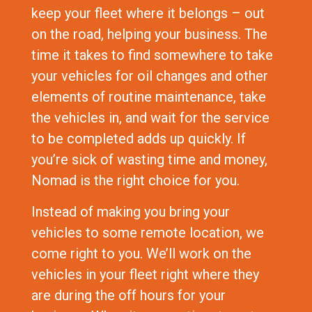
keep your fleet where it belongs – out
on the road, helping your business. The
time it takes to find somewhere to take
your vehicles for oil changes and other
elements of routine maintenance, take
the vehicles in, and wait for the service
to be completed adds up quickly. If
you’re sick of wasting time and money,
Nomad is the right choice for you.
Instead of making you bring your
vehicles to some remote location, we
come right to you. We’ll work on the
vehicles in your fleet right where they
are during the off hours for your