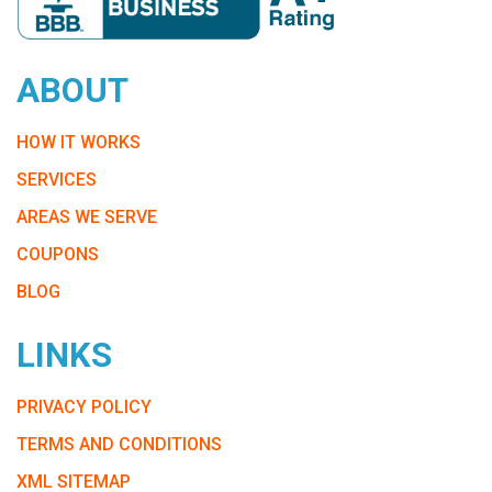
ABOUT
HOW IT WORKS
SERVICES
AREAS WE SERVE
COUPONS
BLOG
LINKS
PRIVACY POLICY
TERMS AND CONDITIONS
XML SITEMAP