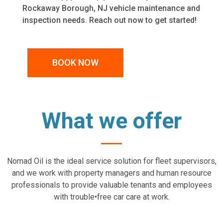
Rockaway Borough, NJ vehicle maintenance and
inspection needs. Reach out now to get started!
BOOK NOW
What we offer
Nomad Oil is the ideal service solution for fleet supervisors,
and we work with property managers and human resource
professionals to provide valuable tenants and employees
with trouble•free car care at work.