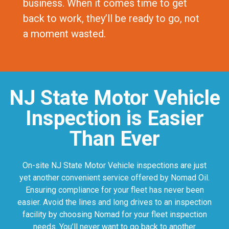
business. When it comes time to get
back to work, they’ll be ready to go, not
a moment wasted.
NJ State Motor Vehicle
Inspection is Easier
Than Ever
On-site NJ State Motor Vehicle inspections are just
yet another convenient service offered by Nomad Oil.
Ensuring compliance for your fleet has never been
easier. Avoid the lines and long drives to an inspection
facility by choosing Nomad for your fleet inspection
needs. You’ll never want to go back to another