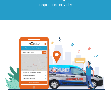
inspection provider.