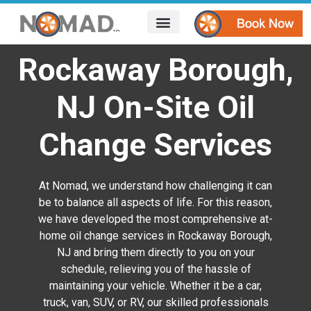
HOW IT WORKS
AREAS WE SERVE
CONTACT US
Rockaway Borough,
NJ On-Site Oil
Change Services
At Nomad, we understand how challenging it can
be to balance all aspects of life. For this reason,
we have developed the most comprehensive at-
home oil change services in Rockaway Borough,
NJ and bring them directly to you on your
schedule, relieving you of the hassle of
maintaining your vehicle. Whether it be a car,
truck, van, SUV, or RV, our skilled professionals