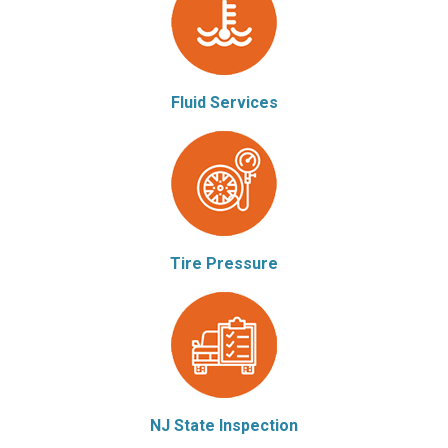
Fluid Services
Tire Pressure
NJ State Inspection