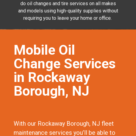
do oil changes and tire services on all makes
and models using high-quality supplies without
requiring you to leave your home or office.
Mobile Oil
Change Services
in Rockaway
Borough, NJ
With our Rockaway Borough, NJ fleet
maintenance services you’ll be able to