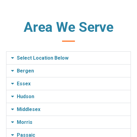
Area We Serve
Select Location Below
Bergen
Essex
Hudson
Middlesex
Morris
Passaic