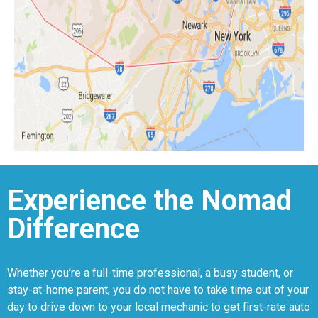
Experience the Nomad
Difference
Whether you’re a full-time professional, a busy student, or
stay-at-home parent, you do not have to take time out of your
day to drive down to your local mechanic to get first-rate auto