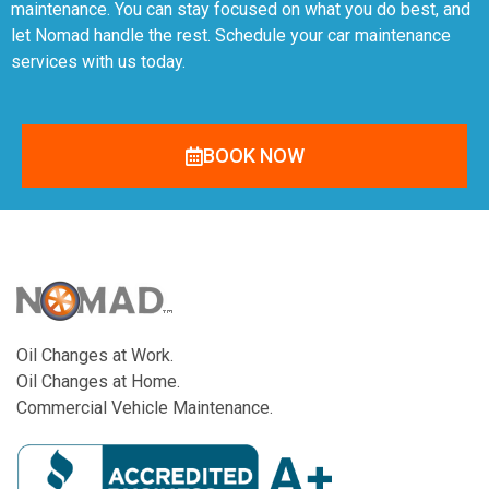
maintenance. You can stay focused on what you do best, and
let Nomad handle the rest. Schedule your car maintenance
services with us today.
BOOK NOW
Oil Changes at Work.
Oil Changes at Home.
Commercial Vehicle Maintenance.