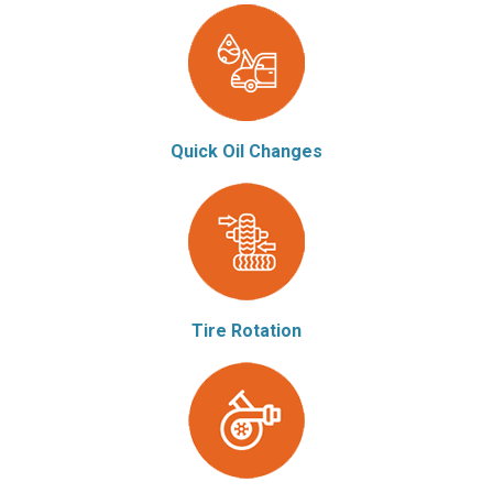
Quick Oil Changes
Tire Rotation