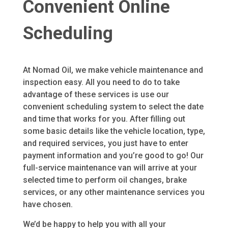
Convenient Online
Scheduling
At Nomad Oil, we make vehicle maintenance and
inspection easy. All you need to do to take
advantage of these services is use our
convenient scheduling system to select the date
and time that works for you. After filling out
some basic details like the vehicle location, type,
and required services, you just have to enter
payment information and you’re good to go! Our
full-service maintenance van will arrive at your
selected time to perform oil changes, brake
services, or any other maintenance services you
have chosen.
We’d be happy to help you with all your