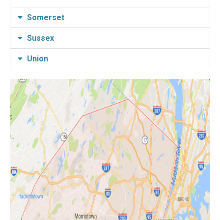
Somerset
Sussex
Union