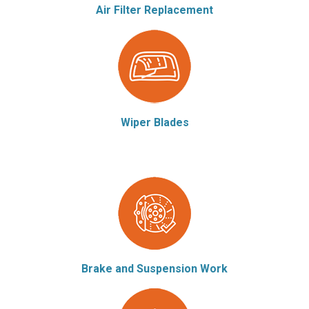
Air Filter Replacement
Wiper Blades
Brake and Suspension Work