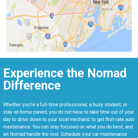
Experience the Nomad
Difference
Whether you’re a full-time professional, a busy student, or
stay-at-home parent, you do not have to take time out of your
day to drive down to your local mechanic to get first-rate auto
maintenance. You can stay focused on what you do best, and
let Nomad handle the rest. Schedule your car maintenance