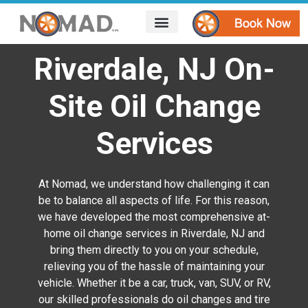
HOW IT WORKS
AREAS WE SERVE
CONTACT US
Riverdale, NJ On-
Site Oil Change
Services
At Nomad, we understand how challenging it can
be to balance all aspects of life. For this reason,
we have developed the most comprehensive at-
home oil change services in Riverdale, NJ and
bring them directly to you on your schedule,
relieving you of the hassle of maintaining your
vehicle. Whether it be a car, truck, van, SUV, or RV,
our skilled professionals do oil changes and tire