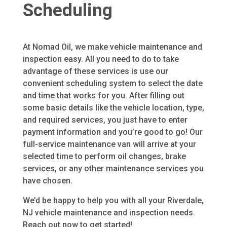
Scheduling
At Nomad Oil, we make vehicle maintenance and
inspection easy. All you need to do to take
advantage of these services is use our
convenient scheduling system to select the date
and time that works for you. After filling out
some basic details like the vehicle location, type,
and required services, you just have to enter
payment information and you’re good to go! Our
full-service maintenance van will arrive at your
selected time to perform oil changes, brake
services, or any other maintenance services you
have chosen.
We’d be happy to help you with all your Riverdale,
NJ vehicle maintenance and inspection needs.
Reach out now to get started!