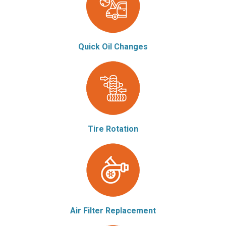
Quick Oil Changes
Tire Rotation
Air Filter Replacement