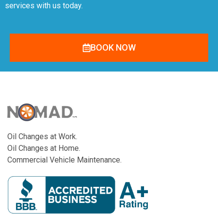
services with us today.
BOOK NOW
Oil Changes at Work.
Oil Changes at Home.
Commercial Vehicle Maintenance.