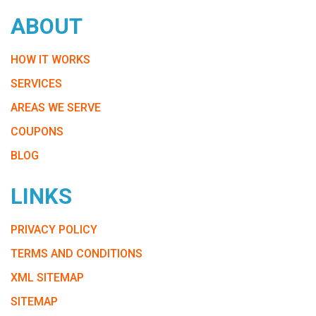
ABOUT
HOW IT WORKS
SERVICES
AREAS WE SERVE
COUPONS
BLOG
LINKS
PRIVACY POLICY
TERMS AND CONDITIONS
XML SITEMAP
SITEMAP