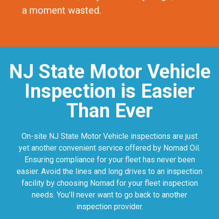
a moment wasted.
NJ State Motor Vehicle
Inspection is Easier
Than Ever
On-site NJ State Motor Vehicle inspections are just
yet another convenient service offered by Nomad Oil.
Ensuring compliance for your fleet has never been
easier. Avoid the lines and long drives to an inspection
facility by choosing Nomad for your fleet inspection
needs. You’ll never want to go back to another
inspection provider.