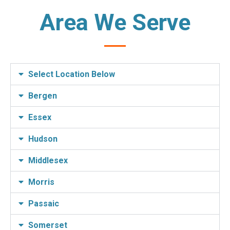
Area We Serve
Select Location Below
Bergen
Essex
Hudson
Middlesex
Morris
Passaic
Somerset