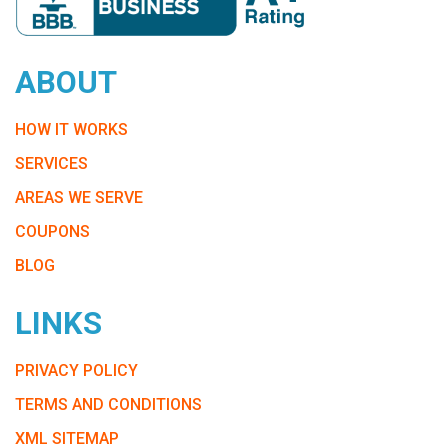
ABOUT
HOW IT WORKS
SERVICES
AREAS WE SERVE
COUPONS
BLOG
LINKS
PRIVACY POLICY
TERMS AND CONDITIONS
XML SITEMAP