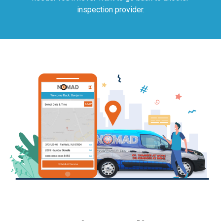
inspection provider.