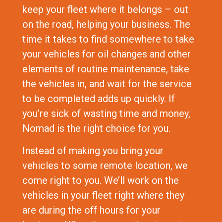
keep your fleet where it belongs – out
on the road, helping your business. The
time it takes to find somewhere to take
your vehicles for oil changes and other
elements of routine maintenance, take
the vehicles in, and wait for the service
to be completed adds up quickly. If
you’re sick of wasting time and money,
Nomad is the right choice for you.
Instead of making you bring your
vehicles to some remote location, we
come right to you. We’ll work on the
vehicles in your fleet right where they
are during the off hours for your