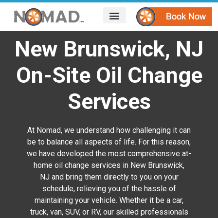
HOW IT WORKS
AREAS WE SERVE
CONTACT US
New Brunswick, NJ
On-Site Oil Change
Services
At Nomad, we understand how challenging it can
be to balance all aspects of life. For this reason,
we have developed the most comprehensive at-
home oil change services in New Brunswick,
NJ
and bring them directly to you on your
schedule, relieving you of the hassle of
maintaining your vehicle. Whether it be a car,
truck, van, SUV, or RV, our skilled professionals