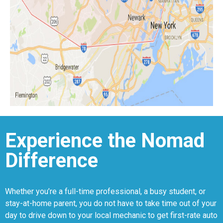
Experience the Nomad
Difference
Whether you’re a full-time professional, a busy student, or
stay-at-home parent, you do not have to take time out of your
day to drive down to your local mechanic to get first-rate auto