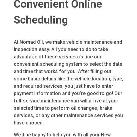
Convenient Online
Scheduling
At Nomad Oil, we make vehicle maintenance and
inspection easy. All you need to do to take
advantage of these services is use our
convenient scheduling system to select the date
and time that works for you. After filling out
some basic details like the vehicle location, type,
and required services, you just have to enter
payment information and you’re good to go! Our
full-service maintenance van will arrive at your
selected time to perform oil changes, brake
services, or any other maintenance services you
have chosen.
We’d be happy to help you with all your New