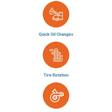
Quick Oil Changes
Tire Rotation