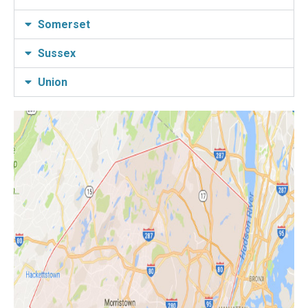
Somerset
Sussex
Union