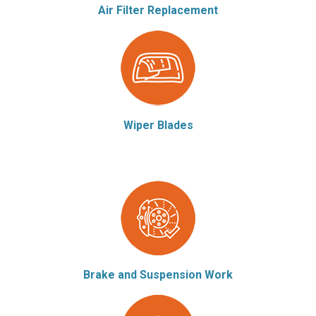
Air Filter Replacement
Wiper Blades
Brake and Suspension Work