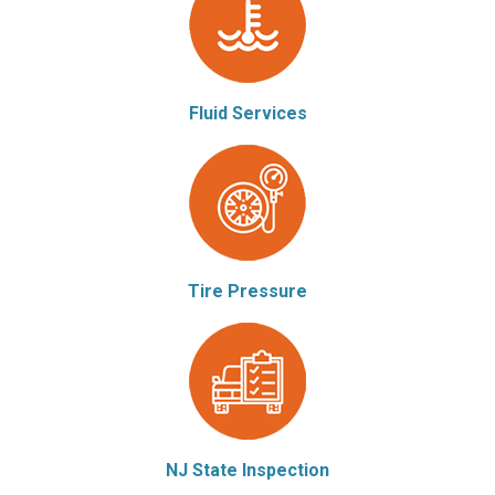
Fluid Services
Tire Pressure
NJ State Inspection