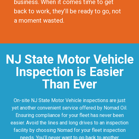
business. When it comes time to get
back to work, they’ll be ready to go, not
a moment wasted.
NJ State Motor Vehicle
Inspection is Easier
Than Ever
On-site NJ State Motor Vehicle inspections are just
yet another convenient service offered by Nomad Oil.
Ensuring compliance for your fleet has never been
easier. Avoid the lines and long drives to an inspection
facility by choosing Nomad for your fleet inspection
needs. You’ll never want to go back to another