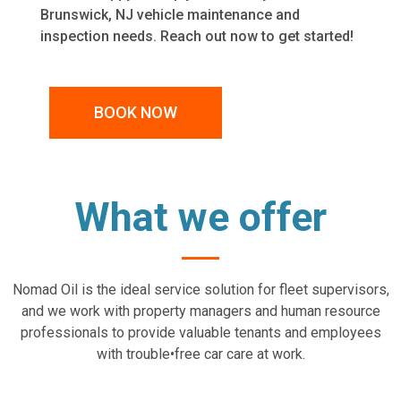
Brunswick, NJ
vehicle maintenance and
inspection needs. Reach out now to get started!
BOOK NOW
What we offer
Nomad Oil is the ideal service solution for fleet supervisors,
and we work with property managers and human resource
professionals to provide valuable tenants and employees
with trouble•free car care at work.