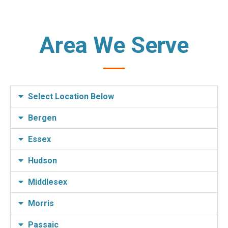
Area We Serve
Select Location Below
Bergen
Essex
Hudson
Middlesex
Morris
Passaic