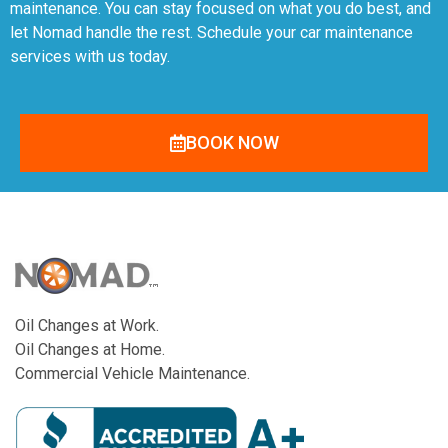
maintenance. You can stay focused on what you do best, and
let Nomad handle the rest. Schedule your car maintenance
services with us today.
BOOK NOW
Oil Changes at Work.
Oil Changes at Home.
Commercial Vehicle Maintenance.