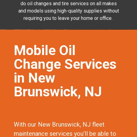
do oil changes and tire services on all makes
and models using high-quality supplies without
requiring you to leave your home or office.
Mobile Oil
Change Services
in New
Brunswick, NJ
With our New Brunswick, NJ fleet
maintenance services you’ll be able to