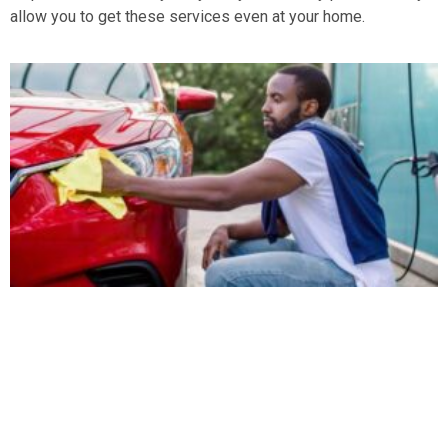
allow you to get these services even at your home.