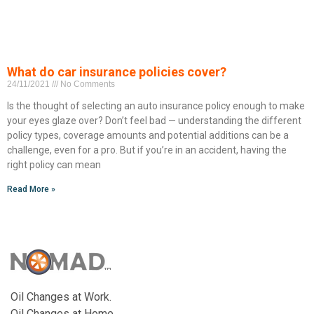
What do car insurance policies cover?
24/11/2021
No Comments
Is the thought of selecting an auto insurance policy enough to make
your eyes glaze over? Don’t feel bad — understanding the different
policy types, coverage amounts and potential additions can be a
challenge, even for a pro. But if you’re in an accident, having the
right policy can mean
Read More »
Oil Changes at Work.
Oil Changes at Home.