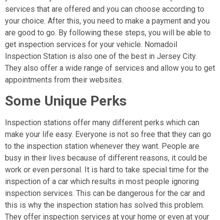
services that are offered and you can choose according to
your choice. After this, you need to make a payment and you
are good to go. By following these steps, you will be able to
get inspection services for your vehicle. Nomadoil
Inspection Station is also one of the best in Jersey City.
They also offer a wide range of services and allow you to get
appointments from their websites.
Some Unique Perks
Inspection stations offer many different perks which can
make your life easy. Everyone is not so free that they can go
to the inspection station whenever they want. People are
busy in their lives because of different reasons, it could be
work or even personal. It is hard to take special time for the
inspection of a car which results in most people ignoring
inspection services. This can be dangerous for the car and
this is why the inspection station has solved this problem.
They offer inspection services at your home or even at your