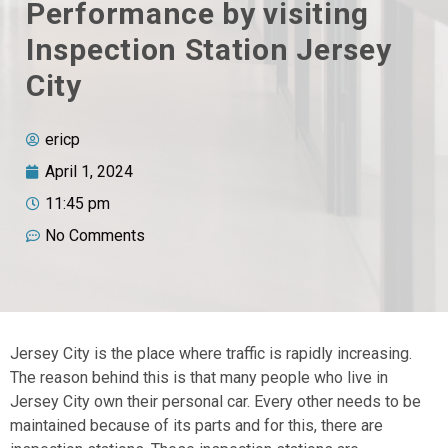
Performance by visiting
Inspection Station Jersey
City
ericp
April 1, 2024
11:45 pm
No Comments
Jersey City is the place where traffic is rapidly increasing.
The reason behind this is that many people who live in
Jersey City own their personal car. Every other needs to be
maintained because of its parts and for this, there are