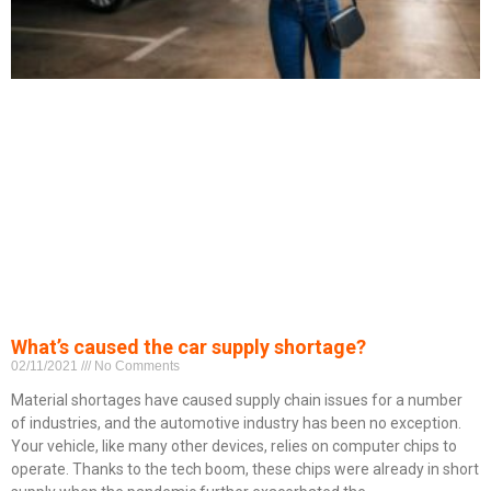
What’s caused the car supply shortage?
02/11/2021
No Comments
Material shortages have caused supply chain issues for a number
of industries, and the automotive industry has been no exception.
Your vehicle, like many other devices, relies on computer chips to
operate. Thanks to the tech boom, these chips were already in short