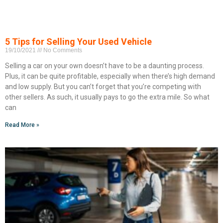
5 Tips for Selling Your Used Vehicle
19/10/2021
No Comments
Selling a car on your own doesn’t have to be a daunting process.
Plus, it can be quite profitable, especially when there’s high demand
and low supply. But you can’t forget that you’re competing with
other sellers. As such, it usually pays to go the extra mile. So what
can
Read More »