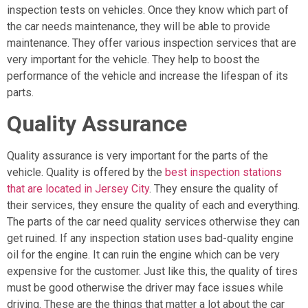
inspection tests on vehicles. Once they know which part of
the car needs maintenance, they will be able to provide
maintenance. They offer various inspection services that are
very important for the vehicle. They help to boost the
performance of the vehicle and increase the lifespan of its
parts.
Quality Assurance
Quality assurance is very important for the parts of the
vehicle. Quality is offered by the
best inspection stations
that are located in Jersey City
. They ensure the quality of
their services, they ensure the quality of each and everything.
The parts of the car need quality services otherwise they can
get ruined. If any inspection station uses bad-quality engine
oil for the engine. It can ruin the engine which can be very
expensive for the customer. Just like this, the quality of tires
must be good otherwise the driver may face issues while
driving. These are the things that matter a lot about the car