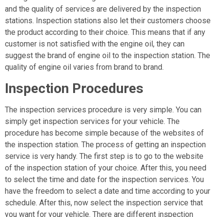
and the quality of services are delivered by the inspection
stations. Inspection stations also let their customers choose
the product according to their choice. This means that if any
customer is not satisfied with the engine oil, they can
suggest the brand of engine oil to the inspection station. The
quality of engine oil varies from brand to brand.
Inspection Procedures
The inspection services procedure is very simple. You can
simply get inspection services for your vehicle. The
procedure has become simple because of the websites of
the inspection station. The process of getting an inspection
service is very handy. The first step is to go to the website
of the inspection station of your choice. After this, you need
to select the time and date for the inspection services. You
have the freedom to select a date and time according to your
schedule. After this, now select the inspection service that
you want for your vehicle. There are different inspection