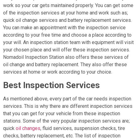
work so your car gets maintained properly. You can get some
of the inspection services at your home and work such as;
quick oil change services and battery replacement services.
You can make an appointment with the inspection service
according to your free time and choose a place according to
your will. An inspection station team with equipment will visit
your chosen place and will offer these inspection services.
Nomadoil Inspection Station also offers these services of
oil change and battery replacement. They also offer these
services at home or work according to your choice.
Best Inspection Services
As mentioned above, every part of the car needs inspection
services. This is why there are different inspection services
that you can get for your vehicle from these inspection
stations. Some of the very popular inspection services are;
quick
oil changes
, fluid services, suspension checks, tire
checks, battery replacement, etc. The list of inspection