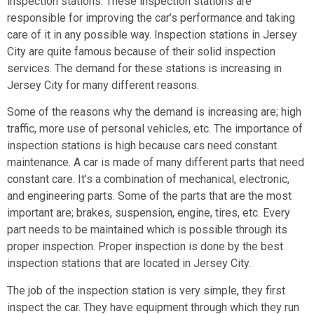
inspection stations. These inspection stations are
responsible for improving the car’s performance and taking
care of it in any possible way. Inspection stations in Jersey
City are quite famous because of their solid inspection
services. The demand for these stations is increasing in
Jersey City for many different reasons.
Some of the reasons why the demand is increasing are; high
traffic, more use of personal vehicles, etc. The importance of
inspection stations is high because cars need constant
maintenance. A car is made of many different parts that need
constant care. It’s a combination of mechanical, electronic,
and engineering parts. Some of the parts that are the most
important are; brakes, suspension, engine, tires, etc. Every
part needs to be maintained which is possible through its
proper inspection. Proper inspection is done by the best
inspection stations that are located in Jersey City.
The job of the inspection station is very simple, they first
inspect the car. They have equipment through which they run