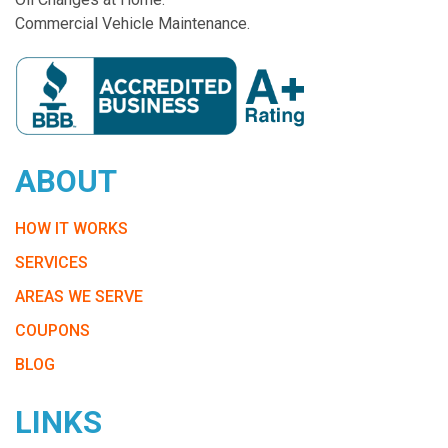
Commercial Vehicle Maintenance.
ABOUT
HOW IT WORKS
SERVICES
AREAS WE SERVE
COUPONS
BLOG
LINKS