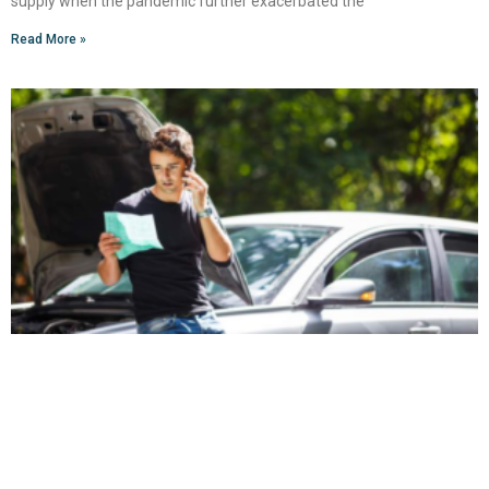
supply when the pandemic further exacerbated the
Read More »