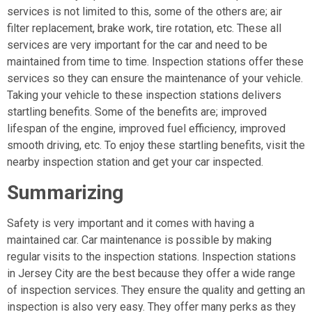
services is not limited to this, some of the others are; air
filter replacement, brake work, tire rotation, etc. These all
services are very important for the car and need to be
maintained from time to time. Inspection stations offer these
services so they can ensure the maintenance of your vehicle.
Taking your vehicle to these inspection stations delivers
startling benefits. Some of the benefits are; improved
lifespan of the engine, improved fuel efficiency, improved
smooth driving, etc. To enjoy these startling benefits, visit the
nearby inspection station and get your car inspected.
Summarizing
Safety is very important and it comes with having a
maintained car. Car maintenance is possible by making
regular visits to the inspection stations. Inspection stations
in Jersey City are the best because they offer a wide range
of inspection services. They ensure the quality and getting an
inspection is also very easy. They offer many perks as they