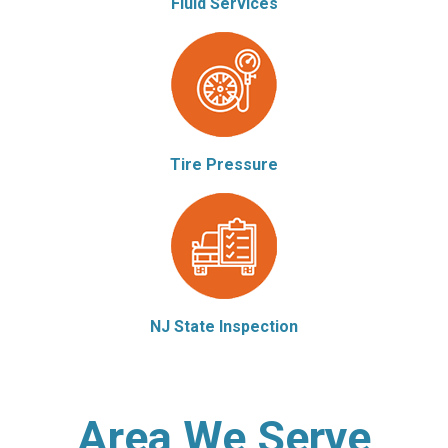
Fluid Services
Tire Pressure
NJ State Inspection
Area We Serve