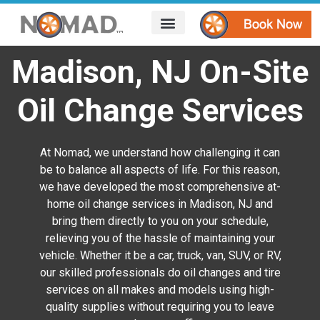
HOW IT WORKS
AREAS WE SERVE
CONTACT US
Madison, NJ On-Site
Oil Change Services
At Nomad, we understand how challenging it can
be to balance all aspects of life. For this reason,
we have developed the most comprehensive at-
home oil change services in Madison, NJ and
bring them directly to you on your schedule,
relieving you of the hassle of maintaining your
vehicle. Whether it be a car, truck, van, SUV, or RV,
our skilled professionals do oil changes and tire
services on all makes and models using high-
quality supplies without requiring you to leave