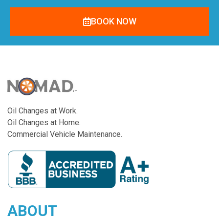
BOOK NOW
Oil Changes at Work.
Oil Changes at Home.
Commercial Vehicle Maintenance.
ABOUT