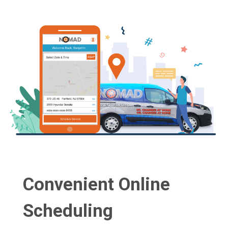
Convenient Online
Scheduling