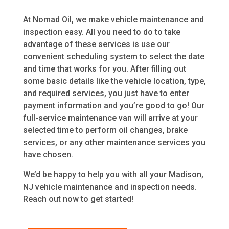
At Nomad Oil, we make vehicle maintenance and
inspection easy. All you need to do to take
advantage of these services is use our
convenient scheduling system to select the date
and time that works for you. After filling out
some basic details like the vehicle location, type,
and required services, you just have to enter
payment information and you’re good to go! Our
full-service maintenance van will arrive at your
selected time to perform oil changes, brake
services, or any other maintenance services you
have chosen.
We’d be happy to help you with all your Madison,
NJ vehicle maintenance and inspection needs.
Reach out now to get started!