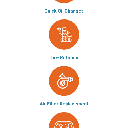
Quick Oil Changes
Tire Rotation
Air Filter Replacement