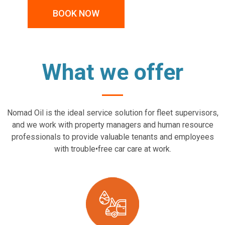
BOOK NOW
What we offer
Nomad Oil is the ideal service solution for fleet supervisors,
and we work with property managers and human resource
professionals to provide valuable tenants and employees
with trouble•free car care at work.