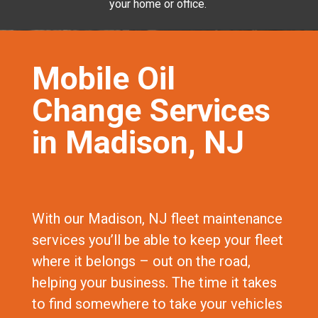
your home or office.
Mobile Oil
Change Services
in Madison, NJ
With our Madison, NJ fleet maintenance
services you’ll be able to keep your fleet
where it belongs – out on the road,
helping your business. The time it takes
to find somewhere to take your vehicles