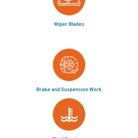
Wiper Blades
Brake and Suspension Work