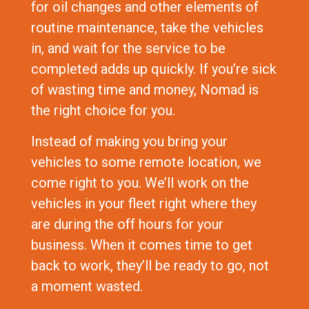
for oil changes and other elements of
routine maintenance, take the vehicles
in, and wait for the service to be
completed adds up quickly. If you’re sick
of wasting time and money, Nomad is
the right choice for you.
Instead of making you bring your
vehicles to some remote location, we
come right to you. We’ll work on the
vehicles in your fleet right where they
are during the off hours for your
business. When it comes time to get
back to work, they’ll be ready to go, not
a moment wasted.