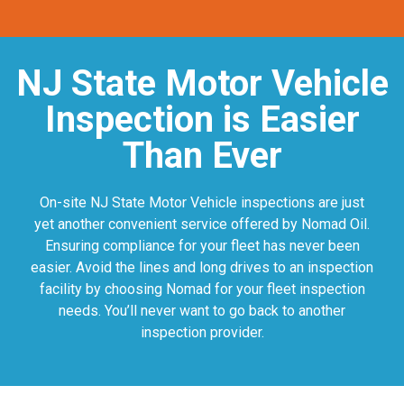
NJ State Motor Vehicle
Inspection is Easier
Than Ever
On-site NJ State Motor Vehicle inspections are just
yet another convenient service offered by Nomad Oil.
Ensuring compliance for your fleet has never been
easier. Avoid the lines and long drives to an inspection
facility by choosing Nomad for your fleet inspection
needs. You’ll never want to go back to another
inspection provider.