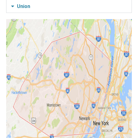
Union