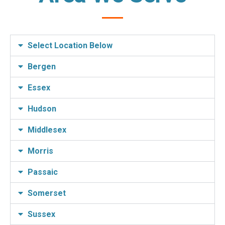
Select Location Below
Bergen
Essex
Hudson
Middlesex
Morris
Passaic
Somerset
Sussex