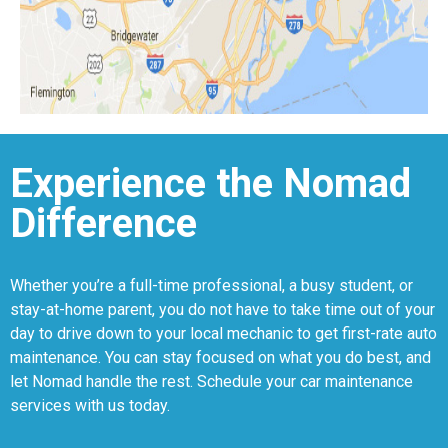
Experience the Nomad
Difference
Whether you’re a full-time professional, a busy student, or
stay-at-home parent, you do not have to take time out of your
day to drive down to your local mechanic to get first-rate auto
maintenance. You can stay focused on what you do best, and
let Nomad handle the rest. Schedule your car maintenance
services with us today.