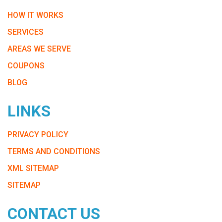
HOW IT WORKS
SERVICES
AREAS WE SERVE
COUPONS
BLOG
LINKS
PRIVACY POLICY
TERMS AND CONDITIONS
XML SITEMAP
SITEMAP
CONTACT US