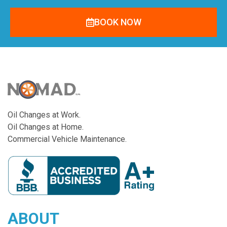
BOOK NOW
Oil Changes at Work.
Oil Changes at Home.
Commercial Vehicle Maintenance.
ABOUT