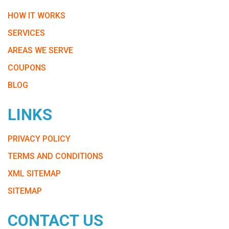
HOW IT WORKS
SERVICES
AREAS WE SERVE
COUPONS
BLOG
LINKS
PRIVACY POLICY
TERMS AND CONDITIONS
XML SITEMAP
SITEMAP
CONTACT US