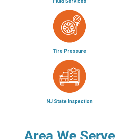
Fluid Services
Tire Pressure
NJ State Inspection
Area We Serve