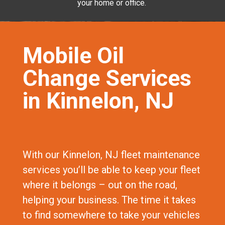
your home or office.
Mobile Oil
Change Services
in Kinnelon, NJ
With our Kinnelon, NJ fleet maintenance
services you’ll be able to keep your fleet
where it belongs – out on the road,
helping your business. The time it takes
to find somewhere to take your vehicles