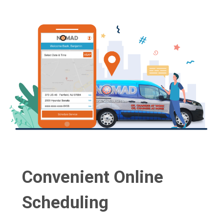
Convenient Online
Scheduling