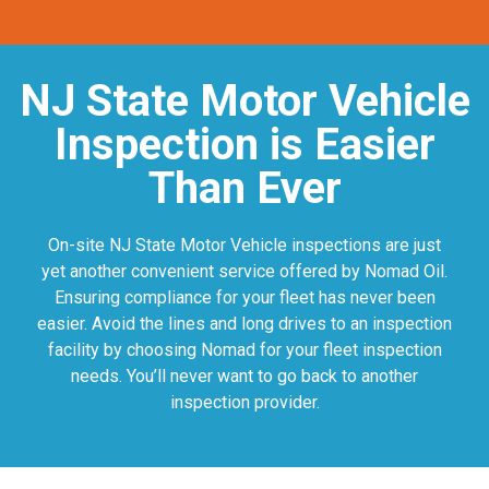
NJ State Motor Vehicle
Inspection is Easier
Than Ever
On-site NJ State Motor Vehicle inspections are just
yet another convenient service offered by Nomad Oil.
Ensuring compliance for your fleet has never been
easier. Avoid the lines and long drives to an inspection
facility by choosing Nomad for your fleet inspection
needs. You’ll never want to go back to another
inspection provider.