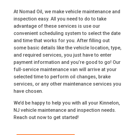
At Nomad Oil, we make vehicle maintenance and
inspection easy. All you need to do to take
advantage of these services is use our
convenient scheduling system to select the date
and time that works for you. After filling out
some basic details like the vehicle location, type,
and required services, you just have to enter
payment information and you’re good to go! Our
full-service maintenance van will arrive at your
selected time to perform oil changes, brake
services, or any other maintenance services you
have chosen.
We’d be happy to help you with all your Kinnelon,
NJ vehicle maintenance and inspection needs.
Reach out now to get started!