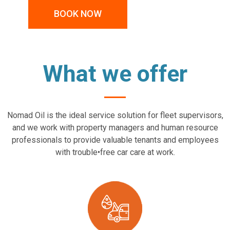
BOOK NOW
What we offer
Nomad Oil is the ideal service solution for fleet supervisors,
and we work with property managers and human resource
professionals to provide valuable tenants and employees
with trouble•free car care at work.