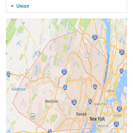
Union