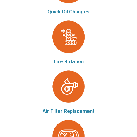
Quick Oil Changes
Tire Rotation
Air Filter Replacement