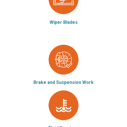
Wiper Blades
Brake and Suspension Work