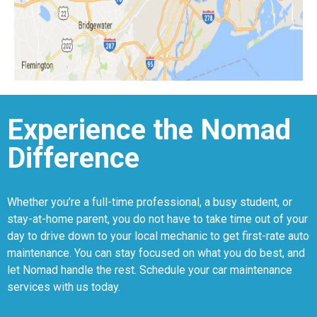
Experience the Nomad
Difference
Whether you’re a full-time professional, a busy student, or
stay-at-home parent, you do not have to take time out of your
day to drive down to your local mechanic to get first-rate auto
maintenance. You can stay focused on what you do best, and
let Nomad handle the rest. Schedule your car maintenance
services with us today.