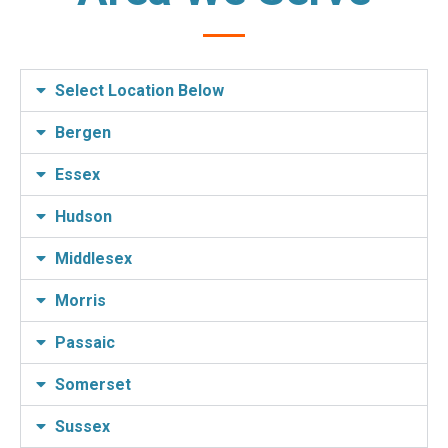
Select Location Below
Bergen
Essex
Hudson
Middlesex
Morris
Passaic
Somerset
Sussex