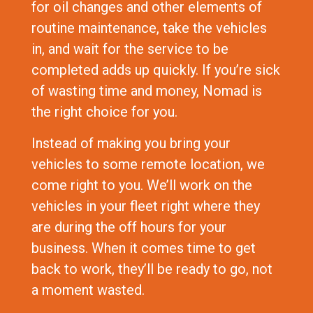
for oil changes and other elements of
routine maintenance, take the vehicles
in, and wait for the service to be
completed adds up quickly. If you’re sick
of wasting time and money, Nomad is
the right choice for you.
Instead of making you bring your
vehicles to some remote location, we
come right to you. We’ll work on the
vehicles in your fleet right where they
are during the off hours for your
business. When it comes time to get
back to work, they’ll be ready to go, not
a moment wasted.