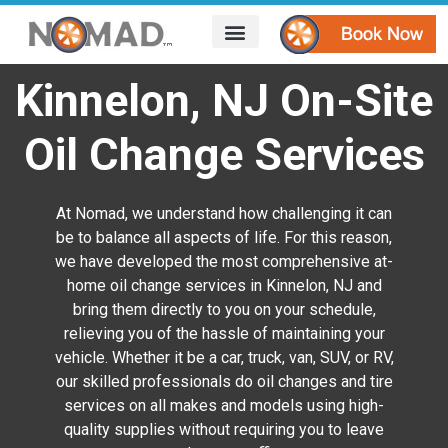
HOW IT WORKS
AREAS WE SERVE
CONTACT US
Kinnelon, NJ On-Site
Oil Change Services
At Nomad, we understand how challenging it can
be to balance all aspects of life. For this reason,
we have developed the most comprehensive at-
home oil change services in Kinnelon, NJ and
bring them directly to you on your schedule,
relieving you of the hassle of maintaining your
vehicle. Whether it be a car, truck, van, SUV, or RV,
our skilled professionals do oil changes and tire
services on all makes and models using high-
quality supplies without requiring you to leave