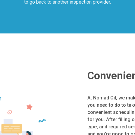
to go back to another inspection provider.
Convenien
At Nomad Oil, we mak
you need to do to tak
convenient scheduling
for you. After filling 
type, and required se
and you’re good to go