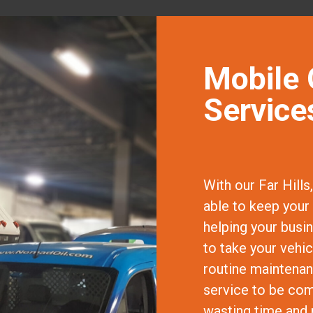
Mobile 
Services
With our Far Hills
able to keep your 
helping your busi
to take your vehi
routine maintenanc
service to be comp
wasting time and 