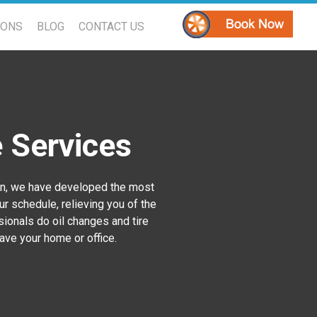
PONS
BLOG
CONTACT US
e Services
son, we have developed the most
ur schedule, relieving you of the
ssionals do oil changes and tire
eave your home or office.