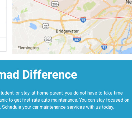
mad Difference
student, or stay-at-home parent, you do not have to take time
anic to get first-rate auto maintenance. You can stay focused on
. Schedule your car maintenance services with us today.