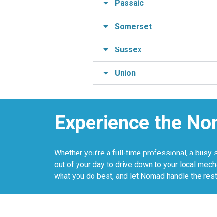
Passaic
Somerset
Sussex
Union
Experience the No
Whether you’re a full-time professional, a busy 
out of your day to drive down to your local mech
what you do best, and let Nomad handle the rest