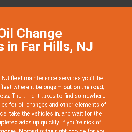
Oil Change
 in Far Hills, NJ
, NJ fleet maintenance services you’ll be
fleet where it belongs – out on the road,
ness. The time it takes to find somewhere
cles for oil changes and other elements of
e, take the vehicles in, and wait for the
leted adds up quickly. If you’re sick of
money, Nomad is the right choice for you.