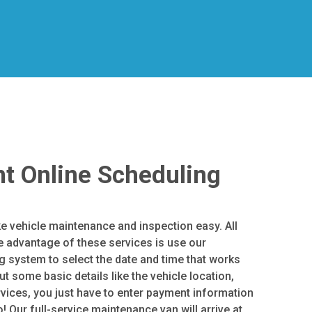
t Online Scheduling
e vehicle maintenance and inspection easy. All
e advantage of these services is use our
 system to select the date and time that works
out some basic details like the vehicle location,
rvices, you just have to enter payment information
! Our full-service maintenance van will arrive at