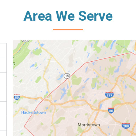
Area We Serve