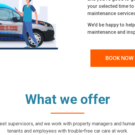
your selected time to
maintenance service
We’d be happy to help 
maintenance and insp
BOOK NOW
What we offer
 fleet supervisors, and we work with property managers and huma
tenants and employees with trouble•free car care at work.