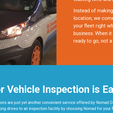
Instead of making
location, we come 
your fleet right w
business. When it
ready to go, not
 Vehicle Inspection is E
ons are just yet another convenient service offered by Nomad Oil
long drives to an inspection facility by choosing Nomad for your f