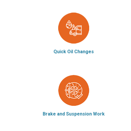
Quick Oil Changes
Brake and Suspension Work