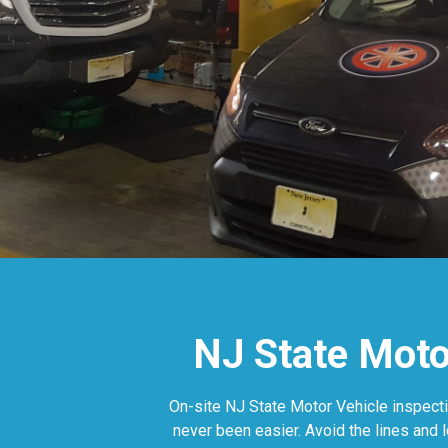
NJ State Motor
On-site NJ State Motor Vehicle inspecti
never been easier. Avoid the lines and 