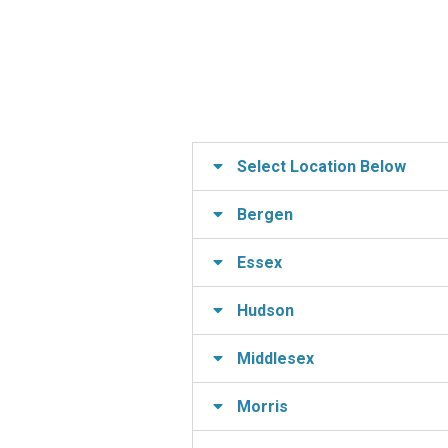
Select Location Below
Bergen
Essex
Hudson
Middlesex
Morris