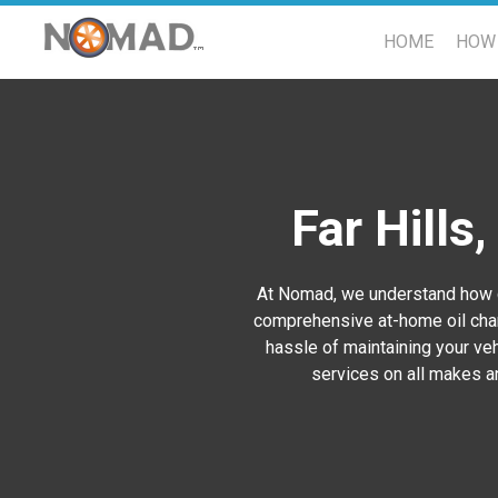
HOME
HOW 
Far Hills
At Nomad, we understand how ch
comprehensive at-home oil chan
hassle of maintaining your vehi
services on all makes an