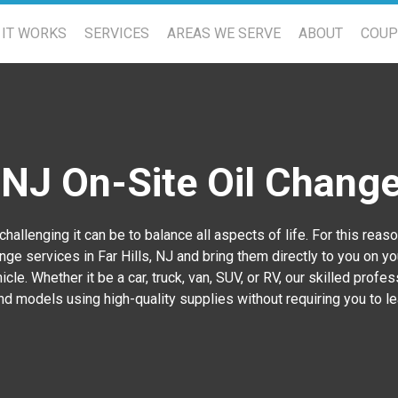
IT WORKS
SERVICES
AREAS WE SERVE
ABOUT
COU
, NJ On-Site Oil Chang
allenging it can be to balance all aspects of life. For this rea
ge services in Far Hills, NJ
and bring them directly to you on yo
cle. Whether it be a car, truck, van, SUV, or RV, our skilled profe
d models using high-quality supplies without requiring you to l