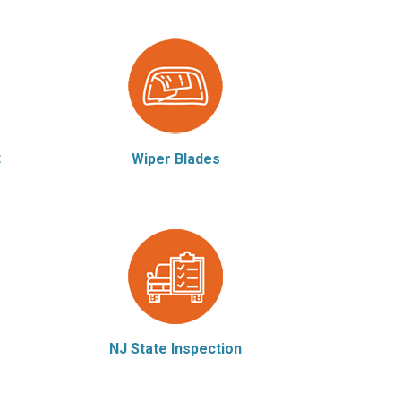
t
Wiper Blades
NJ State Inspection