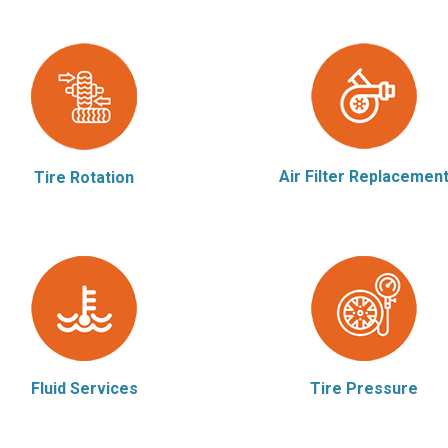
Air Filter Replacemen
Tire Rotation
Fluid Services
Tire Pressure