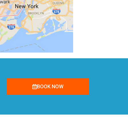
BOOK NOW