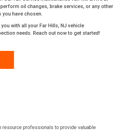
 perform oil changes, brake services, or any other
s you have chosen.
you with all your Far Hills, NJ
vehicle
ection needs. Reach out now to get started!
n resource professionals to provide valuable