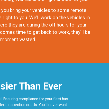
 you bring your vehicles to some remote
right to you. We’ll work on the vehicles in
here they are during the off hours for your
 comes time to get back to work, they’ll be
 a moment wasted.
asier Than Ever
. Ensuring compliance for your fleet has
leet inspection needs. You’ll never want