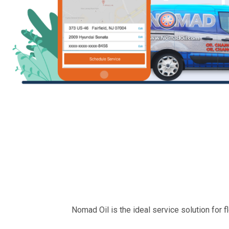
Nomad Oil is the ideal service solution for