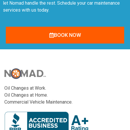
let Nomad handle the rest. Schedule your car maintenance
services with us today.
BOOK NOW
Oil Changes at Work.
Oil Changes at Home.
Commercial Vehicle Maintenance.