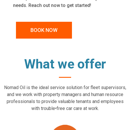
needs. Reach out now to get started!
BOOK NOW
What we offer
Nomad Oil is the ideal service solution for fleet supervisors,
and we work with property managers and human resource
professionals to provide valuable tenants and employees
with trouble•free car care at work.