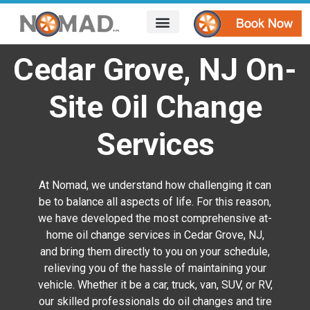
HOW IT WORKS
AREAS WE SERVE
CONTACT US
Cedar Grove, NJ On-
Site Oil Change
Services
At Nomad, we understand how challenging it can
be to balance all aspects of life. For this reason,
we have developed the most comprehensive at-
home oil change services in Cedar Grove, NJ,
and bring them directly to you on your schedule,
relieving you of the hassle of maintaining your
vehicle. Whether it be a car, truck, van, SUV, or RV,
our skilled professionals do oil changes and tire