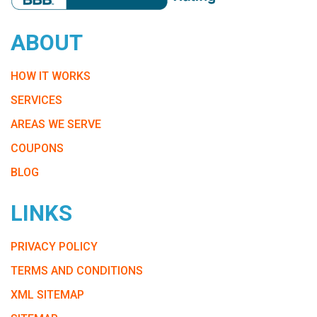
ABOUT
HOW IT WORKS
SERVICES
AREAS WE SERVE
COUPONS
BLOG
LINKS
PRIVACY POLICY
TERMS AND CONDITIONS
XML SITEMAP