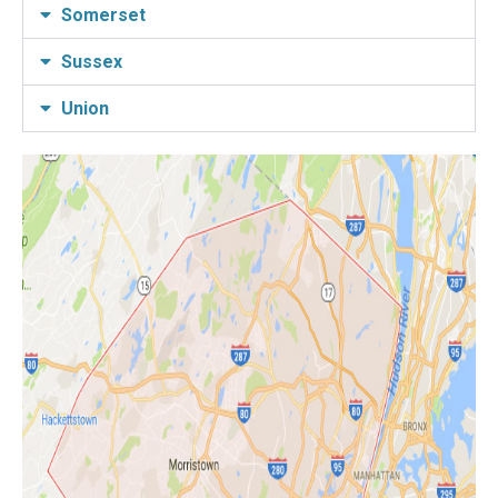
Somerset
Sussex
Union