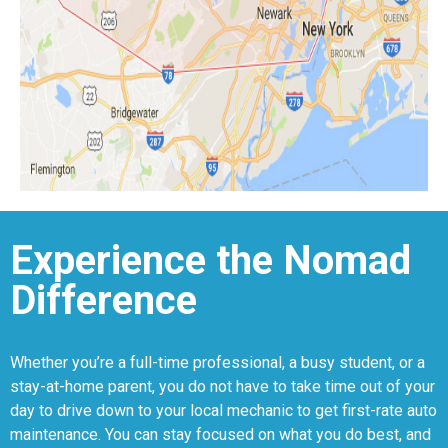
Experience the Nomad
Difference
Whether you’re a full-time professional, a busy student, or a
stay-at-home parent, you do not have to take time out of your
day to drive down to your local mechanic to get first-rate auto
maintenance. You can stay focused on what you do best, and