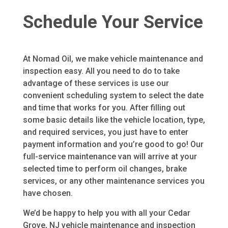
Schedule Your Service
At Nomad Oil, we make vehicle maintenance and
inspection easy. All you need to do to take
advantage of these services is use our
convenient scheduling system to select the date
and time that works for you. After filling out
some basic details like the vehicle location, type,
and required services, you just have to enter
payment information and you’re good to go! Our
full-service maintenance van will arrive at your
selected time to perform oil changes, brake
services, or any other maintenance services you
have chosen.
We’d be happy to help you with all your Cedar
Grove, NJ vehicle maintenance and inspection