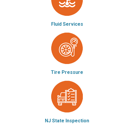
Fluid Services
Tire Pressure
NJ State Inspection