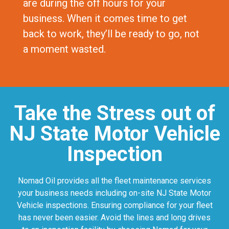
are during the off hours for your
business. When it comes time to get
back to work, they’ll be ready to go, not
a moment wasted.
Take the Stress out of
NJ State Motor Vehicle
Inspection
Nomad Oil provides all the fleet maintenance services
your business needs including on-site NJ State Motor
Vehicle inspections. Ensuring compliance for your fleet
has never been easier. Avoid the lines and long drives