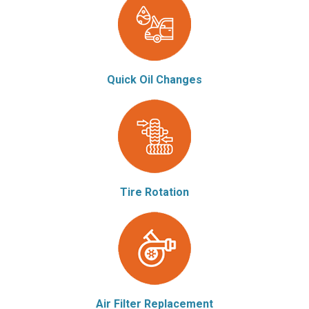
Quick Oil Changes
Tire Rotation
Air Filter Replacement