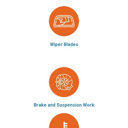
Wiper Blades
Brake and Suspension Work