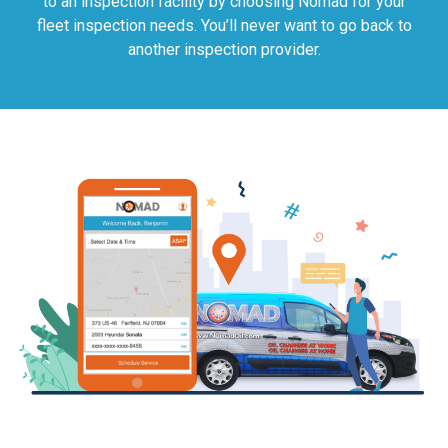
to an inspection facility by choosing Nomad for your
fleet inspection needs. You’ll never want to go back to
another inspection provider.