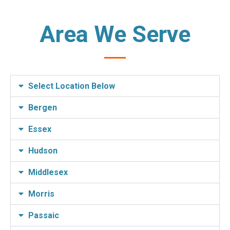
Area We Serve
Select Location Below
Bergen
Essex
Hudson
Middlesex
Morris
Passaic