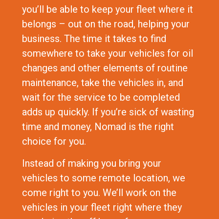
you’ll be able to keep your fleet where it
belongs – out on the road, helping your
business. The time it takes to find
somewhere to take your vehicles for oil
changes and other elements of routine
maintenance, take the vehicles in, and
wait for the service to be completed
adds up quickly. If you’re sick of wasting
time and money, Nomad is the right
choice for you.
Instead of making you bring your
vehicles to some remote location, we
come right to you. We’ll work on the
vehicles in your fleet right where they