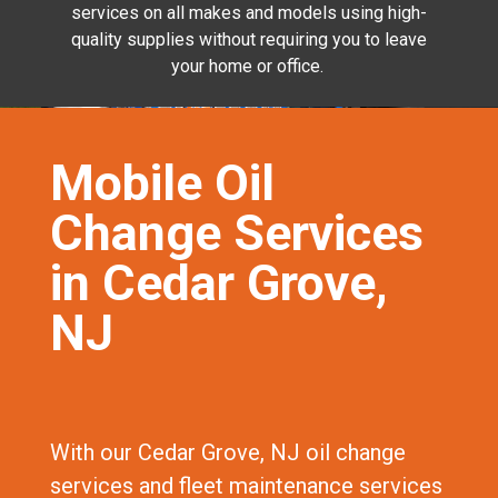
services on all makes and models using high-
quality supplies without requiring you to leave
your home or office.
Mobile Oil
Change Services
in Cedar Grove,
NJ
With our Cedar Grove, NJ oil change
services and fleet maintenance services