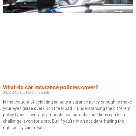
What do car insurance policies cover?
24/11/2021
No Comments
Is the thought of selecting an auto insurance policy enough to make
your eyes glaze over? Don’t feel bad — understanding the different
policy types, coverage amounts and potential additions can be a
challenge, even for a pro. But if you’re in an accident, having the
right policy can mean