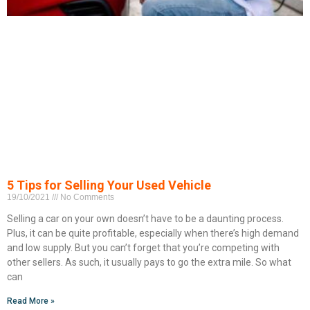
5 Tips for Selling Your Used Vehicle
19/10/2021
No Comments
Selling a car on your own doesn’t have to be a daunting process.
Plus, it can be quite profitable, especially when there’s high demand
and low supply. But you can’t forget that you’re competing with
other sellers. As such, it usually pays to go the extra mile. So what
can
Read More »