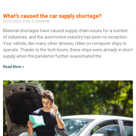
What’s caused the car supply shortage?
02/11/2021
No Comments
Material shortages have caused supply chain issues for a number
of industries, and the automotive industry has been no exception.
Your vehicle, like many other devices, relies on computer chips to
operate. Thanks to the tech boom, these chips were already in short
supply when the pandemic further exacerbated the
Read More »