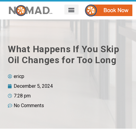
HOW IT WORKS
AREAS WE SERVE
CONTACT US
What Happens If You Skip
Oil Changes for Too Long
ericp
December 5, 2024
7:28 pm
No Comments