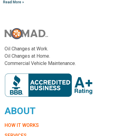
Read More »
Oil Changes at Work.
Oil Changes at Home.
Commercial Vehicle Maintenance.
ABOUT
HOW IT WORKS
SERVICES