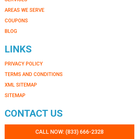
AREAS WE SERVE
COUPONS
BLOG
LINKS
PRIVACY POLICY
TERMS AND CONDITIONS
XML SITEMAP
SITEMAP
CONTACT US
CALL NOW: (833) 666-2328