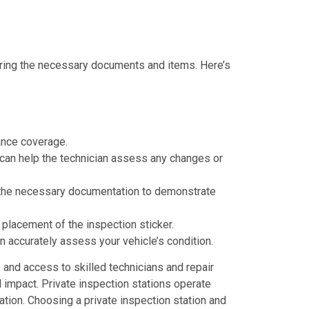
 bring the necessary documents and items. Here’s
rance coverage.
It can help the technician assess any changes or
ng the necessary documentation to demonstrate
 placement of the inspection sticker.
 accurately assess your vehicle’s condition.
, and access to skilled technicians and repair
l impact. Private inspection stations operate
tion. Choosing a private inspection station and