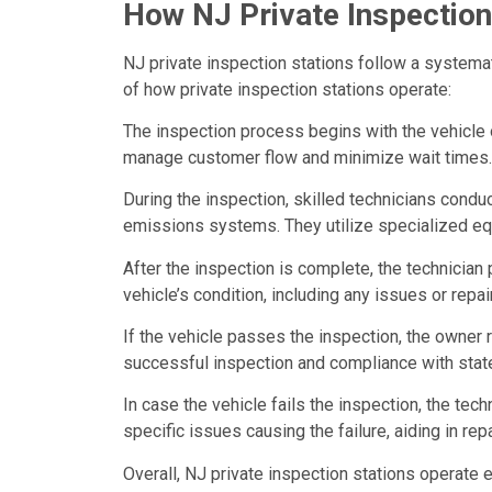
How NJ Private Inspection
NJ private inspection stations follow a system
of how private inspection stations operate:
The inspection process begins with the vehicle
manage customer flow and minimize wait times.
During the inspection, skilled technicians condu
emissions systems. They utilize specialized e
After the inspection is complete, the technician
vehicle’s condition, including any issues or repai
If the vehicle passes the inspection, the owner 
successful inspection and compliance with state
In case the vehicle fails the inspection, the te
specific issues causing the failure, aiding in re
Overall, NJ private inspection stations operate 