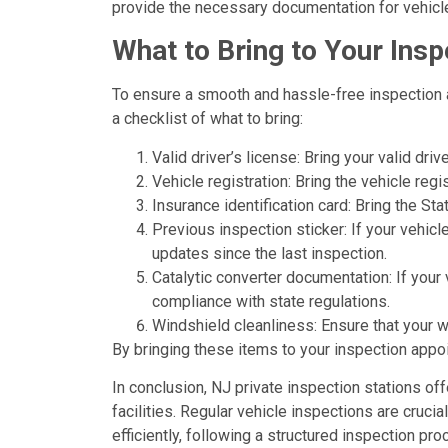
provide the necessary documentation for vehicl
What to Bring to Your Ins
To ensure a smooth and hassle-free inspection a
a checklist of what to bring:
Valid driver’s license: Bring your valid driv
Vehicle registration: Bring the vehicle reg
Insurance identification card: Bring the S
Previous inspection sticker: If your vehicl
updates since the last inspection.
Catalytic converter documentation: If your
compliance with state regulations.
Windshield cleanliness: Ensure that your w
By bringing these items to your inspection appo
In conclusion, NJ private inspection stations of
facilities. Regular vehicle inspections are cruci
efficiently, following a structured inspection 