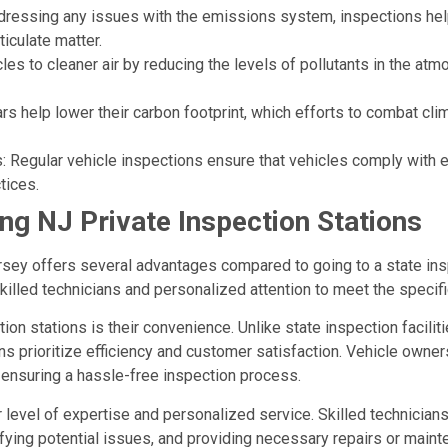
dressing any issues with the emissions system, inspections hel
iculate matter.
les to cleaner air by reducing the levels of pollutants in the atm
ars help lower their carbon footprint, which efforts to combat 
 Regular vehicle inspections ensure that vehicles comply with en
tices.
g NJ Private Inspection Stations
sey offers several advantages compared to going to a state inspe
skilled technicians and personalized attention to meet the specif
ion stations is their convenience. Unlike state inspection facilit
ns prioritize efficiency and customer satisfaction. Vehicle owne
 ensuring a hassle-free inspection process.
r level of expertise and personalized service. Skilled technicia
fying potential issues, and providing necessary repairs or maint