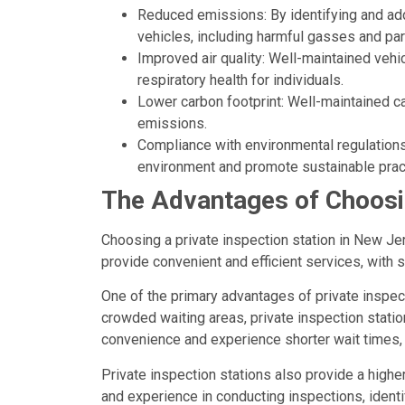
Reduced emissions: By identifying and ad
vehicles, including harmful gasses and part
Improved air quality: Well-maintained vehic
respiratory health for individuals.
Lower carbon footprint: Well-maintained c
emissions.
Compliance with environmental regulations:
environment and promote sustainable prac
The Advantages of Choosin
Choosing a private inspection station in New Jer
provide convenient and efficient services, with 
One of the primary advantages of private inspect
crowded waiting areas, private inspection statio
convenience and experience shorter wait times,
Private inspection stations also provide a highe
and experience in conducting inspections, identi