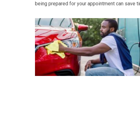
being prepared for your appointment can save tim