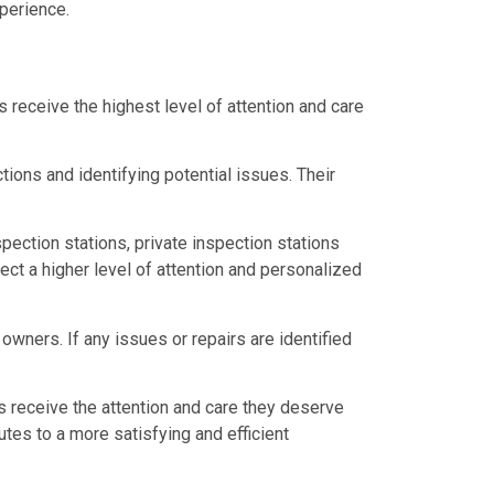
perience.
 receive the highest level of attention and care
ions and identifying potential issues. Their
pection stations, private inspection stations
ct a higher level of attention and personalized
wners. If any issues or repairs are identified
s receive the attention and care they deserve
tes to a more satisfying and efficient