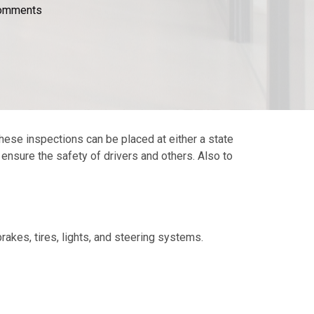
omments
hese inspections can be placed at either a state
o ensure the safety of drivers and others. Also to
rakes, tires, lights, and steering systems.