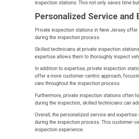
inspection stations. This not only saves time b
Personalized Service and 
Private inspection stations in New Jersey offer 
during the inspection process.
Skilled technicians at private inspection statio
expertise allows them to thoroughly inspect veh
In addition to expertise, private inspection sta
offer a more customer-centric approach, focusin
care throughout the inspection process.
Furthermore, private inspection stations often h
during the inspection, skilled technicians can a
Overall, the personalized service and expertise 
during the inspection process. This customer-cen
inspection experience.