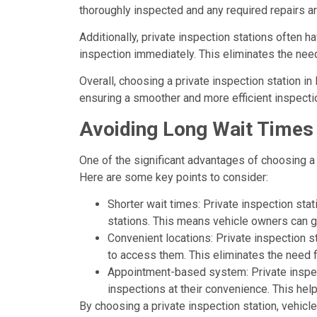
thoroughly inspected and any required repairs a
Additionally, private inspection stations often h
inspection immediately. This eliminates the need 
Overall, choosing a private inspection station i
ensuring a smoother and more efficient inspecti
Avoiding Long Wait Times
One of the significant advantages of choosing a 
Here are some key points to consider:
Shorter wait times: Private inspection sta
stations. This means vehicle owners can ge
Convenient locations: Private inspection st
to access them. This eliminates the need 
Appointment-based system: Private inspec
inspections at their convenience. This hel
By choosing a private inspection station, vehic