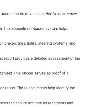
e assessments of vehicles. Here’s an overview
ion. This appointment-based system helps
n brakes, tires, lights, steering systems, and
This report provides a detailed assessment of the
dshield. This sticker serves as proof of a
tion report. These documents help identify the
n process to ensure accurate assessments and