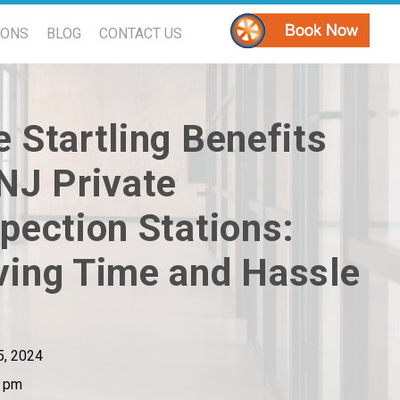
PONS
BLOG
CONTACT US
 Startling Benefits
 NJ Private
pection Stations:
ving Time and Hassle
 5, 2024
1 pm