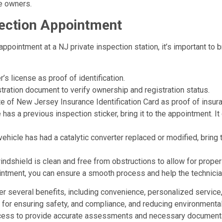
e owners.
pection Appointment
ppointment at a NJ private inspection station, it’s important to
er’s license as proof of identification.
istration document to verify ownership and registration status.
tate of New Jersey Insurance Identification Card as proof of insu
e has a previous inspection sticker, bring it to the appointment. 
 vehicle has had a catalytic converter replaced or modified, bri
indshield is clean and free from obstructions to allow for proper
intment, you can ensure a smooth process and help the technician
fer several benefits, including convenience, personalized service
al for ensuring safety, and compliance, and reducing environmenta
process to provide accurate assessments and necessary documenta