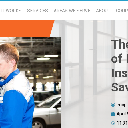
IT WORKS
SERVICES
AREAS WE SERVE
ABOUT
COU
The
of
Ins
Sa
ericp
April
11:3