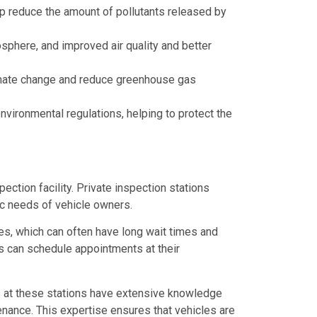
p reduce the amount of pollutants released by
osphere, and improved air quality and better
climate change and reduce greenhouse gas
vironmental regulations, helping to protect the
ction facility. Private inspection stations
ic needs of vehicle owners.
ies, which can often have long wait times and
rs can schedule appointments at their
ns at these stations have extensive knowledge
enance. This expertise ensures that vehicles are