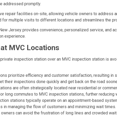
re addressed promptly.
ave repair facilities on-site, allowing vehicle owners to address a
for multiple visits to different locations and streamlines the pr
n New Jersey provides convenience, personalized service, and acce
on experience.
 at MVC Locations
private inspection station over an MVC inspection station is avo
tions prioritize efficiency and customer satisfaction, resulting 
t their inspections done quickly and get back on the road soone
ations are often strategically located near residential or commer
for long commutes to MVC inspection stations, further reducing 
tion stations typically operate on an appointment-based system
ps in managing the flow of customers and minimizing wait times.
le owners can avoid the frustration of long lines and crowded w