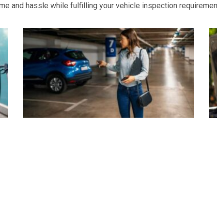
e and hassle while fulfilling your vehicle inspection requiremen