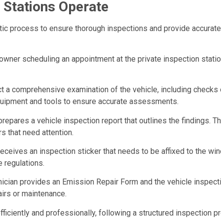
 Stations Operate
atic process to ensure thorough inspections and provide accurat
 owner scheduling an appointment at the private inspection stat
ct a comprehensive examination of the vehicle, including checks o
quipment and tools to ensure accurate assessments.
 prepares a vehicle inspection report that outlines the findings. 
rs that need attention.
receives an inspection sticker that needs to be affixed to the win
 regulations.
chnician provides an Emission Repair Form and the vehicle inspec
pairs or maintenance.
efficiently and professionally, following a structured inspectio