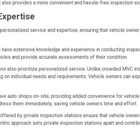
ut also provides a more convenient and hassle-free inspection ex
Expertise
personalized service and expertise, ensuring that vehicle owners
ns have extensive knowledge and experience in conducting inspect
icles and provide accurate assessments of their condition.
tions also prioritize personalized service. Unlike crowded MVC ins
g on individual needs and requirements. Vehicle owners can expe
ave auto shops on-site, providing added convenience for vehicle o
ddress them immediately, saving vehicle owners time and effort.
offered by private inspection stations ensure that vehicle owner
tric approach sets private inspection stations apart and contribu