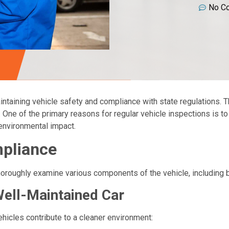
No C
intaining vehicle safety and compliance with state regulations. T
ty. One of the primary reasons for regular vehicle inspections is t
n environmental impact.
mpliance
thoroughly examine various components of the vehicle, including b
Well-Maintained Car
icles contribute to a cleaner environment: