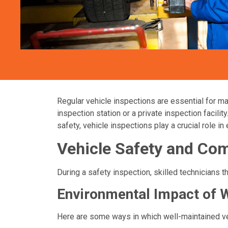
Regular vehicle inspections are essential for ma
inspection station or a private inspection facili
safety, vehicle inspections play a crucial role i
Vehicle Safety and Co
During a safety inspection, skilled technicians 
Environmental Impact of 
Here are some ways in which well-maintained veh