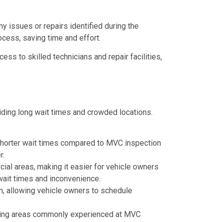
ny issues or repairs identified during the
ocess, saving time and effort.
ss to skilled technicians and repair facilities,
iding long wait times and crowded locations.
in shorter wait times compared to MVC inspection
r.
cial areas, making it easier for vehicle owners
wait times and inconvenience.
, allowing vehicle owners to schedule
aiting areas commonly experienced at MVC