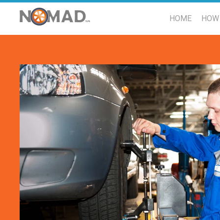
HOME
HOW 