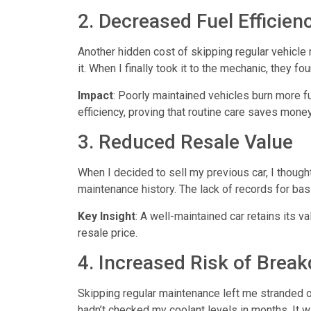
2. Decreased Fuel Efficien
Another hidden cost of skipping
regular vehicle
it. When I finally took it to the mechanic, they f
Impact
: Poorly maintained vehicles burn more fu
efficiency, proving that routine care saves money 
3. Reduced Resale Value
When I decided to sell my previous car, I though
maintenance history. The lack of records for bas
Key Insight
: A well-maintained car retains its v
resale price.
4. Increased Risk of Brea
Skipping regular maintenance left me stranded o
hadn’t checked my coolant levels in months. It w