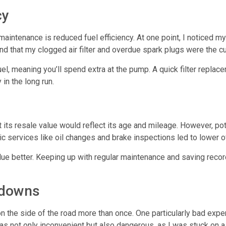
cy
 maintenance
is reduced fuel efficiency. At one point, I noticed 
ound that my clogged air filter and overdue spark plugs were the cu
el, meaning you’ll spend extra at the pump. A quick filter repla
in the long run.
t its resale value would reflect its age and mileage. However, pot
ic services like oil changes and brake inspections led to lower o
alue better. Keeping up with regular maintenance and saving recor
kdowns
n the side of the road more than once. One particularly bad exp
as not only inconvenient but also dangerous, as I was stuck on a