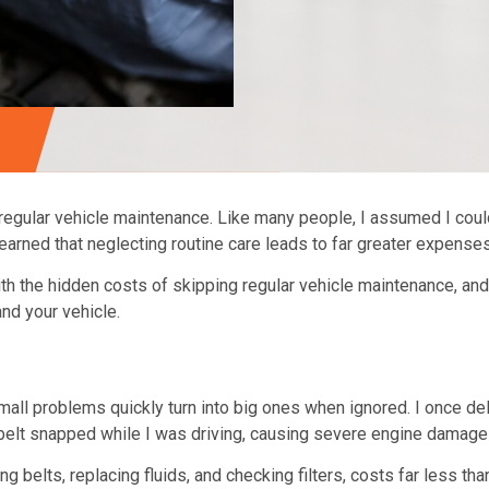
regular vehicle maintenance
. Like many people, I assumed I coul
 learned that neglecting routine care leads to far greater expense
ith the
hidden costs of skipping regular vehicle maintenance
, an
and your vehicle.
all problems quickly turn into big ones when ignored. I once dela
the belt snapped while I was driving, causing severe engine damage
ng belts, replacing fluids, and checking filters, costs far less t