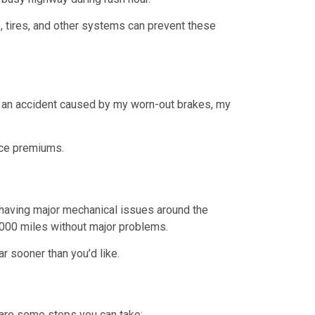
s, tires, and other systems can prevent these
r an accident caused by my worn-out brakes, my
nce premiums.
ed having major mechanical issues around the
0,000 miles without major problems.
r sooner than you’d like.
are some steps you can take: