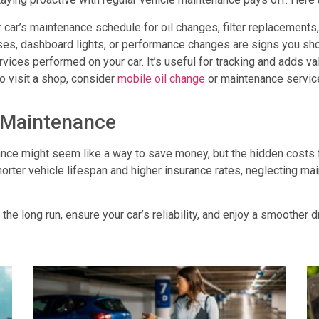
ur car’s maintenance schedule for oil changes, filter replacements, 
ses, dashboard lights, or performance changes are signs you shou
ervices performed on your car. It’s useful for tracking and adds v
to visit a shop, consider
mobile oil change
or maintenance service
g Maintenance
ance
might seem like a way to save money, but the hidden costs 
shorter vehicle lifespan and higher insurance rates, neglecting ma
 the long run, ensure your car’s reliability, and enjoy a smoother 