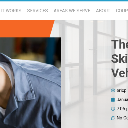
IT WORKS
SERVICES
AREAS WE SERVE
ABOUT
COU
Th
Sk
Ve
ericp
Janua
7:06 
No C