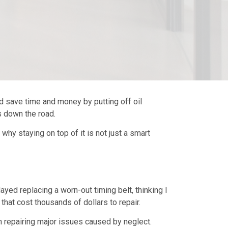
d save time and money by putting off oil
s down the road.
d why staying on top of it is not just a smart
yed replacing a worn-out timing belt, thinking I
 that cost thousands of dollars to repair.
han repairing major issues caused by neglect.