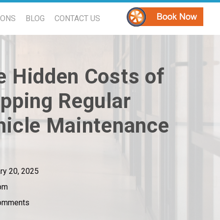
PONS
BLOG
CONTACT US
e Hidden Costs of
ipping Regular
hicle Maintenance
ry 20, 2025
pm
omments