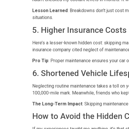
Lesson Learned
: Breakdowns don’t just cost m
situations.
5. Higher Insurance Costs
Here’s a lesser-known hidden cost: skipping ma
insurance company cited neglect of maintenance 
Pro Tip
: Proper maintenance ensures your car o
6. Shortened Vehicle Life
Neglecting routine maintenance takes a toll on yo
100,000-mile mark. Meanwhile, friends who kept u
The Long-Term Impact
: Skipping maintenance 
How to Avoid the Hidden 
If my experiences taught me anything, it’s that s