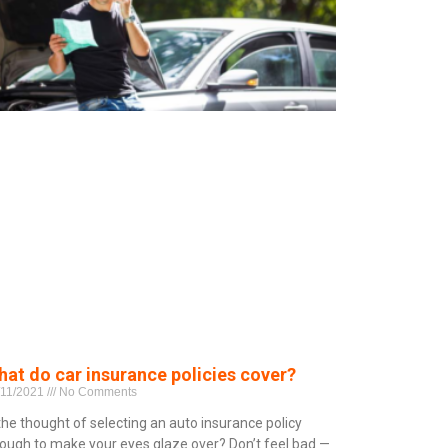
at do car insurance policies cover?
/11/2021
No Comments
 the thought of selecting an auto insurance policy
ough to make your eyes glaze over? Don’t feel bad —