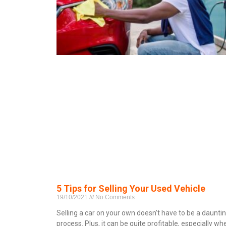
5 Tips for Selling Your Used Vehicle
19/10/2021
No Comments
Selling a car on your own doesn’t have to be a daunti
process. Plus, it can be quite profitable, especially wh