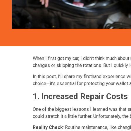
When I first got my car, I didn’t think much about
changes or skipping tire rotations. But I quickly
In this post, I’ll share my firsthand experience w
choice—it’s essential for protecting your wallet 
1.
Increased Repair Costs
One of the biggest lessons I learned was that sm
could stretch it a little further. Unfortunately, 
Reality Check
: Routine maintenance, like changi