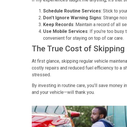
Schedule Routine Services
: Stick to yo
Don’t Ignore Warning Signs
: Strange noi
Keep Records
: Maintain a record of all s
Use Mobile Services
: If you’re too busy 
convenient for staying on top of car care.
The True Cost of Skippin
At first glance, skipping
regular vehicle mainten
costly repairs and reduced fuel efficiency to a 
stressed.
By investing in routine care, you’ll save money in
and your vehicle—will thank you.