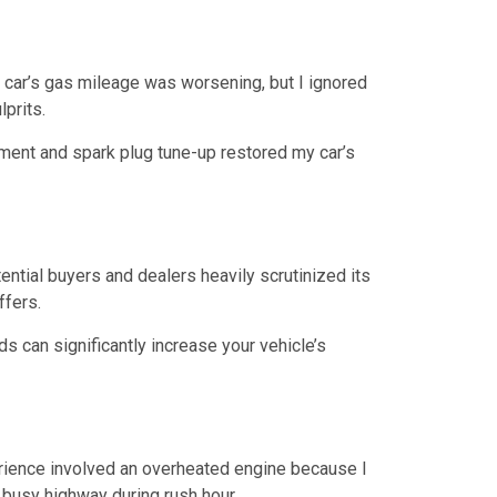
my car’s gas mileage was worsening, but I ignored
lprits.
cement and spark plug tune-up restored my car’s
ential buyers and dealers heavily scrutinized its
ffers.
ds can significantly increase your vehicle’s
erience involved an overheated engine because I
 busy highway during rush hour.