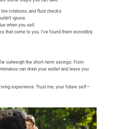
tire rotations, and fluid checks.
ldn’t ignore.
alue when you sell.
s that come to you. I’ve found them incredibly
far outweigh the short-term savings. From
intenance can drain your wallet and leave you
driving experience. Trust me, your future self—