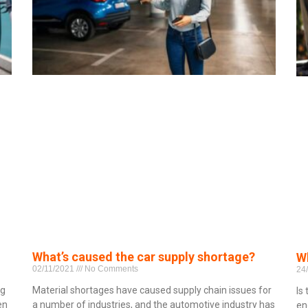
What’s caused the car supply shortage?
Wh
02/11/2021
No Comments
24
ng
Material shortages have caused supply chain issues for
Is
en
a number of industries, and the automotive industry has
en