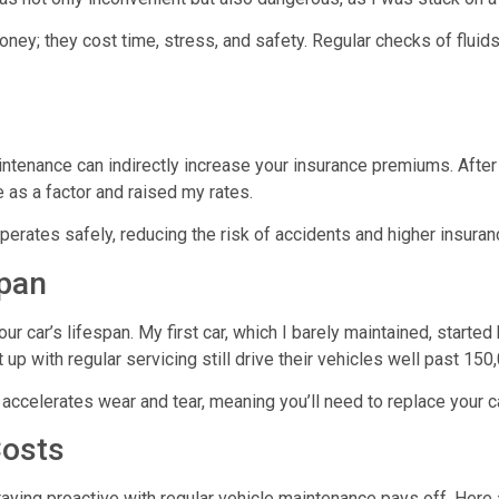
oney; they cost time, stress, and safety. Regular checks of fluid
intenance can indirectly increase your insurance premiums. Afte
as a factor and raised my rates.
perates safely, reducing the risk of accidents and higher insura
span
ur car’s lifespan. My first car, which I barely maintained, start
p with regular servicing still drive their vehicles well past 15
accelerates wear and tear, meaning you’ll need to replace your ca
Costs
taying proactive with
regular vehicle maintenance
pays off. Here 