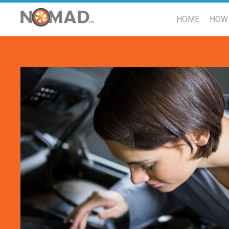
HOME
HOW 