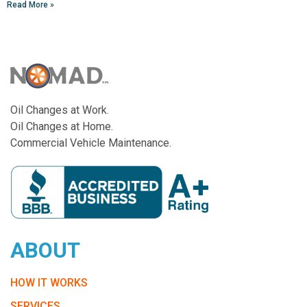
Read More »
Oil Changes at Work.
Oil Changes at Home.
Commercial Vehicle Maintenance.
ABOUT
HOW IT WORKS
SERVICES