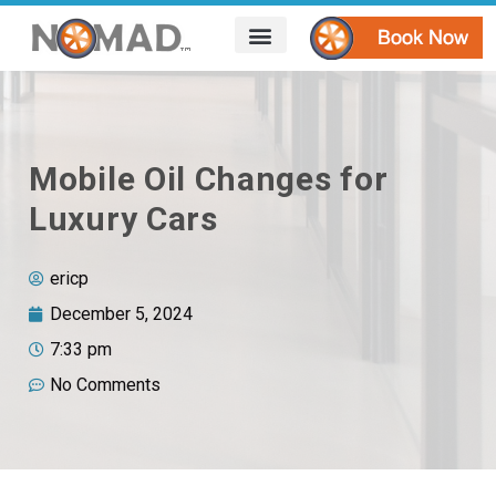
HOW IT WORKS
AREAS WE SERVE
CONTACT US
Mobile Oil Changes for
Luxury Cars
ericp
December 5, 2024
7:33 pm
No Comments