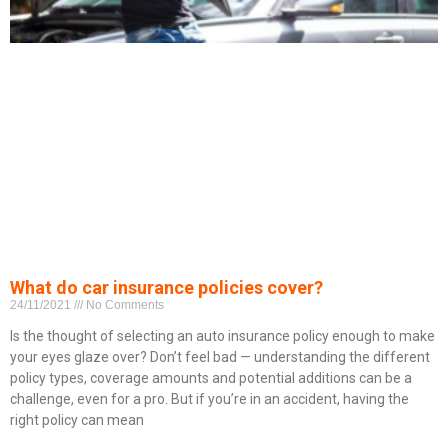
What do car insurance policies cover?
24/11/2021
No Comments
Is the thought of selecting an auto insurance policy enough to make
your eyes glaze over? Don’t feel bad — understanding the different
policy types, coverage amounts and potential additions can be a
challenge, even for a pro. But if you’re in an accident, having the
right policy can mean