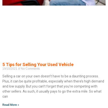
5 Tips for Selling Your Used Vehicle
19/10/2021
No Comments
Selling a car on your own doesn’t have to be a daunting process.
Plus, it can be quite profitable, especially when there’s high demand
and low supply. But you can’t forget that you’re competing with
other sellers. As such, it usually pays to go the extra mile. So what
can
Read More »