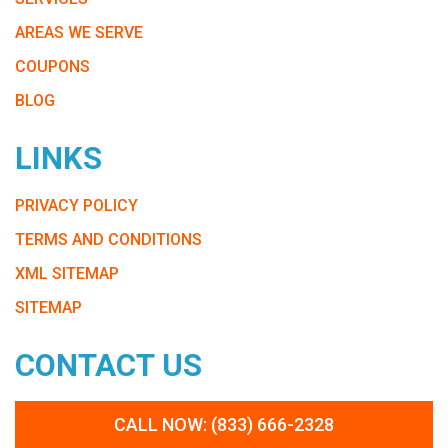
AREAS WE SERVE
COUPONS
BLOG
LINKS
PRIVACY POLICY
TERMS AND CONDITIONS
XML SITEMAP
SITEMAP
CONTACT US
CALL NOW: (833) 666-2328