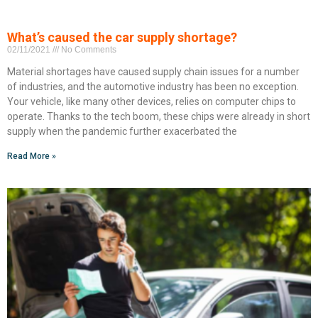
What’s caused the car supply shortage?
02/11/2021
No Comments
Material shortages have caused supply chain issues for a number
of industries, and the automotive industry has been no exception.
Your vehicle, like many other devices, relies on computer chips to
operate. Thanks to the tech boom, these chips were already in short
supply when the pandemic further exacerbated the
Read More »