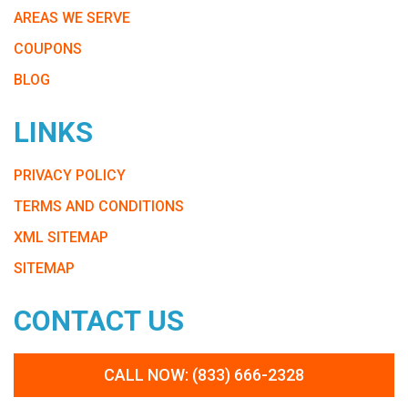
AREAS WE SERVE
COUPONS
BLOG
LINKS
PRIVACY POLICY
TERMS AND CONDITIONS
XML SITEMAP
SITEMAP
CONTACT US
CALL NOW: (833) 666-2328