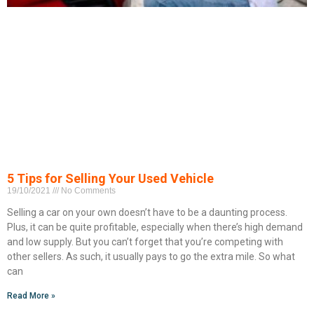
5 Tips for Selling Your Used Vehicle
19/10/2021
No Comments
Selling a car on your own doesn’t have to be a daunting process.
Plus, it can be quite profitable, especially when there’s high demand
and low supply. But you can’t forget that you’re competing with
other sellers. As such, it usually pays to go the extra mile. So what
can
Read More »