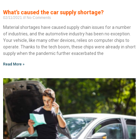
What’s caused the car supply shortage?
02/11/2021
No Comments
Material shortages have caused supply chain issues for a number
of industries, and the automotive industry has been no exception.
Your vehicle, like many other devices, relies on computer chips to
operate. Thanks to the tech boom, these chips were already in short
supply when the pandemic further exacerbated the
Read More »