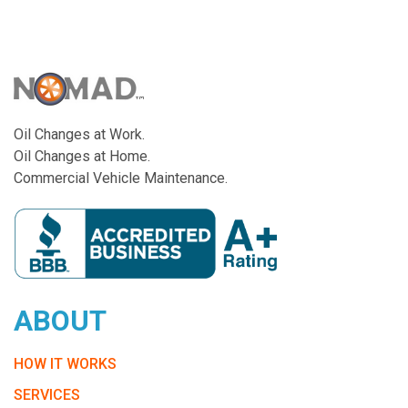
Oil Changes at Work.
Oil Changes at Home.
Commercial Vehicle Maintenance.
ABOUT
HOW IT WORKS
SERVICES