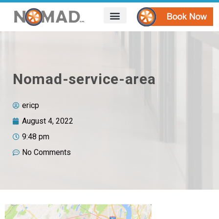
HOW IT WORKS
AREAS WE SERVE
CONTACT US
Nomad-service-area
ericp
August 4, 2022
9:48 pm
No Comments