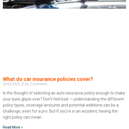
What do car insurance policies cover?
24/11/2021
No Comments
Is the thought of selecting an auto insurance policy enough to make
your eyes glaze over? Don’t feel bad — understanding the different
policy types, coverage amounts and potential additions can be a
challenge, even for a pro. But if you’re in an accident, having the
right policy can mean
Read More »