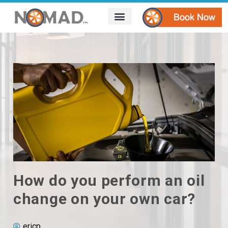
HOW IT WORKS
AREAS WE SERVE
CONTACT US
How do you perform an oil
change on your own car?
ericp