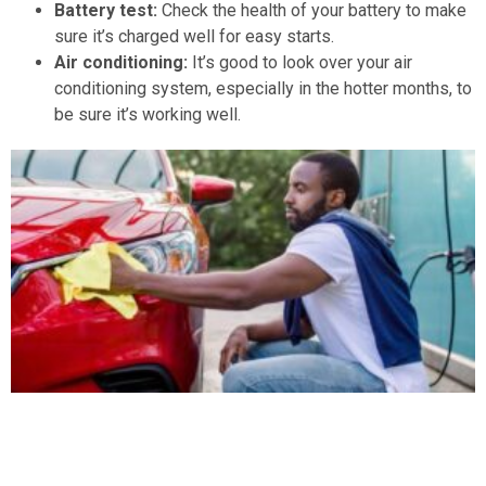
Battery test:
Check the health of your battery to make
sure it’s charged well for easy starts.
Air conditioning:
It’s good to look over your air
conditioning system, especially in the hotter months, to
be sure it’s working well.