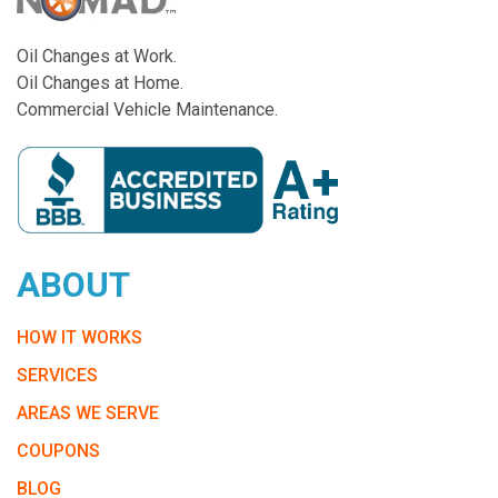
Oil Changes at Work.
Oil Changes at Home.
Commercial Vehicle Maintenance.
ABOUT
HOW IT WORKS
SERVICES
AREAS WE SERVE
COUPONS
BLOG