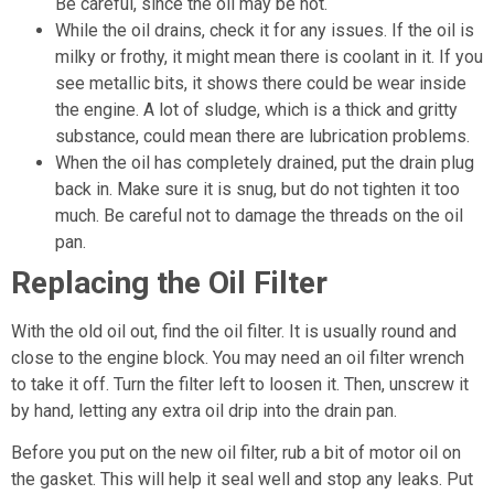
Be careful, since the oil may be hot.
While the oil drains, check it for any issues. If the oil is
milky or frothy, it might mean there is coolant in it. If you
see metallic bits, it shows there could be wear inside
the engine. A lot of sludge, which is a thick and gritty
substance, could mean there are lubrication problems.
When the oil has completely drained, put the drain plug
back in. Make sure it is snug, but do not tighten it too
much. Be careful not to damage the threads on the oil
pan.
Replacing the Oil Filter
With the old oil out, find the oil filter. It is usually round and
close to the engine block. You may need an oil filter wrench
to take it off. Turn the filter left to loosen it. Then, unscrew it
by hand, letting any extra oil drip into the drain pan.
Before you put on the new oil filter, rub a bit of motor oil on
the gasket. This will help it seal well and stop any leaks. Put