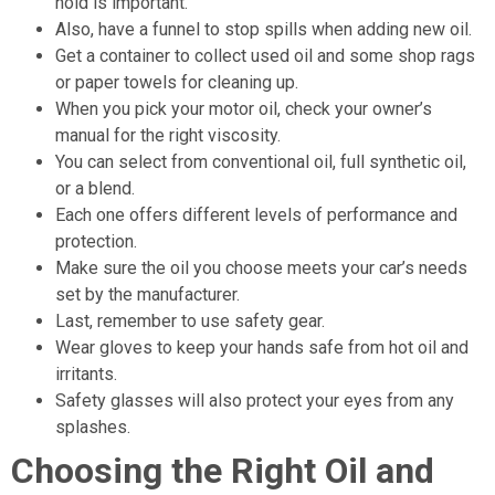
hold is important.
Also, have a funnel to stop spills when adding new oil.
Get a container to collect used oil and some shop rags
or paper towels for cleaning up.
When you pick your motor oil, check your owner’s
manual for the right viscosity.
You can select from conventional oil, full synthetic oil,
or a blend.
Each one offers different levels of performance and
protection.
Make sure the oil you choose meets your car’s needs
set by the manufacturer.
Last, remember to use safety gear.
Wear gloves to keep your hands safe from hot oil and
irritants.
Safety glasses will also protect your eyes from any
splashes.
Choosing the Right Oil and