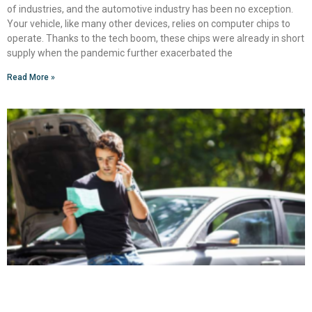
of industries, and the automotive industry has been no exception.
Your vehicle, like many other devices, relies on computer chips to
operate. Thanks to the tech boom, these chips were already in short
supply when the pandemic further exacerbated the
Read More »