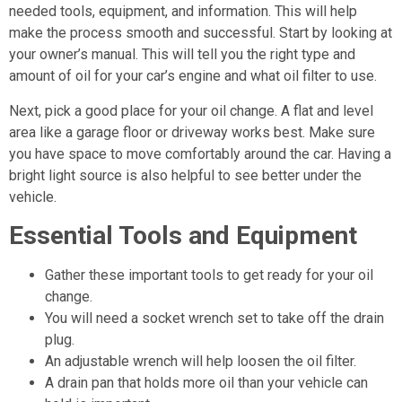
needed tools, equipment, and information. This will help
make the process smooth and successful. Start by looking at
your owner’s manual. This will tell you the right type and
amount of oil for your car’s engine and what oil filter to use.
Next, pick a good place for your oil change. A flat and level
area like a garage floor or driveway works best. Make sure
you have space to move comfortably around the car. Having a
bright light source is also helpful to see better under the
vehicle.
Essential Tools and Equipment
Gather these important tools to get ready for your oil
change.
You will need a socket wrench set to take off the drain
plug.
An adjustable wrench will help loosen the oil filter.
A drain pan that holds more oil than your vehicle can