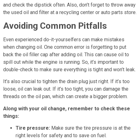
and check the dipstick often. Also, don’t forget to throw away
the used oil and filter at a recycling center or auto parts store.
Avoiding Common Pitfalls
Even experienced do-it-yourselfers can make mistakes
when changing oil. One common error is forgetting to put
back the oil filler cap after adding oil. This can cause oil to
spill out while the engine is running. So, it’s important to
double-check to make sure everything is tight and won’t leak.
It’s also crucial to tighten the drain plug just right. If it’s too
loose, oil can leak out. If it’s too tight, you can damage the
threads on the oil pan, which can create a bigger problem.
Along with your oil change, remember to check these
things:
Tire pressure:
Make sure the tire pressure is at the
right levels for safety and to save on fuel.