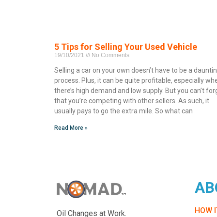
5 Tips for Selling Your Used Vehicle
19/10/2021
No Comments
Selling a car on your own doesn’t have to be a daunti
process. Plus, it can be quite profitable, especially wh
there’s high demand and low supply. But you can’t for
that you’re competing with other sellers. As such, it
usually pays to go the extra mile. So what can
Read More »
AB
HOW 
Oil Changes at Work.