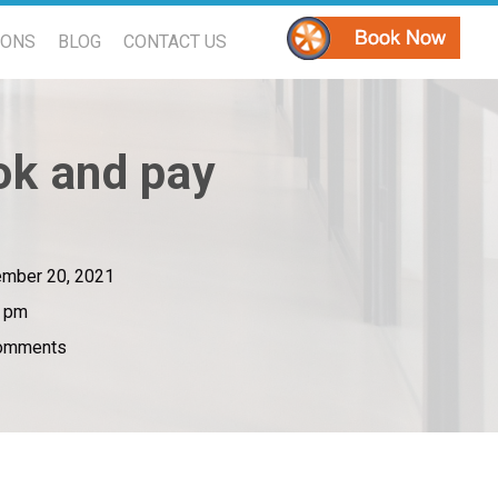
PONS
BLOG
CONTACT US
ok and pay
mber 20, 2021
5 pm
omments