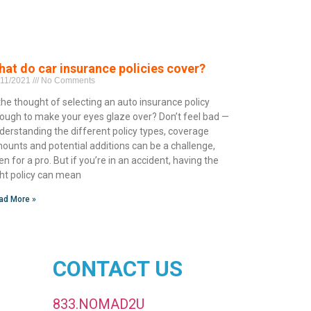
at do car insurance policies cover?
/11/2021
No Comments
 the thought of selecting an auto insurance policy
ough to make your eyes glaze over? Don’t feel bad —
derstanding the different policy types, coverage
ounts and potential additions can be a challenge,
en for a pro. But if you’re in an accident, having the
ght policy can mean
ad More »
CONTACT US
833.NOMAD2U