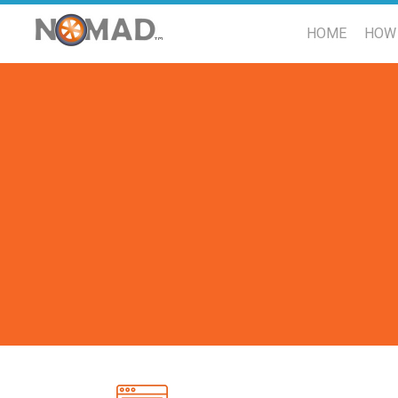
HOME
HOW 