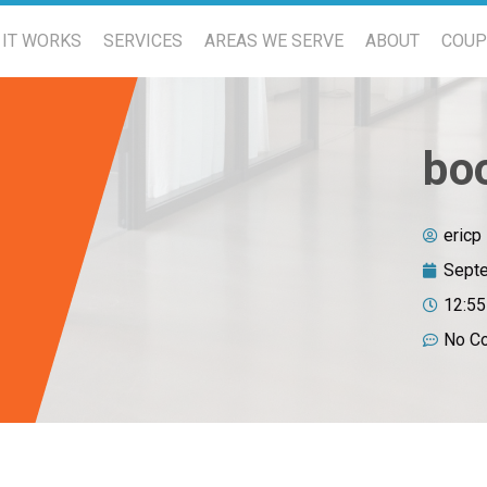
IT WORKS
SERVICES
AREAS WE SERVE
ABOUT
COU
bo
ericp
Septe
12:5
No C