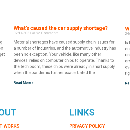
What’s caused the car supply shortage?
Wh
02/11/2021
No Comments
24
ng
Material shortages have caused supply chain issues for
Is
en
a number of industries, and the automotive industry has
en
get
been no exception. Your vehicle, like many other
un
devices, relies on computer chips to operate. Thanks to
am
the tech boom, these chips were already in short supply
ev
when the pandemic further exacerbated the
ri
Read More »
Re
OUT
LINKS
IT WORKS
PRIVACY POLICY