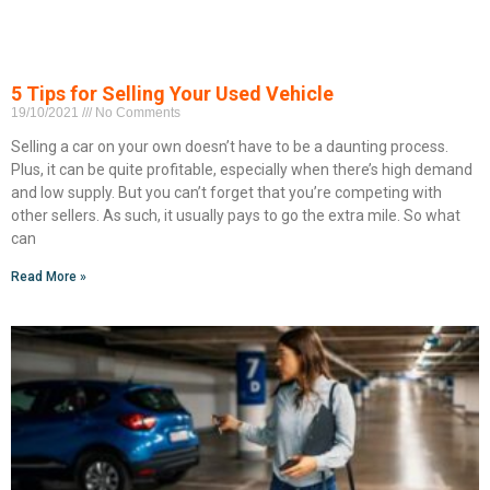
5 Tips for Selling Your Used Vehicle
19/10/2021
No Comments
Selling a car on your own doesn’t have to be a daunting process.
Plus, it can be quite profitable, especially when there’s high demand
and low supply. But you can’t forget that you’re competing with
other sellers. As such, it usually pays to go the extra mile. So what
can
Read More »