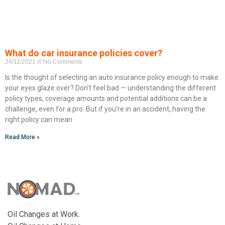
What do car insurance policies cover?
24/11/2021
No Comments
Is the thought of selecting an auto insurance policy enough to make
your eyes glaze over? Don’t feel bad — understanding the different
policy types, coverage amounts and potential additions can be a
challenge, even for a pro. But if you’re in an accident, having the
right policy can mean
Read More »
Oil Changes at Work.