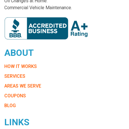
Oil Changes at Home.
Commercial Vehicle Maintenance.
ABOUT
HOW IT WORKS
SERVICES
AREAS WE SERVE
COUPONS
BLOG
LINKS