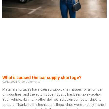
What’s caused the car supply shortage?
02/11/2021
No Comments
Material shortages have caused supply chain issues for a number
of industries, and the automotive industry has been no exception.
Your vehicle, like many other devices, relies on computer chips to
operate. Thanks to the tech boom, these chips were already in short