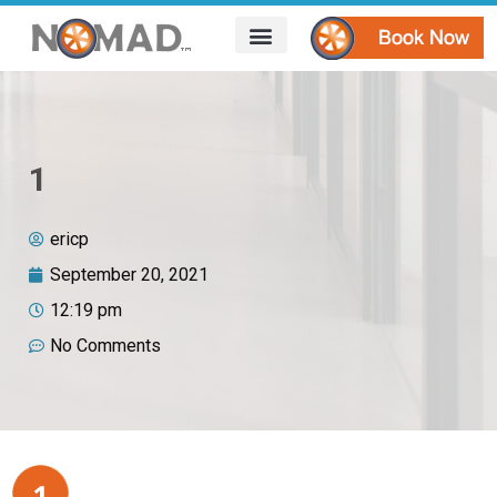
HOW IT WORKS
AREAS WE SERVE
CONTACT US
1
ericp
September 20, 2021
12:19 pm
No Comments