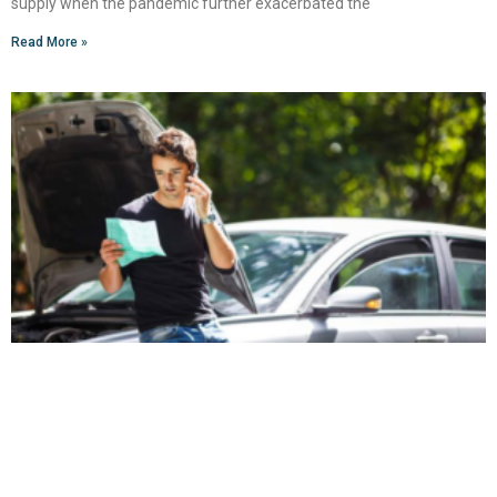
supply when the pandemic further exacerbated the
Read More »