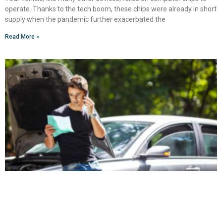
operate. Thanks to the tech boom, these chips were already in short
supply when the pandemic further exacerbated the
Read More »