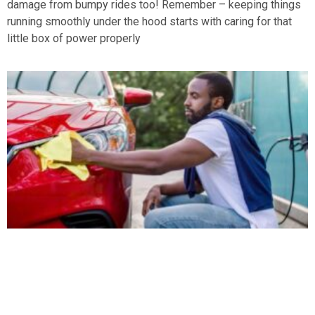
damage from bumpy rides too! Remember – keeping things
running smoothly under the hood starts with caring for that
little box of power properly