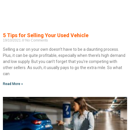
5 Tips for Selling Your Used Vehicle
19/10/2021
No Comments
Selling a car on your own doesn’t have to be a daunting process.
Plus, it can be quite profitable, especially when there’s high demand
and low supply. But you can’t forget that you’re competing with
other sellers. As such, it usually pays to go the extra mile. So what
can
Read More »