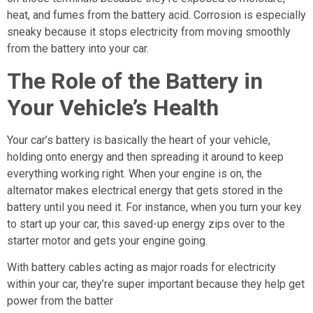
heat, and fumes from the battery acid. Corrosion is especially
sneaky because it stops electricity from moving smoothly
from the battery into your car.
The Role of the Battery in
Your Vehicle’s Health
Your car’s battery is basically the heart of your vehicle,
holding onto energy and then spreading it around to keep
everything working right. When your engine is on, the
alternator makes electrical energy that gets stored in the
battery until you need it. For instance, when you turn your key
to start up your car, this saved-up energy zips over to the
starter motor and gets your engine going.
With battery cables acting as major roads for electricity
within your car, they’re super important because they help get
power from the batter