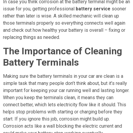
In case you think corrosion at the battery terminal might be an
issue for you, getting professional
battery service
sooner
rather than later is wise. A skilled mechanic will clean up
those terminals properly so everything connects well again
and check out how healthy your battery is overall – fixing or
replacing things as needed.
The Importance of Cleaning
Battery Terminals
Making sure the battery terminals in your car are clean is a
simple task that many people don’t think about, but it’s really
important for keeping your car running well and lasting longer.
When you keep the terminals clean, it means they can
connect better, which lets electricity flow like it should. This
helps stop problems with starting or charging before they
start. If you ignore this job, corrosion might build up.
Corrosion acts like a wall blocking the electric current and