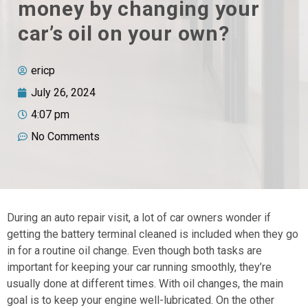
money by changing your
car’s oil on your own?
ericp
July 26, 2024
4:07 pm
No Comments
During an auto repair visit, a lot of car owners wonder if
getting the battery terminal cleaned is included when they go
in for a routine oil change. Even though both tasks are
important for keeping your car running smoothly, they’re
usually done at different times. With oil changes, the main
goal is to keep your engine well-lubricated. On the other