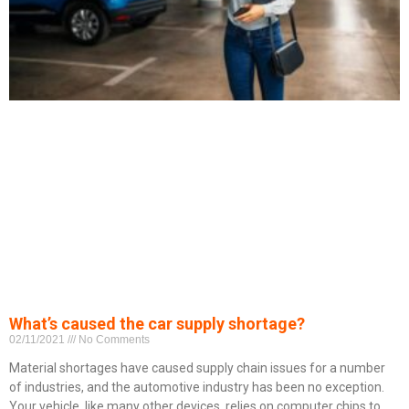
What’s caused the car supply shortage?
02/11/2021
No Comments
Material shortages have caused supply chain issues for a number
of industries, and the automotive industry has been no exception.
Your vehicle, like many other devices, relies on computer chips to