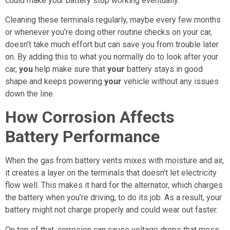
could make your battery stop working eventually.
Cleaning these terminals regularly, maybe every few months
or whenever you’re doing other routine checks on your car,
doesn’t take much effort but can save you from trouble later
on. By adding this to what you normally do to look after your
car,
you
help make sure that
your
battery stays in good
shape and keeps powering
your
vehicle without any issues
down the line.
How Corrosion Affects
Battery Performance
When the gas from battery vents mixes with moisture and air,
it creates a layer on the terminals that doesn’t let electricity
flow well. This makes it hard for the alternator, which charges
the battery when you’re driving, to do its job. As a result, your
battery might not charge properly and could wear out faster.
On top of that, corrosion can cause voltage drops that mess