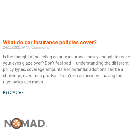
What do car insurance policies cover?
24/11/2021
No Comments
Is the thought of selecting an auto insurance policy enough to make
your eyes glaze over? Don’t feel bad — understanding the different
policy types, coverage amounts and potential additions can be a
challenge, even for a pro. But if you’re in an accident, having the
right policy can mean
Read More »