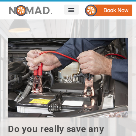
HOW IT WORKS
AREAS WE SERVE
CONTACT US
Do you really save any