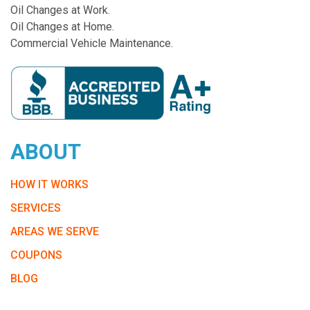
Oil Changes at Work.
Oil Changes at Home.
Commercial Vehicle Maintenance.
ABOUT
HOW IT WORKS
SERVICES
AREAS WE SERVE
COUPONS
BLOG