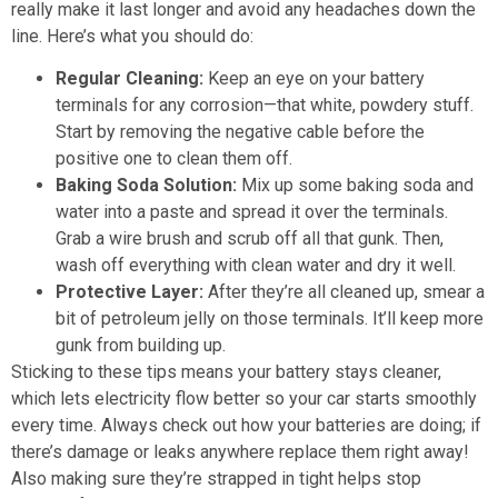
really make it last longer and avoid any headaches down the
line. Here’s what you should do:
Regular Cleaning:
Keep an eye on your battery
terminals for any corrosion—that white, powdery stuff.
Start by removing the negative cable before the
positive one to clean them off.
Baking Soda Solution:
Mix up some baking soda and
water into a paste and spread it over the terminals.
Grab a wire brush and scrub off all that gunk. Then,
wash off everything with clean water and dry it well.
Protective Layer:
After they’re all cleaned up, smear a
bit of petroleum jelly on those terminals. It’ll keep more
gunk from building up.
Sticking to these tips means your battery stays cleaner,
which lets electricity flow better so your car starts smoothly
every time. Always check out how your batteries are doing; if
there’s damage or leaks anywhere replace them right away!
Also making sure they’re strapped in tight helps stop