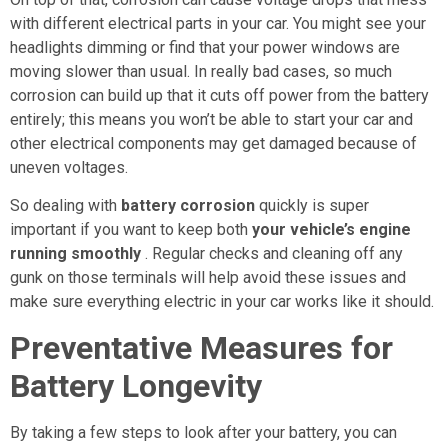
with different electrical parts in your car. You might see your
headlights dimming or find that your power windows are
moving slower than usual. In really bad cases, so much
corrosion can build up that it cuts off power from the battery
entirely; this means you won’t be able to start your car and
other electrical components may get damaged because of
uneven voltages.
So dealing with
battery corrosion
quickly is super
important if you want to keep both
your vehicle’s engine
running smoothly
. Regular checks and cleaning off any
gunk on those terminals will help avoid these issues and
make sure everything electric in your car works like it should.
Preventative Measures for
Battery Longevity
By taking a few steps to look after your battery, you can