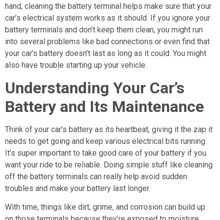
hand, cleaning the battery terminal helps make sure that your
car’s electrical system works as it should. If you ignore your
battery terminals and don’t keep them clean, you might run
into several problems like bad connections or even find that
your car’s battery doesn’t last as long as it could. You might
also have trouble starting up your vehicle.
Understanding Your Car’s
Battery and Its Maintenance
Think of your car’s battery as its heartbeat, giving it the zap it
needs to get going and keep various electrical bits running.
It’s super important to take good care of your battery if you
want your ride to be reliable. Doing simple stuff like cleaning
off the battery terminals can really help avoid sudden
troubles and make your battery last longer.
With time, things like dirt, grime, and corrosion can build up
on those terminals because they’re exposed to moisture,