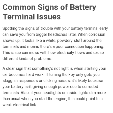
Common Signs of Battery
Terminal Issues
Spotting the signs of trouble with your battery terminal early
can save you from bigger headaches later. When corrosion
shows up, it looks like a white, powdery stuff around the
terminals and means there’s a poor connection happening.
This issue can mess with how electricity flows and cause
different kinds of problems.
A clear sign that something’s not right is when starting your
car becomes hard work. If turning the key only gets you
sluggish responses or clicking noises, it’s likely because
your battery isn’t giving enough power due to corroded
terminals. Also, if your headlights or inside lights dim more
than usual when you start the engine, this could point to a
weak electrical link.