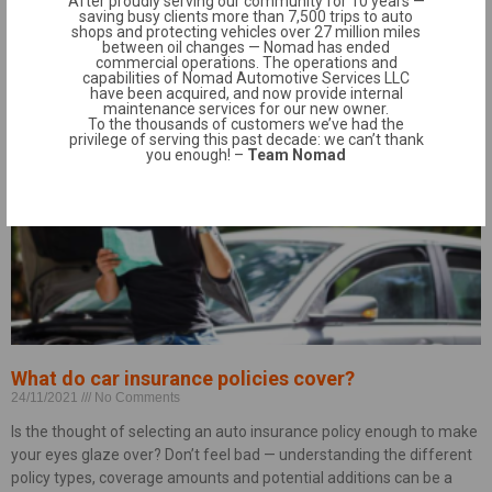
After proudly serving our community for 10 years —
saving busy clients more than 7,500 trips to auto
supply when the pandemic further exacerbated the
shops and protecting vehicles over 27 million miles
between oil changes — Nomad has ended
Read More »
commercial operations. The operations and
capabilities of Nomad Automotive Services LLC
have been acquired, and now provide internal
maintenance services for our new owner.
To the thousands of customers we’ve had the
privilege of serving this past decade: we can’t thank
you enough! –
Team Nomad
What do car insurance policies cover?
24/11/2021
No Comments
Is the thought of selecting an auto insurance policy enough to make
your eyes glaze over? Don’t feel bad — understanding the different
policy types, coverage amounts and potential additions can be a