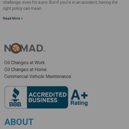
challenge, even for a pro. But if you’re in an accident, having the
right policy can mean
Read More »
Oil Changes at Work.
Oil Changes at Home.
Commercial Vehicle Maintenance.
ABOUT