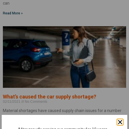
can
Read More »
What’s caused the car supply shortage?
02/11/2021
No Comments
Material shortages have caused supply chain issues for a number
of industries, and the automotive industry has been no exception.
Your vehicle, like many other devices, relies on computer chips to
operate. Thanks to the tech boom, these chips were already in short