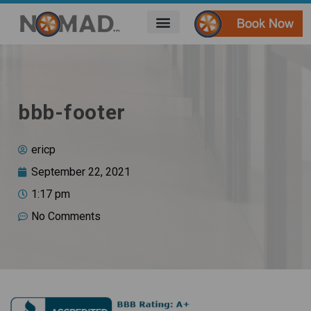
bbb-footer
ericp
September 22, 2021
1:17 pm
No Comments