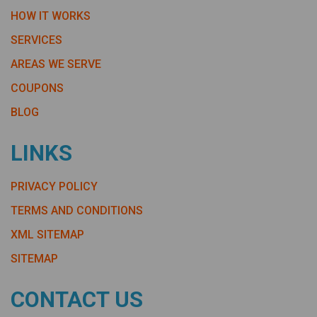
HOW IT WORKS
SERVICES
AREAS WE SERVE
COUPONS
BLOG
LINKS
PRIVACY POLICY
TERMS AND CONDITIONS
XML SITEMAP
SITEMAP
CONTACT US