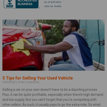
5 Tips for Selling Your Used Vehicle
19/10/2021
No Comments
Selling a car on your own doesn’t have to be a daunting process.
Plus, it can be quite profitable, especially when there’s high demand
and low supply. But you can’t forget that you’re competing with
other sellers. As such, it usually pays to go the extra mile. So what