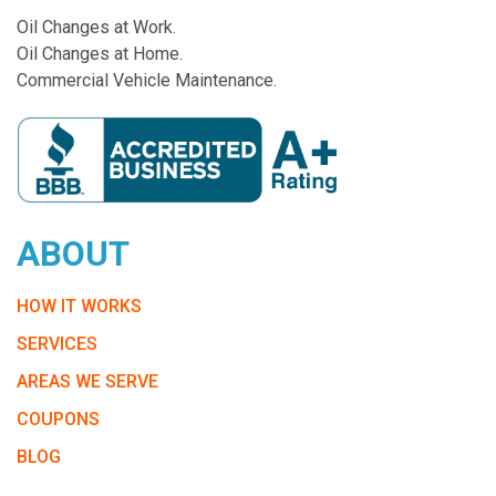
Oil Changes at Work.
Oil Changes at Home.
Commercial Vehicle Maintenance.
ABOUT
HOW IT WORKS
SERVICES
AREAS WE SERVE
COUPONS
BLOG