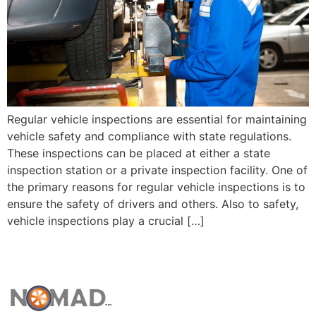
Regular vehicle inspections are essential for maintaining
vehicle safety and compliance with state regulations.
These inspections can be placed at either a state
inspection station or a private inspection facility. One of
the primary reasons for regular vehicle inspections is to
ensure the safety of drivers and others. Also to safety,
vehicle inspections play a crucial […]