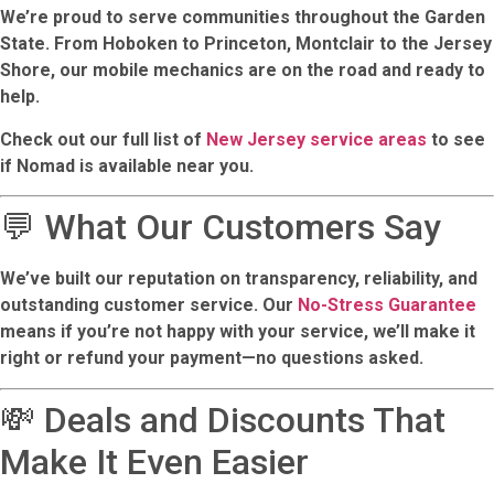
We’re proud to serve communities throughout the Garden
State. From Hoboken to Princeton, Montclair to the Jersey
Shore, our mobile mechanics are on the road and ready to
help.
Check out our full list of
New Jersey service areas
to see
if Nomad is available near you.
💬 What Our Customers Say
We’ve built our reputation on transparency, reliability, and
outstanding customer service. Our
No-Stress Guarantee
means if you’re not happy with your service, we’ll make it
right or refund your payment—no questions asked.
💸 Deals and Discounts That
Make It Even Easier