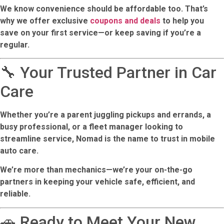
We know convenience should be affordable too. That’s
why we offer exclusive
coupons and deals
to help you
save on your first service—or keep saving if you’re a
regular.
🔧 Your Trusted Partner in Car
Care
Whether you’re a parent juggling pickups and errands, a
busy professional, or a fleet manager looking to
streamline service, Nomad is the name to trust in mobile
auto care.
We’re more than mechanics—we’re your on-the-go
partners in keeping your vehicle safe, efficient, and
reliable.
🚗 Ready to Meet Your New