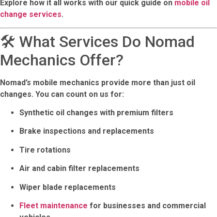
Explore how it all works with our quick guide on
mobile oil
change services
.
🛠️ What Services Do Nomad
Mechanics Offer?
Nomad’s mobile mechanics provide more than just oil
changes. You can count on us for:
Synthetic oil changes
with premium filters
Brake inspections and replacements
Tire rotations
Air and cabin filter replacements
Wiper blade replacements
Fleet maintenance
for businesses and commercial