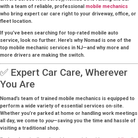
with a team of reliable, professional
mobile mechanics
who bring expert car care right to your driveway, office, or
fleet location.
If you’ve been searching for top-rated mobile auto
service, look no further. Here’s why Nomad is one of the
top mobile mechanic services in NJ
—and why more and
more drivers are making the switch.
✅ Expert Car Care, Wherever
You Are
Nomad’s team of trained mobile mechanics is equipped to
perform a wide variety of essential services on-site.
Whether you’re parked at home or handling work meetings
all day, we come to
you
—saving you the time and hassle of
visiting a traditional shop.