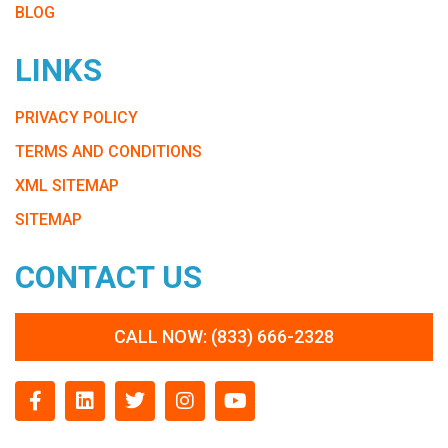
BLOG
LINKS
PRIVACY POLICY
TERMS AND CONDITIONS
XML SITEMAP
SITEMAP
CONTACT US
CALL NOW: (833) 666-2328