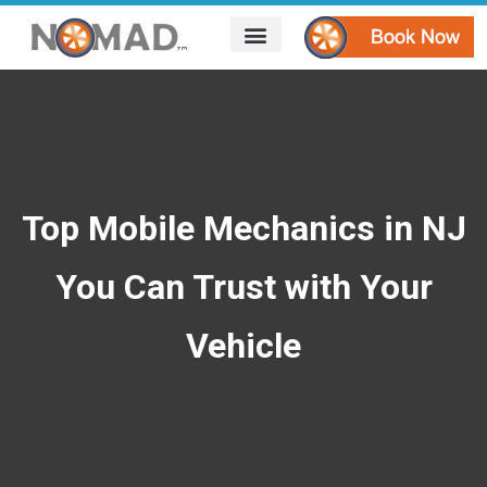
HOW IT WORKS
AREAS WE SERVE
CONTACT US
Top Mobile Mechanics in NJ
You Can Trust with Your
Vehicle