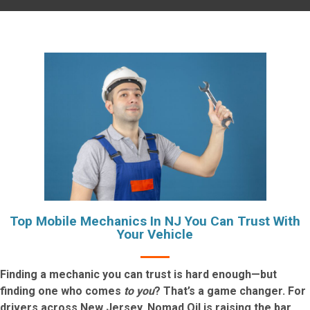
Top Mobile Mechanics In NJ You Can Trust With
Your Vehicle
Finding a mechanic you can trust is hard enough—but
finding one who comes
to you
? That’s a game changer. For
drivers across New Jersey, Nomad Oil is raising the bar