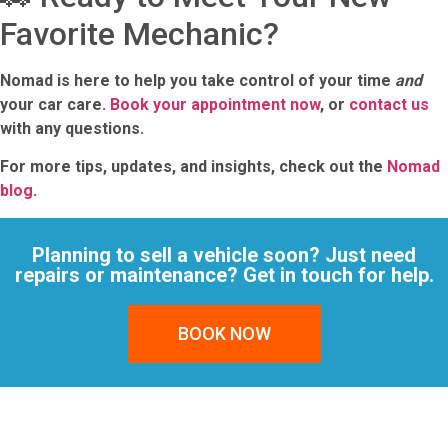
Favorite Mechanic?
Nomad is here to help you take control of your time
and
your car care.
Book your appointment now
, or
contact us
with any questions.
For more tips, updates, and insights, check out the
Nomad
blog
.
Planning to sell a vehicle soon? Just need
repairs or maintenance? Get in touch for help.
BOOK NOW