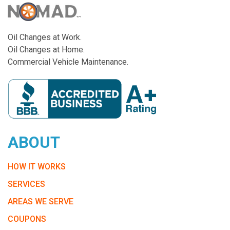
Oil Changes at Work.
Oil Changes at Home.
Commercial Vehicle Maintenance.
ABOUT
HOW IT WORKS
SERVICES
AREAS WE SERVE
COUPONS