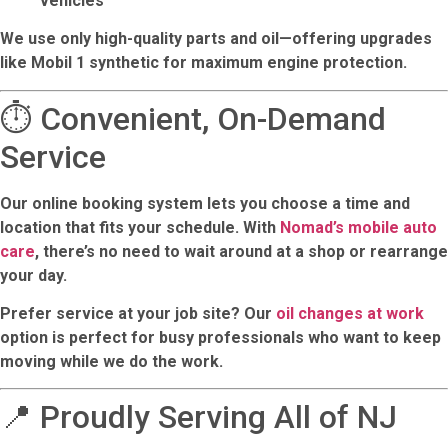
vehicles
We use only high-quality parts and oil—offering upgrades
like
Mobil 1
synthetic for maximum engine protection.
⏱️ Convenient, On-Demand
Service
Our online booking system lets you choose a time and
location that fits your schedule. With
Nomad’s mobile auto
care
, there’s no need to wait around at a shop or rearrange
your day.
Prefer service at your job site? Our
oil changes at work
option is perfect for busy professionals who want to keep
moving while we do the work.
📍 Proudly Serving All of NJ