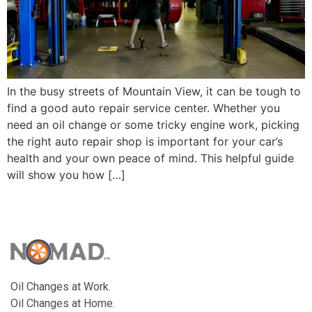
In the busy streets of Mountain View, it can be tough to
find a good auto repair service center. Whether you
need an oil change or some tricky engine work, picking
the right auto repair shop is important for your car’s
health and your own peace of mind. This helpful guide
will show you how […]
Oil Changes at Work.
Oil Changes at Home.