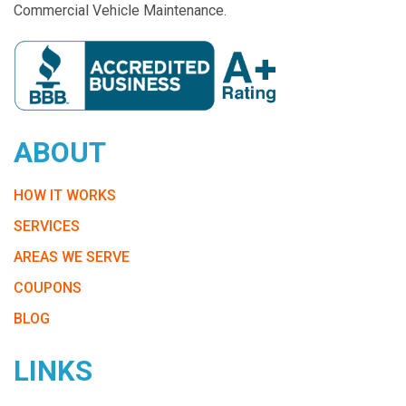
Commercial Vehicle Maintenance.
ABOUT
HOW IT WORKS
SERVICES
AREAS WE SERVE
COUPONS
BLOG
LINKS