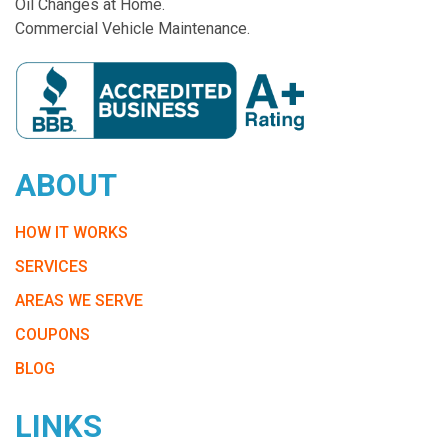
Oil Changes at Home.
Commercial Vehicle Maintenance.
ABOUT
HOW IT WORKS
SERVICES
AREAS WE SERVE
COUPONS
BLOG
LINKS