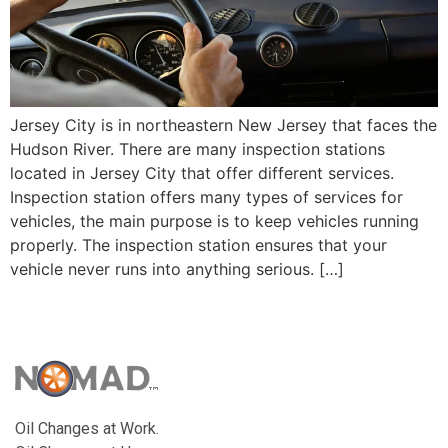
Jersey City is in northeastern New Jersey that faces the
Hudson River. There are many inspection stations
located in Jersey City that offer different services.
Inspection station offers many types of services for
vehicles, the main purpose is to keep vehicles running
properly. The inspection station ensures that your
vehicle never runs into anything serious. […]
Oil Changes at Work.