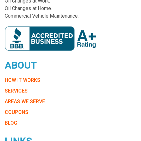
Oil Changes at Work.
Oil Changes at Home.
Commercial Vehicle Maintenance.
ABOUT
HOW IT WORKS
SERVICES
AREAS WE SERVE
COUPONS
BLOG