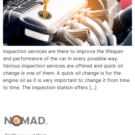
Inspection services are there to improve the lifespan
and performance of the car in every possible way.
Various inspection services are offered and quick oil
change is one of them. A quick oil change is for the
engine oil as it is very important to change it from time
to time. The inspection station offers […]