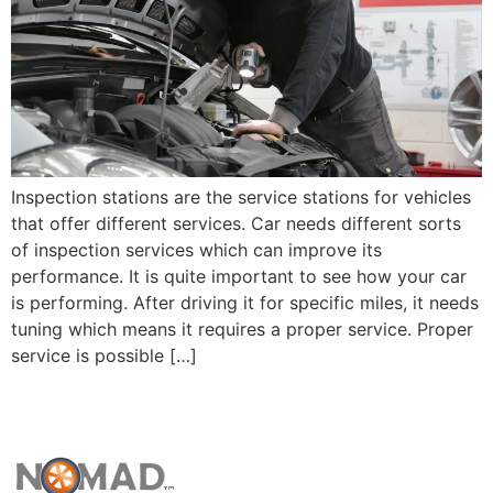
Inspection stations are the service stations for vehicles
that offer different services. Car needs different sorts
of inspection services which can improve its
performance. It is quite important to see how your car
is performing. After driving it for specific miles, it needs
tuning which means it requires a proper service. Proper
service is possible […]