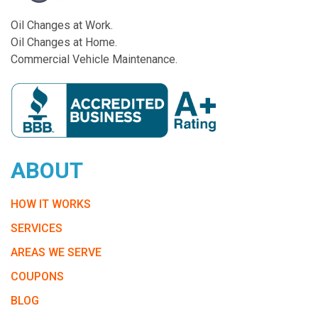
Oil Changes at Work.
Oil Changes at Home.
Commercial Vehicle Maintenance.
ABOUT
HOW IT WORKS
SERVICES
AREAS WE SERVE
COUPONS
BLOG