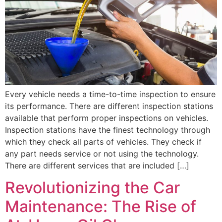
Every vehicle needs a time-to-time inspection to ensure
its performance. There are different inspection stations
available that perform proper inspections on vehicles.
Inspection stations have the finest technology through
which they check all parts of vehicles. They check if
any part needs service or not using the technology.
There are different services that are included […]
Revolutionizing the Car
Maintenance: The Rise of