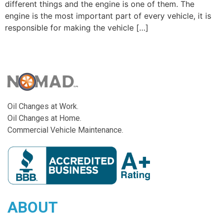
different things and the engine is one of them. The
engine is the most important part of every vehicle, it is
responsible for making the vehicle […]
Oil Changes at Work.
Oil Changes at Home.
Commercial Vehicle Maintenance.
ABOUT