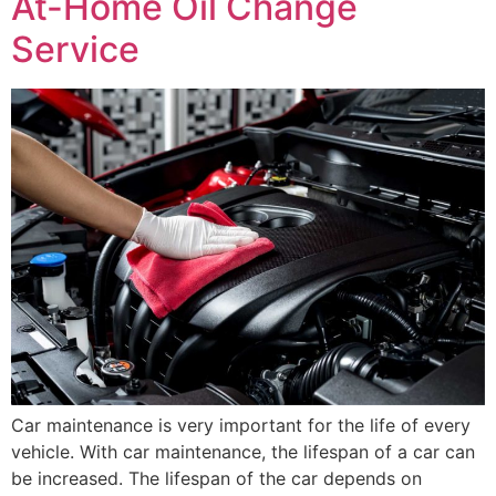
At-Home Oil Change
Service
Car maintenance is very important for the life of every
vehicle. With car maintenance, the lifespan of a car can
be increased. The lifespan of the car depends on