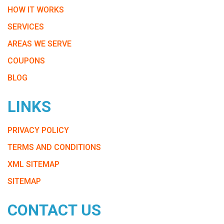
HOW IT WORKS
SERVICES
AREAS WE SERVE
COUPONS
BLOG
LINKS
PRIVACY POLICY
TERMS AND CONDITIONS
XML SITEMAP
SITEMAP
CONTACT US