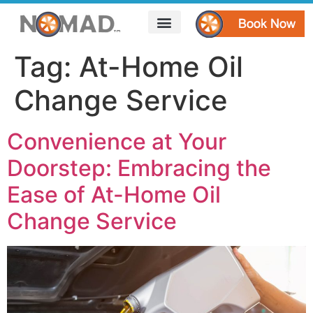
HOW IT WORKS
AREAS WE SERVE
CONTACT US
Tag:
At-Home Oil
Change Service
Convenience at Your
Doorstep: Embracing the
Ease of At-Home Oil
Change Service