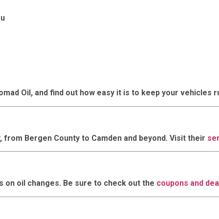
ou
mad Oil, and find out how easy it is to keep your vehicles 
, from Bergen County to Camden and beyond. Visit their
se
 on oil changes. Be sure to check out the
coupons and dea