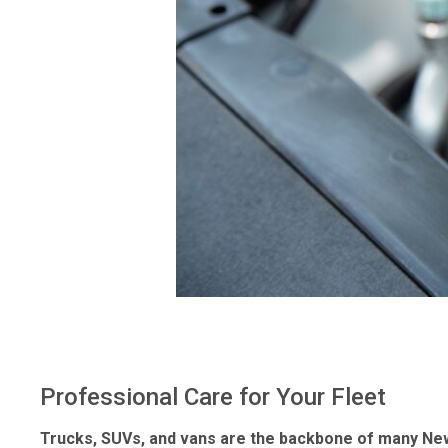
Professional Care for Your Fleet
Trucks, SUVs, and vans are the backbone of many New J