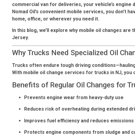
commercial van for deliveries, your vehicle’s engine
Nomad Oil’s convenient mobile services, you don’t hav
home, office, or wherever you need it.
In this blog, we’ll explore why
mobile oil changes
are t
Jersey.
Why Trucks Need Specialized Oil Cha
Trucks often endure tough driving conditions—hauling 
With
mobile oil change services for trucks in NJ
, you
Benefits of Regular Oil Changes for Tr
Prevents engine wear from heavy-duty use
Reduces risk of overheating during extended dr
Improves fuel efficiency and reduces emissions
Protects engine components from sludge and ca