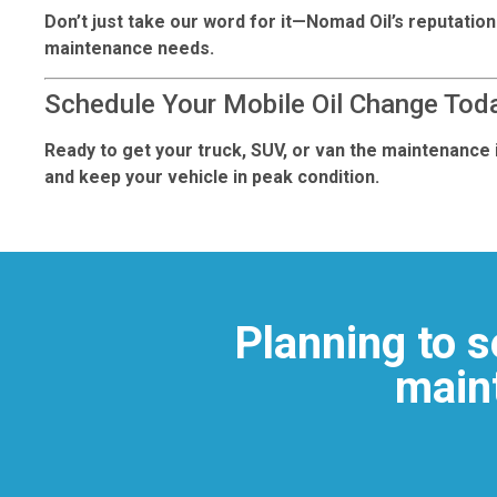
Don’t just take our word for it—Nomad Oil’s reputation
maintenance needs.
Schedule Your Mobile Oil Change Tod
Ready to get your truck, SUV, or van the maintenance i
and keep your vehicle in peak condition.
Planning to s
maint