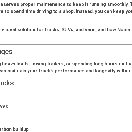
 deserves proper maintenance to keep it running smoothly.
e to spend time driving to a shop. Instead, you can keep yo
he ideal solution for trucks, SUVs, and vans, and how Noma
nges
heavy loads, towing trailers, or spending long hours on th
 can maintain your truck’s performance and longevity withou
ucks:
ives
rbon buildup