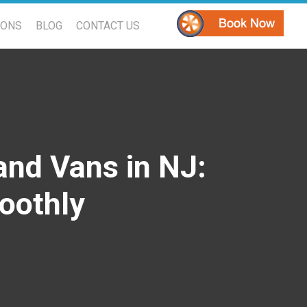
PONS
BLOG
CONTACT US
and Vans in NJ:
oothly