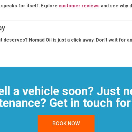
 speaks for itself. Explore
customer reviews
and see why d
ay
t deserves? Nomad Oil is just a click away. Don’t wait for 
ell a vehicle soon? Just n
enance? Get in touch for
BOOK NOW