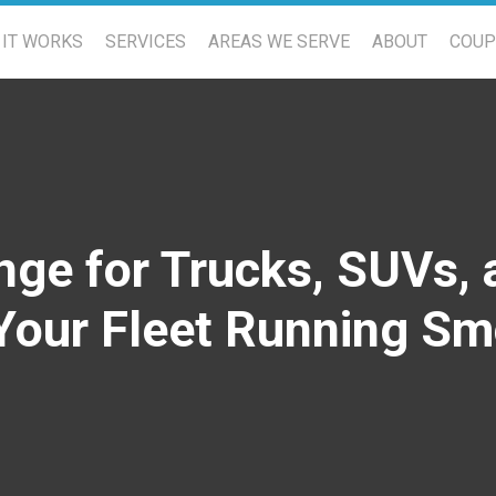
IT WORKS
SERVICES
AREAS WE SERVE
ABOUT
COU
nge for Trucks, SUVs, 
Your Fleet Running Sm