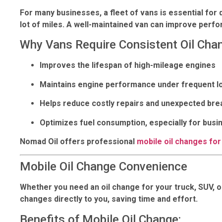
For many businesses, a fleet of vans is essential for 
lot of miles. A well-maintained van can improve per
Why Vans Require Consistent Oil Cha
Improves the lifespan of high-mileage engines
Maintains engine performance under frequent l
Helps reduce costly repairs and unexpected br
Optimizes fuel consumption, especially for busi
Nomad Oil offers professional
mobile oil changes for
Mobile Oil Change Convenience
Whether you need an oil change for your truck, SUV, or
changes directly to you, saving time and effort.
Benefits of Mobile Oil Change: