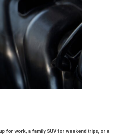
p for work, a family SUV for weekend trips, or a