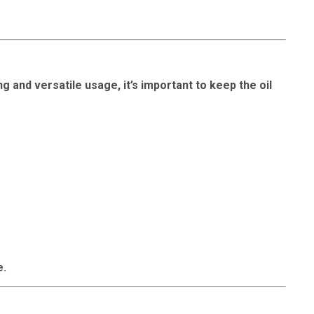
g and versatile usage, it’s important to keep the oil
e.