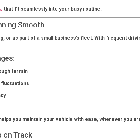
NJ
that fit seamlessly into your busy routine.
nning Smooth
or as part of a small business’s fleet. With frequent drivin
nges:
ough terrain
fluctuations
ncy
helps you maintain your vehicle with ease, wherever you ar
 on Track