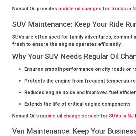
Nomad Oil provides
mobile oil changes for trucks in 
SUV Maintenance: Keep Your Ride Ru
SUVs are often used for family adventures, commuting, 
fresh to ensure the engine operates efficiently.
Why Your SUV Needs Regular Oil Cha
Ensures smooth performance on city roads or r
Protects the engine from frequent temperature 
Reduces engine noise and improves fuel efficie
Extends the life of critical engine components
Nomad Oil’s
mobile oil change service for SUVs in NJ
Van Maintenance: Keep Your Business