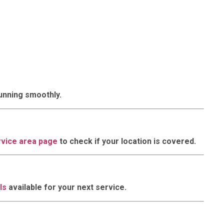
running smoothly.
rvice area page
to check if your location is covered.
ls
available for your next service.