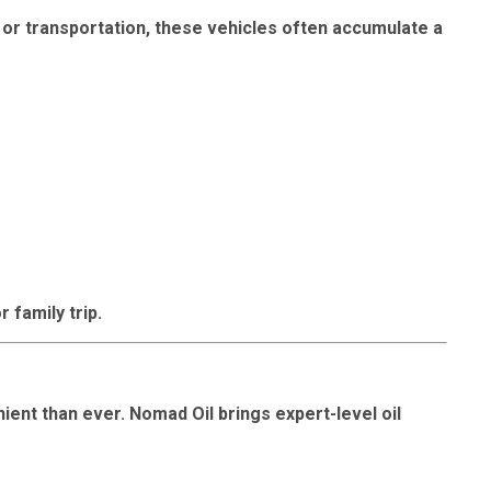
, or transportation, these vehicles often accumulate a
r family trip.
ient than ever. Nomad Oil brings expert-level oil