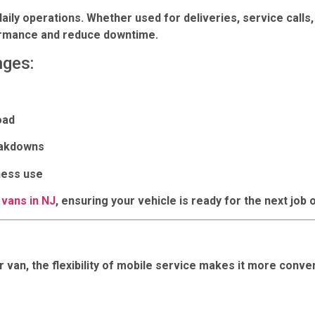
daily operations. Whether used for deliveries, service calls
formance and reduce downtime.
nges:
oad
eakdowns
ness use
 vans in NJ
, ensuring your vehicle is ready for the next job o
 van, the flexibility of mobile service makes it more conven