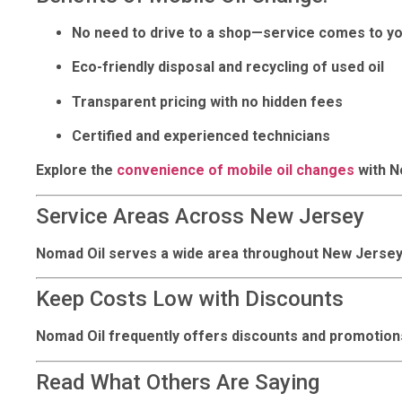
No need to drive to a shop—service comes to y
Eco-friendly disposal and recycling of used oil
Transparent pricing with no hidden fees
Certified and experienced technicians
Explore the
convenience of mobile oil changes
with No
Service Areas Across New Jersey
Nomad Oil serves a wide area throughout New Jersey
Keep Costs Low with Discounts
Nomad Oil frequently offers discounts and promotions
Read What Others Are Saying