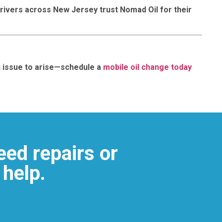
rivers across New Jersey trust Nomad Oil for their
an issue to arise—schedule a
mobile oil change today
eed repairs or
 help.