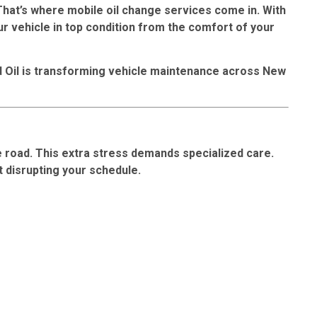
 That’s where
mobile oil change services
come in. With
ur vehicle in top condition from the comfort of your
d Oil is transforming vehicle maintenance across New
e road. This extra stress demands specialized care.
t disrupting your schedule.