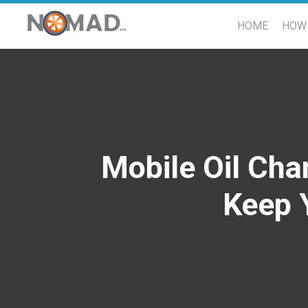
HOME
HOW 
Mobile Oil Cha
Keep 