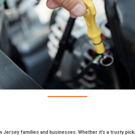
ersey families and businesses. Whether it’s a trusty picku