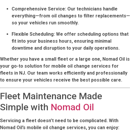
Comprehensive Service
: Our technicians handle
everything—from oil changes to filter replacements—
so your vehicles run smoothly.
Flexible Scheduling
: We offer scheduling options that
fit into your business hours, ensuring minimal
downtime and disruption to your daily operations.
Whether you have a small fleet or a large one,
Nomad Oil
is
your go-to solution for
mobile oil change services for
fleets in NJ
. Our team works efficiently and professionally
to ensure your vehicles receive the best possible care.
Fleet Maintenance Made
Simple with
Nomad Oil
Servicing a fleet doesn’t need to be complicated. With
Nomad Oil’s mobile oil change services
, you can enjoy: