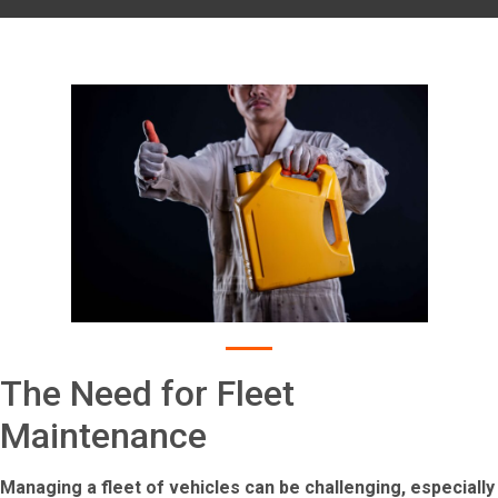
The Need for Fleet
Maintenance
Managing a fleet of vehicles can be challenging, especially