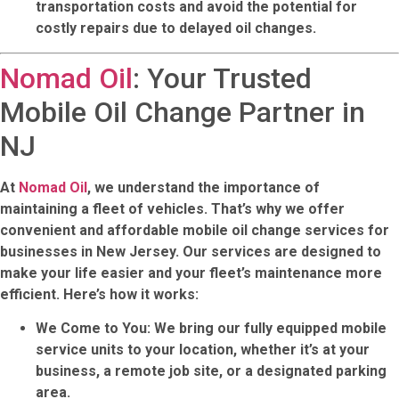
transportation costs and avoid the potential for
costly repairs due to delayed oil changes.
Nomad Oil
: Your Trusted
Mobile Oil Change Partner in
NJ
At
Nomad Oil
, we understand the importance of
maintaining a fleet of vehicles. That’s why we offer
convenient and affordable mobile oil change services for
businesses in New Jersey. Our services are designed to
make your life easier and your fleet’s maintenance more
efficient. Here’s how it works:
We Come to You
: We bring our fully equipped mobile
service units to your location, whether it’s at your
business, a remote job site, or a designated parking
area.