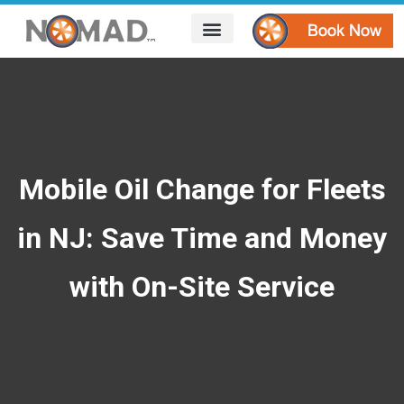
HOW IT WORKS
AREAS WE SERVE
CONTACT US
Mobile Oil Change for Fleets
in NJ: Save Time and Money
with On-Site Service