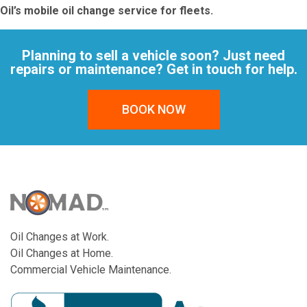
Oil’s mobile oil change service for fleets
.
Planning to sell a vehicle soon? Just need
repairs or maintenance? Get in touch for help.
BOOK NOW
Oil Changes at Work.
Oil Changes at Home.
Commercial Vehicle Maintenance.