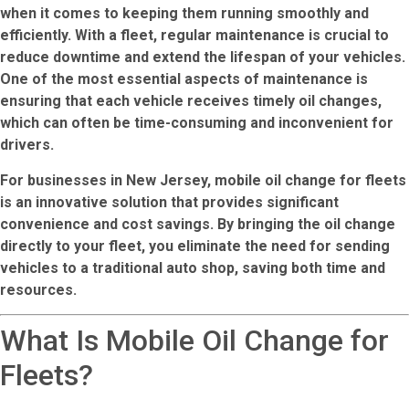
when it comes to keeping them running smoothly and
efficiently. With a fleet, regular maintenance is crucial to
reduce downtime and extend the lifespan of your vehicles.
One of the most essential aspects of maintenance is
ensuring that each vehicle receives timely oil changes,
which can often be time-consuming and inconvenient for
drivers.
For businesses in New Jersey,
mobile oil change for fleets
is an innovative solution that provides significant
convenience and cost savings. By bringing the oil change
directly to your fleet, you eliminate the need for sending
vehicles to a traditional auto shop, saving both time and
resources.
What Is Mobile Oil Change for
Fleets?