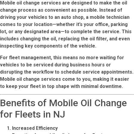
Mobile oil change services are designed to make the oil
change process as convenient as possible. Instead of
driving your vehicles to an auto shop, a mobile technician
comes to your location—whether it’s your office, parking
lot, or any designated area—to complete the service. This
includes changing the oil, replacing the oil filter, and even
inspecting key components of the vehicle.
For
fleet management
, this means no more waiting for
vehicles to be serviced during business hours or
disrupting the workflow to schedule service appointments.
Mobile oil change services come to you, making it easier
to keep your fleet in top shape with minimal downtime.
Benefits of Mobile Oil Change
for Fleets in NJ
Increased Efficiency