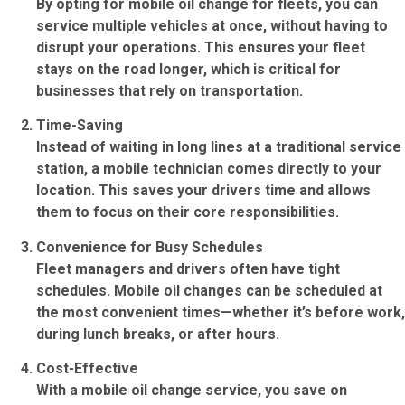
By opting for
mobile oil change for fleets
, you can
service multiple vehicles at once, without having to
disrupt your operations. This ensures your fleet
stays on the road longer, which is critical for
businesses that rely on transportation.
Time-Saving
Instead of waiting in long lines at a traditional service
station, a mobile technician comes directly to your
location. This saves your drivers time and allows
them to focus on their core responsibilities.
Convenience for Busy Schedules
Fleet managers and drivers often have tight
schedules. Mobile oil changes can be scheduled at
the most convenient times—whether it’s before work,
during lunch breaks, or after hours.
Cost-Effective
With a mobile oil change service, you save on