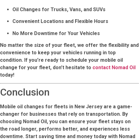
Oil Changes for Trucks, Vans, and SUVs
Convenient Locations and Flexible Hours
No More Downtime for Your Vehicles
No matter the size of your fleet, we offer the flexibility and
convenience to keep your vehicles running in top
condition. If you’re ready to schedule your mobile oil
change for your fleet, don’t hesitate to
contact Nomad Oil
today!
Conclusion
Mobile oil changes for fleets in New Jersey are a game-
changer for businesses that rely on transportation. By
choosing
Nomad Oil
, you can ensure your fleet stays on
the road longer, performs better, and experiences less
downtime. Start saving time and money today with
Nomad