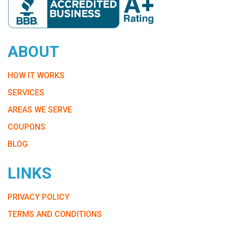
ABOUT
HOW IT WORKS
SERVICES
AREAS WE SERVE
COUPONS
BLOG
LINKS
PRIVACY POLICY
TERMS AND CONDITIONS