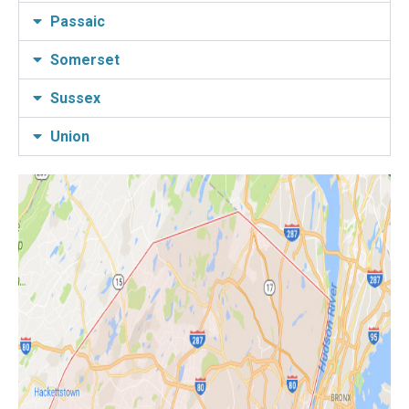
Passaic
Somerset
Sussex
Union