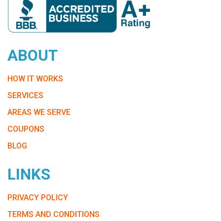
ABOUT
HOW IT WORKS
SERVICES
AREAS WE SERVE
COUPONS
BLOG
LINKS
PRIVACY POLICY
TERMS AND CONDITIONS