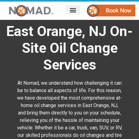
HOW IT WORKS
AREAS WE SERVE
CONTACT US
East Orange, NJ On-
Site Oil Change
Services
At Nomad, we understand how challenging it can
be to balance all aspects of life. For this reason,
we have developed the most comprehensive at-
home oil change services in East Orange, NJ,
and bring them directly to you on your schedule,
relieving you of the hassle of maintaining your
vehicle. Whether it be a car, truck, van, SUV, or RV,
our skilled professionals do oil changes and tire