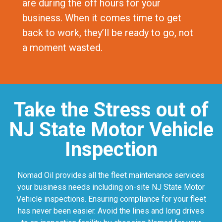
are during the off hours for your
business. When it comes time to get
back to work, they’ll be ready to go, not
a moment wasted.
Take the Stress out of
NJ State Motor Vehicle
Inspection
Nomad Oil provides all the fleet maintenance services
your business needs including on-site NJ State Motor
Vehicle inspections. Ensuring compliance for your fleet
has never been easier. Avoid the lines and long drives