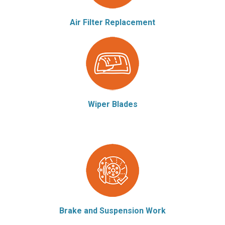
Air Filter Replacement
Wiper Blades
Brake and Suspension Work