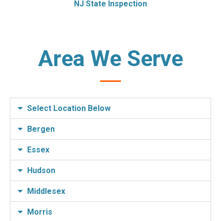
NJ State Inspection
Area We Serve
Select Location Below
Bergen
Essex
Hudson
Middlesex
Morris