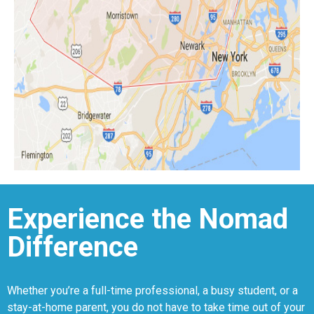
Experience the Nomad
Difference
Whether you’re a full-time professional, a busy student, or a
stay-at-home parent, you do not have to take time out of your