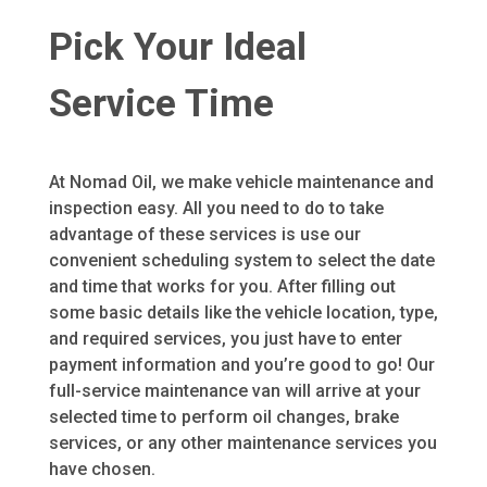
Pick Your Ideal
Service Time
At Nomad Oil, we make vehicle maintenance and
inspection easy. All you need to do to take
advantage of these services is use our
convenient scheduling system to select the date
and time that works for you. After filling out
some basic details like the vehicle location, type,
and required services, you just have to enter
payment information and you’re good to go! Our
full-service maintenance van will arrive at your
selected time to perform oil changes, brake
services, or any other maintenance services you
have chosen.