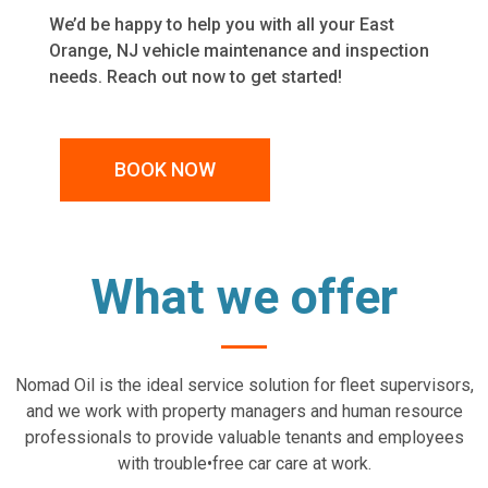
We’d be happy to help you with all your East
Orange, NJ vehicle maintenance and inspection
needs. Reach out now to get started!
BOOK NOW
What we offer
Nomad Oil is the ideal service solution for fleet supervisors,
and we work with property managers and human resource
professionals to provide valuable tenants and employees
with trouble•free car care at work.