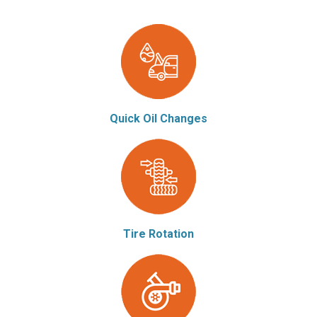
Quick Oil Changes
Tire Rotation