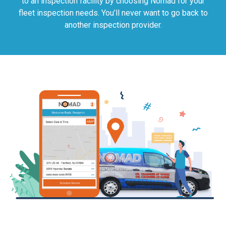
to an inspection facility by choosing Nomad for your
fleet inspection needs. You’ll never want to go back to
another inspection provider.