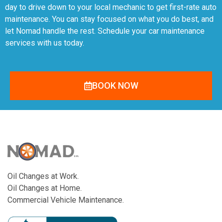
day to drive down to your local mechanic to get first-rate auto
maintenance. You can stay focused on what you do best, and
let Nomad handle the rest. Schedule your car maintenance
services with us today.
BOOK NOW
Oil Changes at Work.
Oil Changes at Home.
Commercial Vehicle Maintenance.