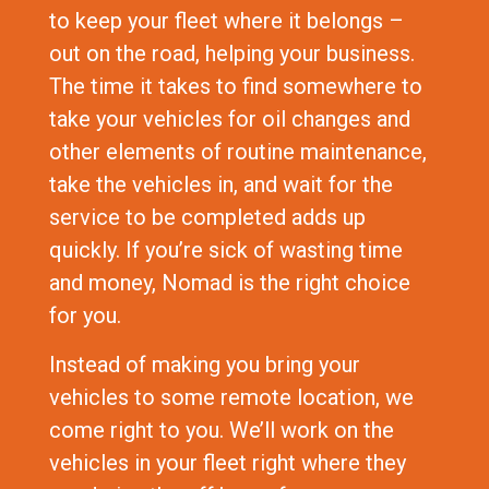
to keep your fleet where it belongs –
out on the road, helping your business.
The time it takes to find somewhere to
take your vehicles for oil changes and
other elements of routine maintenance,
take the vehicles in, and wait for the
service to be completed adds up
quickly. If you’re sick of wasting time
and money, Nomad is the right choice
for you.
Instead of making you bring your
vehicles to some remote location, we
come right to you. We’ll work on the
vehicles in your fleet right where they