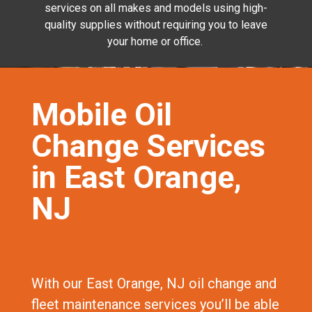
services on all makes and models using high-
quality supplies without requiring you to leave
your home or office.
Mobile Oil
Change Services
in East Orange,
NJ
With our East Orange, NJ oil change and
fleet maintenance services you’ll be able