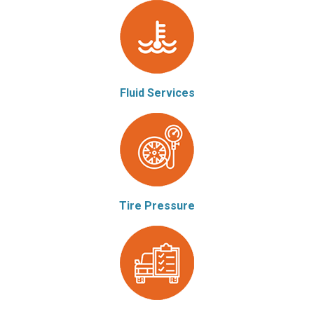
Fluid Services
Tire Pressure