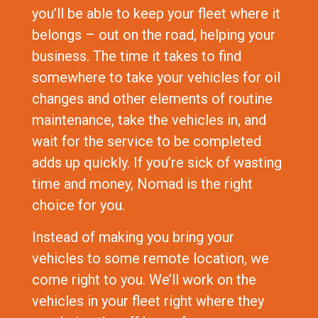
you’ll be able to keep your fleet where it
belongs – out on the road, helping your
business. The time it takes to find
somewhere to take your vehicles for oil
changes and other elements of routine
maintenance, take the vehicles in, and
wait for the service to be completed
adds up quickly. If you’re sick of wasting
time and money, Nomad is the right
choice for you.
Instead of making you bring your
vehicles to some remote location, we
come right to you. We’ll work on the
vehicles in your fleet right where they