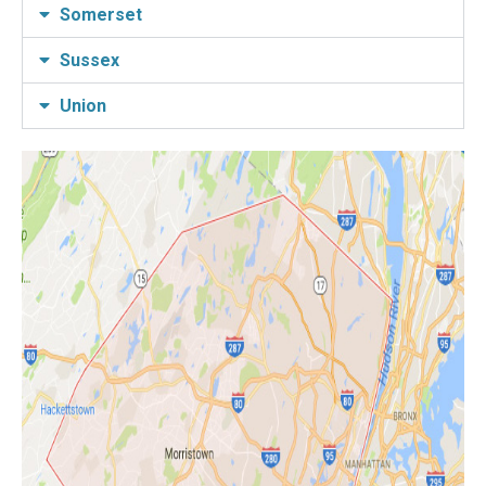
Somerset
Sussex
Union