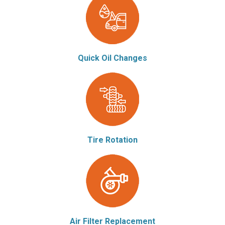
Quick Oil Changes
Tire Rotation
Air Filter Replacement