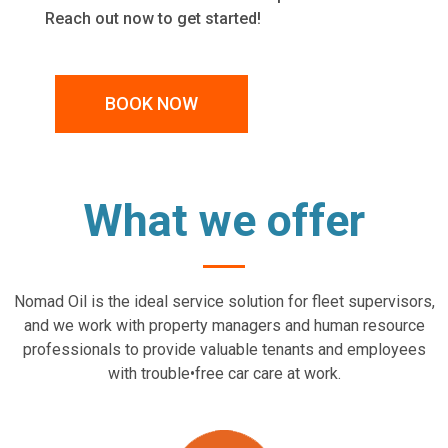
Reach out now to get started!
BOOK NOW
What we offer
Nomad Oil is the ideal service solution for fleet supervisors,
and we work with property managers and human resource
professionals to provide valuable tenants and employees
with trouble•free car care at work.