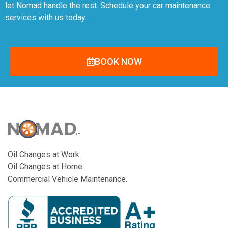
let Nomad handle the rest. Schedule your car maintenance
services with us today.
BOOK NOW
Oil Changes at Work.
Oil Changes at Home.
Commercial Vehicle Maintenance.