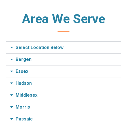
Area We Serve
Select Location Below
Bergen
Essex
Hudson
Middlesex
Morris
Passaic