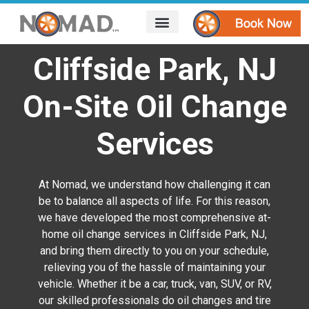
HOW IT WORKS
AREAS WE SERVE
CONTACT US
Cliffside Park, NJ
On-Site Oil Change
Services
At Nomad, we understand how challenging it can
be to balance all aspects of life. For this reason,
we have developed the most comprehensive at-
home oil change services in Cliffside Park, NJ,
and bring them directly to you on your schedule,
relieving you of the hassle of maintaining your
vehicle. Whether it be a car, truck, van, SUV, or RV,
our skilled professionals do oil changes and tire