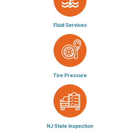
Fluid Services
Tire Pressure
NJ State Inspection