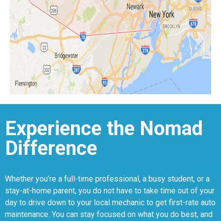
Experience the Nomad
Difference
Whether you’re a full-time professional, a busy student, or a
stay-at-home parent, you do not have to take time out of your
day to drive down to your local mechanic to get first-rate auto
maintenance. You can stay focused on what you do best, and