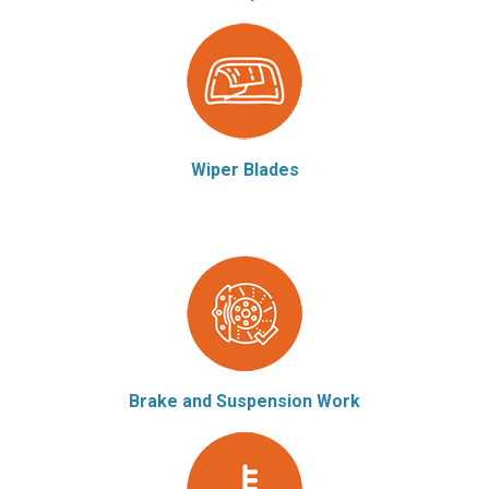
Wiper Blades
Brake and Suspension Work