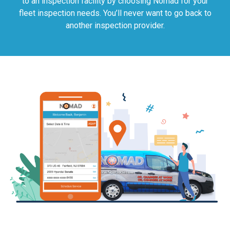
to an inspection facility by choosing Nomad for your
fleet inspection needs. You’ll never want to go back to
another inspection provider.