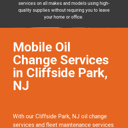
services on all makes and models using high-
quality supplies without requiring you to leave
your home or office.
Mobile Oil
Change Services
in Cliffside Park,
NJ
With our Cliffside Park, NJ oil change
services and fleet maintenance services