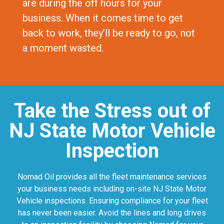
are during the off hours for your
business. When it comes time to get
back to work, they’ll be ready to go, not
a moment wasted.
Take the Stress out of
NJ State Motor Vehicle
Inspection
Nomad Oil provides all the fleet maintenance services
your business needs including on-site NJ State Motor
Vehicle inspections. Ensuring compliance for your fleet
has never been easier. Avoid the lines and long drives