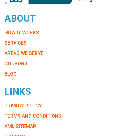
ABOUT
HOW IT WORKS
SERVICES
AREAS WE SERVE
COUPONS
BLOG
LINKS
PRIVACY POLICY
TERMS AND CONDITIONS
XML SITEMAP