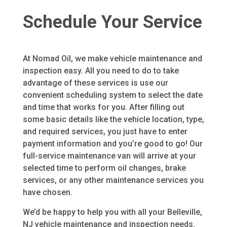
Schedule Your Service
At Nomad Oil, we make vehicle maintenance and
inspection easy. All you need to do to take
advantage of these services is use our
convenient scheduling system to select the date
and time that works for you. After filling out
some basic details like the vehicle location, type,
and required services, you just have to enter
payment information and you’re good to go! Our
full-service maintenance van will arrive at your
selected time to perform oil changes, brake
services, or any other maintenance services you
have chosen.
We’d be happy to help you with all your Belleville,
NJ vehicle maintenance and inspection needs.